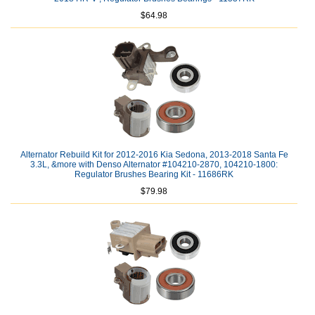
$64.98
Alternator Rebuild Kit for 2012-2016 Kia Sedona, 2013-2018 Santa Fe
3.3L, &more with Denso Alternator #104210-2870, 104210-1800:
Regulator Brushes Bearing Kit - 11686RK
$79.98