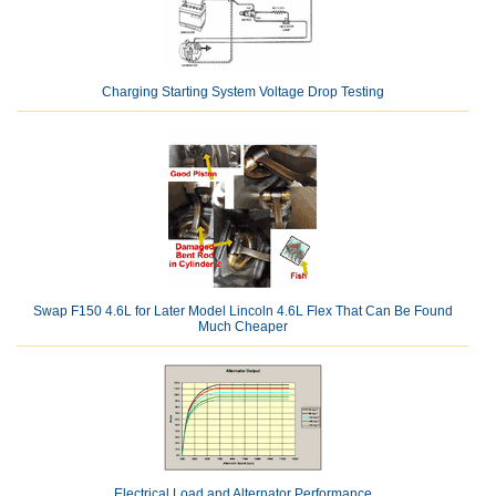
Charging Starting System Voltage Drop Testing
Swap F150 4.6L for Later Model Lincoln 4.6L Flex That Can Be Found
Much Cheaper
Electrical Load and Alternator Performance