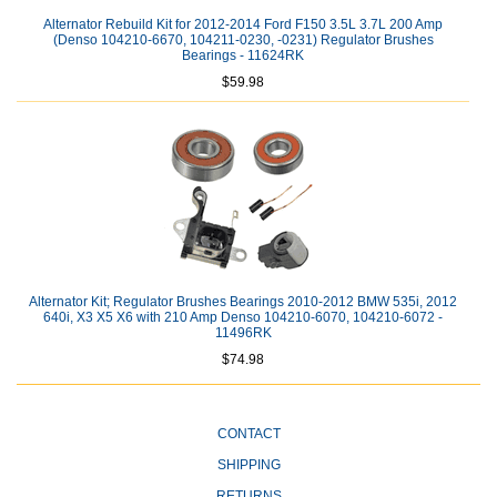
Alternator Rebuild Kit for 2012-2014 Ford F150 3.5L 3.7L 200 Amp
(Denso 104210-6670, 104211-0230, -0231) Regulator Brushes
Bearings - 11624RK
$59.98
Alternator Kit; Regulator Brushes Bearings 2010-2012 BMW 535i, 2012
640i, X3 X5 X6 with 210 Amp Denso 104210-6070, 104210-6072 -
11496RK
$74.98
CONTACT
SHIPPING
RETURNS