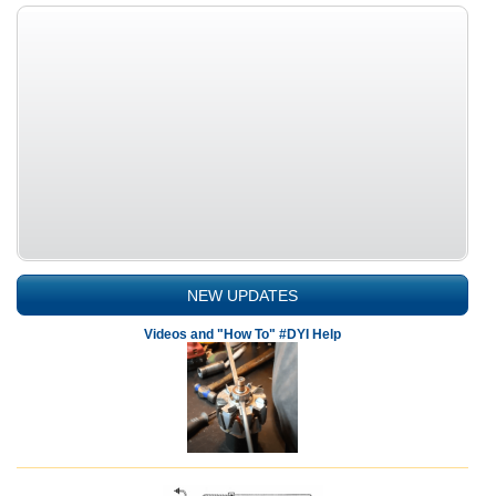
NEW UPDATES
Videos and "How To" #DYI Help