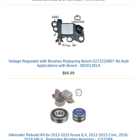
Voltage Regulator with Brushes Replacing Bosch 0272220807 fits Audi
Applications with Bosch - 80201281A
$66.99
Alternator Rebuild Kit for 2013-2015 Acura ILX, 2012-2015 Civic, 2016-
2018 HR-V ; Regulator Brushes Bearings - 11537RK