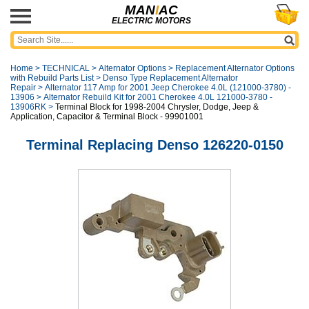
MAN
I
AC
ELECTRIC MOTORS
Home
>
TECHNICAL
>
Alternator Options
>
Replacement Alternator Options
with Rebuild Parts List
>
Denso Type Replacement Alternator
Repair
>
Alternator 117 Amp for 2001 Jeep Cherokee 4.0L (121000-3780) -
13906
>
Alternator Rebuild Kit for 2001 Cherokee 4.0L 121000-3780 -
13906RK
>
Terminal Block for 1998-2004 Chrysler, Dodge, Jeep &
Application, Capacitor & Terminal Block - 99901001
Terminal Replacing Denso 126220-0150