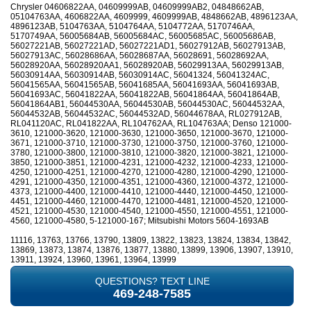
Chrysler 04606822AA, 04609999AB, 04609999AB2, 04848662AB,
05104763AA, 4606822AA, 4609999, 4609999AB, 4848662AB, 4896123AA,
4896123AB, 5104763AA, 5104764AA, 5104772AA, 5170746AA,
5170749AA, 56005684AB, 56005684AC, 56005685AC, 56005686AB,
56027221AB, 56027221AD, 56027221AD1, 56027912AB, 56027913AB,
56027913AC, 56028686AA, 56028687AA, 56028691, 56028692AA,
56028920AA, 56028920AA1, 56028920AB, 56029913AA, 56029913AB,
56030914AA, 56030914AB, 56030914AC, 56041324, 56041324AC,
56041565AA, 56041565AB, 56041685AA, 56041693AA, 56041693AB,
56041693AC, 56041822AA, 56041822AB, 56041864AA, 56041864AB,
56041864AB1, 56044530AA, 56044530AB, 56044530AC, 56044532AA,
56044532AB, 56044532AC, 56044532AD, 56044678AA, RL027912AB,
RL041120AC, RL041822AA, RL104762AA, RL104763AA; Denso 121000-
3610, 121000-3620, 121000-3630, 121000-3650, 121000-3670, 121000-
3671, 121000-3710, 121000-3730, 121000-3750, 121000-3760, 121000-
3780, 121000-3800, 121000-3810, 121000-3820, 121000-3821, 121000-
3850, 121000-3851, 121000-4231, 121000-4232, 121000-4233, 121000-
4250, 121000-4251, 121000-4270, 121000-4280, 121000-4290, 121000-
4291, 121000-4350, 121000-4351, 121000-4360, 121000-4372, 121000-
4373, 121000-4400, 121000-4410, 121000-4440, 121000-4450, 121000-
4451, 121000-4460, 121000-4470, 121000-4481, 121000-4520, 121000-
4521, 121000-4530, 121000-4540, 121000-4550, 121000-4551, 121000-
4560, 121000-4580, 5-121000-167; Mitsubishi Motors 5604-1693AB
11116, 13763, 13766, 13790, 13809, 13822, 13823, 13824, 13834, 13842,
13869, 13873, 13874, 13876, 13877, 13880, 13899, 13906, 13907, 13910,
13911, 13924, 13960, 13961, 13964, 13999
QUESTIONS? TEXT LINE
469-248-7585