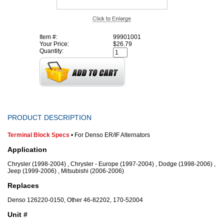
Item #:
99901001
Your Price:
$26.79
Quantity:
PRODUCT DESCRIPTION
Terminal Block Specs
• For Denso ER/IF Alternators
Application
Chrysler (1998-2004) , Chrysler - Europe (1997-2004) , Dodge (1998-2006) ,
Jeep (1999-2006) , Mitsubishi (2006-2006)
Replaces
Denso 126220-0150, Other 46-82202, 170-52004
Unit #