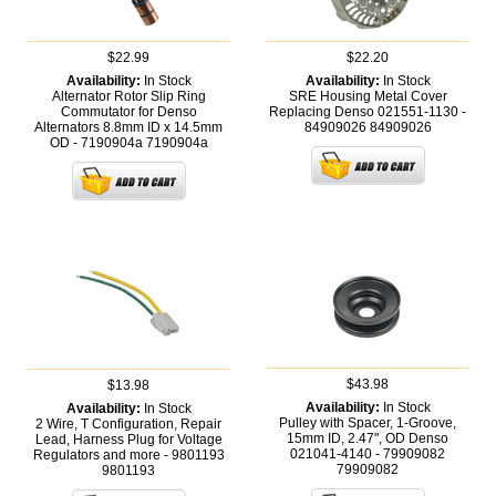
$22.99
$22.20
Availability:
In Stock
Availability:
In Stock
Alternator Rotor Slip Ring
SRE Housing Metal Cover
Commutator for Denso
Replacing Denso 021551-1130 -
Alternators 8.8mm ID x 14.5mm
84909026
84909026
OD - 7190904a
7190904a
$43.98
$13.98
Availability:
In Stock
Availability:
In Stock
Pulley with Spacer, 1-Groove,
2 Wire, T Configuration, Repair
15mm ID, 2.47", OD Denso
Lead, Harness Plug for Voltage
021041-4140 - 79909082
Regulators and more - 9801193
79909082
9801193