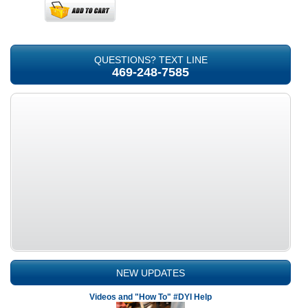
QUESTIONS? TEXT LINE
469-248-7585
NEW UPDATES
Videos and "How To" #DYI Help