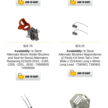
$26.79
$20.25
Availability:
In Stock
Availability:
In Stock
Alternator Brush Holder Brushes
Alternator Brushes Nippondenso
and Seal for Denso Alternators
(2 Pack) 4.8-5mm Tall x 7mm
Replacing 021620-2010, -2180,
Wide x 15/14mm Long x 48mm
-2200, -2201, -2630 - 74909000
Long Lead - 7390901
7390901
74909000