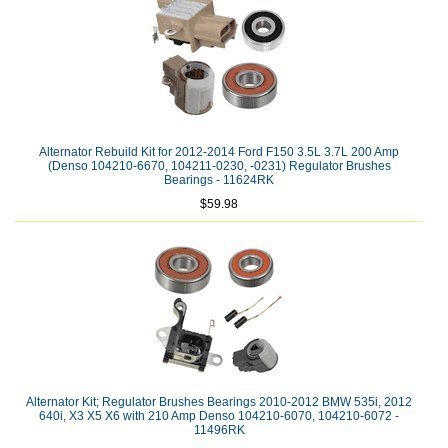
Alternator Rebuild Kit for 2012-2014 Ford F150 3.5L 3.7L 200 Amp
(Denso 104210-6670, 104211-0230, -0231) Regulator Brushes
Bearings - 11624RK
$59.98
Alternator Kit; Regulator Brushes Bearings 2010-2012 BMW 535i, 2012
640i, X3 X5 X6 with 210 Amp Denso 104210-6070, 104210-6072 -
11496RK