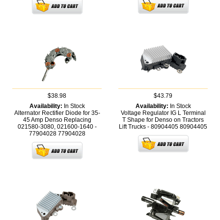
$38.98
$43.79
Availability:
In Stock
Availability:
In Stock
Alternator Rectifier Diode for 35-
Voltage Regulator IG L Terminal
45 Amp Denso Replacing
T Shape for Denso on Tractors
021580-3080, 021600-1640 -
Lift Trucks - 80904405
80904405
77904028
77904028