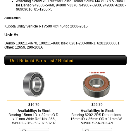
Attaching Screw x3, Rectifier Brush Holder Screw M4 x 0.7 x 5.7mm L
for Denso 949006-5460, 949007-3370, 949007-3930, 949007-6280 -
96909016, 85-1205 x5
Application
Kubota Utility Vehicle RTV500 4x4 454cc 2008-2015
Unit #s
Denso 100211-4670, 100211-4680 Iseki 6281-200-008-1, 62812000081
Other: 12659, 290-208A
Unit Rebuild Parts List / Related
$16.79
$26.79
Availability:
In Stock
Availability:
In Stock
Bearing 15mm I.D. x 32mm O.D.
Bearing 6202-2RS Dimensions :
x 11mm Wide Ref. No. 366,
15mm ID x 35mm OD x 11mm W -
W6002-2RS - 53207
53207
53500
SP-6-202-4N