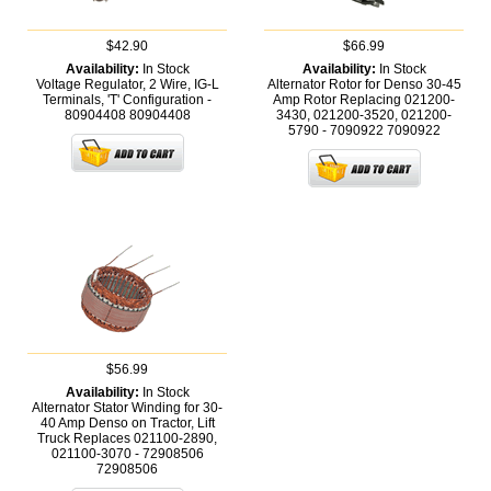
$42.90
$66.99
Availability:
In Stock
Availability:
In Stock
Voltage Regulator, 2 Wire, IG-L
Alternator Rotor for Denso 30-45
Terminals, 'T' Configuration -
Amp Rotor Replacing 021200-
80904408
80904408
3430, 021200-3520, 021200-
5790 - 7090922
7090922
$56.99
Availability:
In Stock
Alternator Stator Winding for 30-
40 Amp Denso on Tractor, Lift
Truck Replaces 021100-2890,
021100-3070 - 72908506
72908506