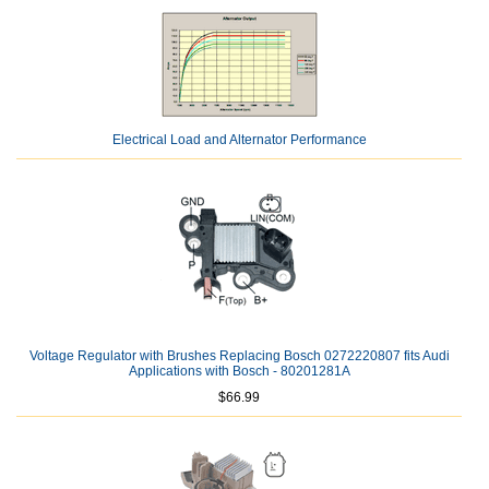
Electrical Load and Alternator Performance
Voltage Regulator with Brushes Replacing Bosch 0272220807 fits Audi
Applications with Bosch - 80201281A
$66.99