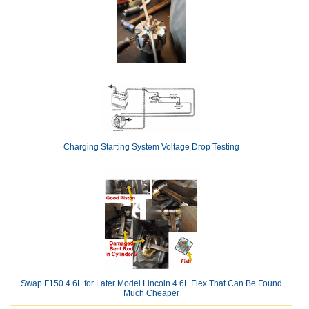
Charging Starting System Voltage Drop Testing
Swap F150 4.6L for Later Model Lincoln 4.6L Flex That Can Be Found
Much Cheaper