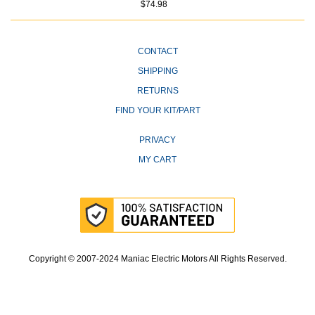
$74.98
CONTACT
SHIPPING
RETURNS
FIND YOUR KIT/PART
PRIVACY
MY CART
Copyright © 2007-2024 Maniac Electric Motors All Rights Reserved.