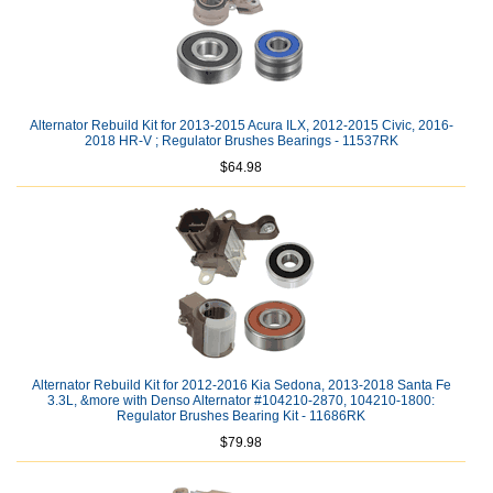
Alternator Rebuild Kit for 2013-2015 Acura ILX, 2012-2015 Civic, 2016-
2018 HR-V ; Regulator Brushes Bearings - 11537RK
$64.98
Alternator Rebuild Kit for 2012-2016 Kia Sedona, 2013-2018 Santa Fe
3.3L, &more with Denso Alternator #104210-2870, 104210-1800:
Regulator Brushes Bearing Kit - 11686RK
$79.98