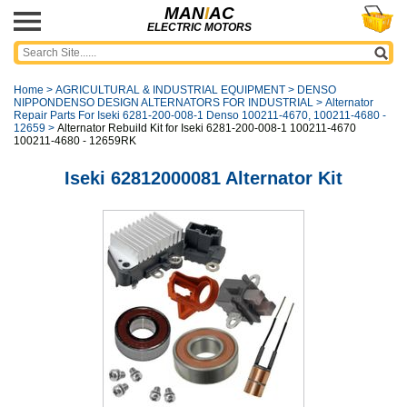
MAN
I
AC
ELECTRIC MOTORS
Home
>
AGRICULTURAL & INDUSTRIAL EQUIPMENT
>
DENSO
NIPPONDENSO DESIGN ALTERNATORS FOR INDUSTRIAL
>
Alternator
Repair Parts For Iseki 6281-200-008-1 Denso 100211-4670, 100211-4680 -
12659
>
Alternator Rebuild Kit for Iseki 6281-200-008-1 100211-4670
100211-4680 - 12659RK
Iseki 62812000081 Alternator Kit