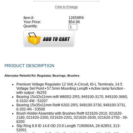
Item #:
12659RK
Your Price:
$54.98
Quantity:
PRODUCT DESCRIPTION
Alternator Rebuild Kit: Regulator, Bearings, Brushes
Premium Voltage Regulator 12 Volt, A-Circuit, IG-L Terminals, 14.5
Voltage Set Point • 57.5mm Mounting Length • Active lamp function -
with output - IN255
Bearing 15x32x11mm ref# W6002-2RS, 949100-3170, 949100-3660,
6-3102-4W - 53207
Bearing 15x35x11mm Ref# 6202-2RS, 949100-3730, 949100-3731,
6-202-4N - 53500
Brush Holder Assembly with Brushes Ref# 021620-2010, 021620-
2180, 021620-2200, 021620-2201, 021620-2630, 021620-2750 - 39-
8200
Slip Ring 8.9 ID 14.6 OD 23.9 Length 7190904A, 28-82853, 313-
52001