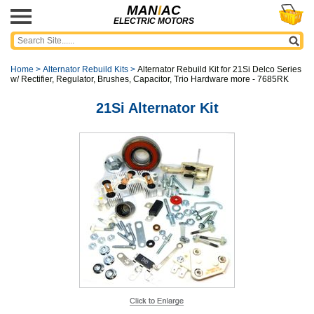
MAN
I
AC
ELECTRIC MOTORS
Home
>
Alternator Rebuild Kits
>
Alternator Rebuild Kit for 21Si Delco Series
w/ Rectifier, Regulator, Brushes, Capacitor, Trio Hardware more - 7685RK
21Si Alternator Kit