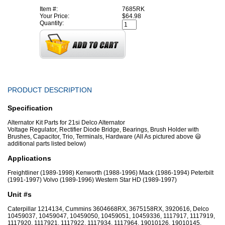
Item #:
7685RK
Your Price:
$64.98
Quantity:
PRODUCT DESCRIPTION
Specification
Alternator Kit Parts for 21si Delco Alternator
Voltage Regulator, Rectifier Diode Bridge, Bearings, Brush Holder with
Brushes, Capacitor, Trio, Terminals, Hardware (All As pictured above 😃
additional parts listed below)
Applications
Freightliner (1989-1998) Kenworth (1988-1996) Mack (1986-1994) Peterbilt
(1991-1997) Volvo (1989-1996) Western Star HD (1989-1997)
Unit #s
Caterpillar 1214134, Cummins 3604668RX, 3675158RX, 3920616, Delco
10459037, 10459047, 10459050, 10459051, 10459336, 1117917, 1117919,
1117920, 1117921, 1117922, 1117934, 1117964, 19010126, 19010145,