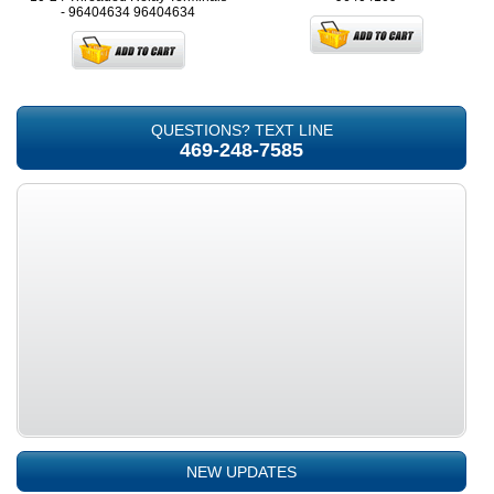
- 96404634
96404634
QUESTIONS? TEXT LINE
469-248-7585
NEW UPDATES