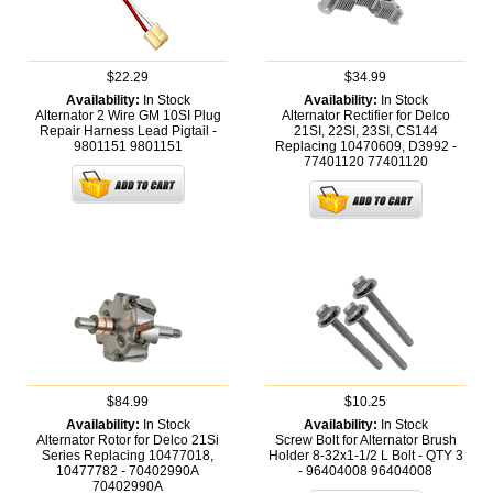
$22.29
$34.99
Availability:
In Stock
Availability:
In Stock
Alternator 2 Wire GM 10SI Plug
Alternator Rectifier for Delco
Repair Harness Lead Pigtail -
21SI, 22SI, 23SI, CS144
9801151
9801151
Replacing 10470609, D3992 -
77401120
77401120
$84.99
$10.25
Availability:
In Stock
Availability:
In Stock
Alternator Rotor for Delco 21Si
Screw Bolt for Alternator Brush
Series Replacing 10477018,
Holder 8-32x1-1/2 L Bolt - QTY 3
10477782 - 70402990A
- 96404008
96404008
70402990A