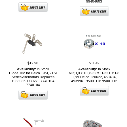
99404603
$12.98
$11.49
Availability:
In Stock
Availability:
In Stock
Diode Trio for Delco 19SI, 21SI
Nut, QTY 10, 8-32 x 11/32 F x 1/8
Series Alternators Replaces
T, for Delco 120622, 453434,
1988985, D3927 - 7740104
453996 - 95001116
95001116
7740104