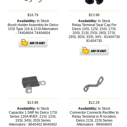
$16.79
$13.98
Availability:
In Stock
Availability:
In Stock
Brush Holder Assembly for Delco
Relay Terminal Seal Cap For
15SI Type 116 & 21SI Alternators
Delco 10SI, 12SI, 15SI, 17SI,
- 74404604
74404604
20SI, 21SI, 25SI, 26SI, 27SI,
29SI, 30SI, 33SI, 34S - 91404730
91404730
$13.98
$12.29
Availability:
In Stock
Availability:
In Stock
Capacitor 1.5MF for Delco 17SI
Connector Connects Rectifier to
Series 120A IR/EF; 21SI, 22SI,
Relay Terminal in R-location,
33SI, 34SI, 35SI Series
Delco 21SI, 22SI Series
Alternators - 8640402
8640402
Alternators - 99404603