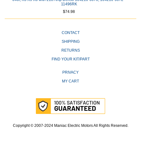
11496RK
$74.98
CONTACT
SHIPPING
RETURNS
FIND YOUR KIT/PART
PRIVACY
MY CART
Copyright © 2007-2024 Maniac Electric Motors All Rights Reserved.