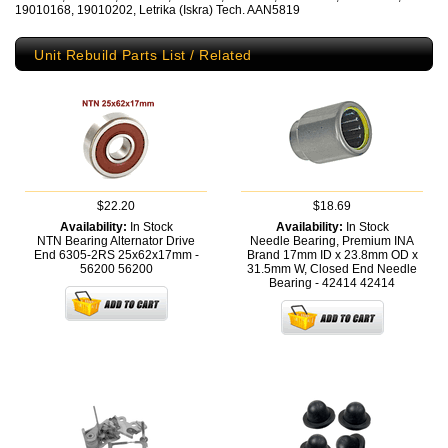
19010168, 19010202, Letrika (Iskra) Tech. AAN5819
Unit Rebuild Parts List / Related
$22.20
$18.69
Availability:
In Stock
Availability:
In Stock
NTN Bearing Alternator Drive
Needle Bearing, Premium INA
End 6305-2RS 25x62x17mm -
Brand 17mm ID x 23.8mm OD x
56200
56200
31.5mm W, Closed End Needle
Bearing - 42414
42414