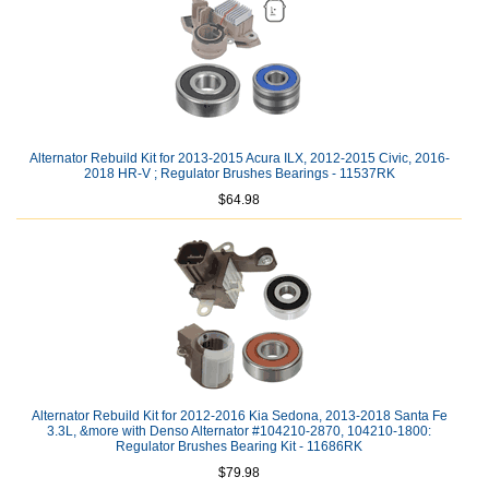
Alternator Rebuild Kit for 2013-2015 Acura ILX, 2012-2015 Civic, 2016-
2018 HR-V ; Regulator Brushes Bearings - 11537RK
$64.98
Alternator Rebuild Kit for 2012-2016 Kia Sedona, 2013-2018 Santa Fe
3.3L, &more with Denso Alternator #104210-2870, 104210-1800:
Regulator Brushes Bearing Kit - 11686RK
$79.98