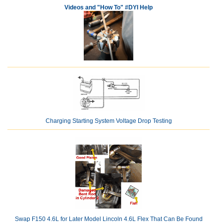
Videos and "How To" #DYI Help
Charging Starting System Voltage Drop Testing
Swap F150 4.6L for Later Model Lincoln 4.6L Flex That Can Be Found