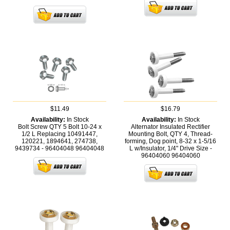
$11.49
$16.79
Availability:
In Stock
Availability:
In Stock
Bolt Screw QTY 5 Bolt 10-24 x
Alternator Insulated Rectifier
1/2 L Replacing 10491447,
Mounting Bolt, QTY 4, Thread-
120221, 1894641, 274738,
forming, Dog point, 8-32 x 1-5/16
9439734 - 96404048
96404048
L w/Insulator, 1/4" Drive Size -
96404060
96404060