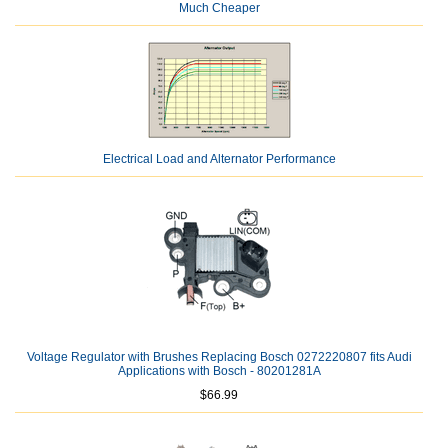
Much Cheaper
Electrical Load and Alternator Performance
Voltage Regulator with Brushes Replacing Bosch 0272220807 fits Audi
Applications with Bosch - 80201281A
$66.99