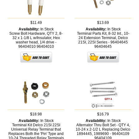
$11.49
$13.69
Availability:
In Stock
Availability:
In Stock
Screw Bolt Hardware, QTY 2, 8-
Terminal Parts Kit, 8-32 Int., 10-
32 x 1-1/8 L w/Insulator, Hex
24 Extension Terminal, Delco
washer head, 1/4 drive -
21SI, 22SI Series - 96404645
96404010
96404010
96404645
$18.98
$16.79
Availability:
In Stock
Availability:
In Stock
Terminal Kit Delco 21SI 22SI
Alternator Thru Bolt Set - QTY 4,
Universal Relay Terminal that
10-24 x 2-1/2 L Replacing Delco
Replaces Both the 'Pin' Type and
1894445, 1989690 - 96404109
10-24 Threaded Relay Terminals
96404109