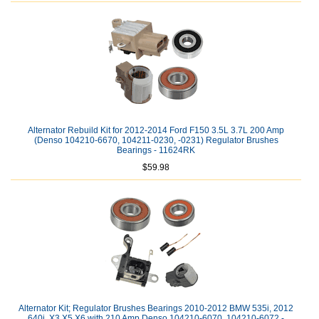
Alternator Rebuild Kit for 2012-2014 Ford F150 3.5L 3.7L 200 Amp
(Denso 104210-6670, 104211-0230, -0231) Regulator Brushes
Bearings - 11624RK
$59.98
Alternator Kit; Regulator Brushes Bearings 2010-2012 BMW 535i, 2012
640i, X3 X5 X6 with 210 Amp Denso 104210-6070, 104210-6072 -