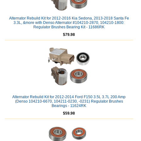
Alternator Rebuild Kit for 2012-2016 Kia Sedona, 2013-2018 Santa Fe
3.3L, &more with Denso Alternator #104210-2870, 104210-1800:
Regulator Brushes Bearing Kit - 11686RK
$79.98
Alternator Rebuild Kit for 2012-2014 Ford F150 3.5L 3.7L 200 Amp
(Denso 104210-6670, 104211-0230, -0231) Regulator Brushes
Bearings - 11624RK
$59.98