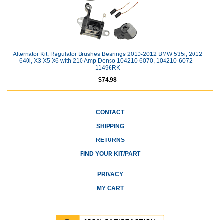
Alternator Kit; Regulator Brushes Bearings 2010-2012 BMW 535i, 2012
640i, X3 X5 X6 with 210 Amp Denso 104210-6070, 104210-6072 -
11496RK
$74.98
CONTACT
SHIPPING
RETURNS
FIND YOUR KIT/PART
PRIVACY
MY CART