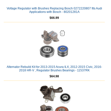
Voltage Regulator with Brushes Replacing Bosch 0272220807 fits Audi
Applications with Bosch - 80201281A
$66.99
Alternator Rebuild Kit for 2013-2015 Acura ILX, 2012-2015 Civic, 2016-
2018 HR-V ; Regulator Brushes Bearings - 11537RK
$64.98