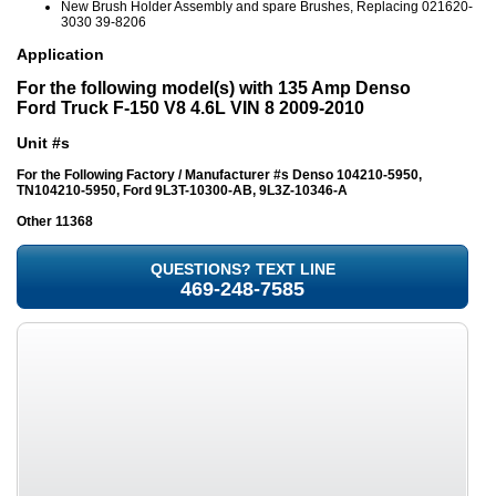
New Brush Holder Assembly and spare Brushes, Replacing 021620-
3030 39-8206
Application
For the following model(s) with 135 Amp Denso
Ford Truck F-150 V8 4.6L VIN 8 2009-2010
Unit #s
For the Following Factory / Manufacturer #s
Denso 104210-5950,
TN104210-5950, Ford 9L3T-10300-AB, 9L3Z-10346-A
Other 11368
QUESTIONS? TEXT LINE
469-248-7585