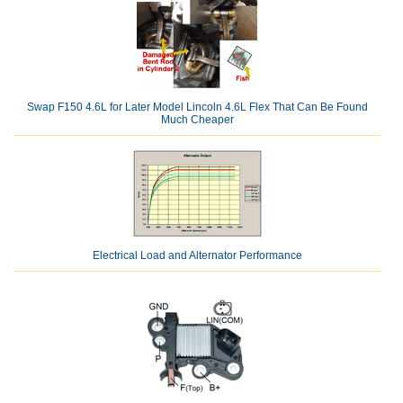
Swap F150 4.6L for Later Model Lincoln 4.6L Flex That Can Be Found
Much Cheaper
Electrical Load and Alternator Performance