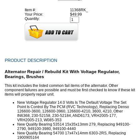
Item #:
11368RK_
Your Price:
$49.99
Quantity:
PRODUCT DESCRIPTION
Alternator Repair / Rebuild Kit With Voltage Regulator,
Bearings, Brushes
This kit includes the listed common fail items of the alternator. Other
component failures are possible and must be first checked to know if these kit
items will properly repair unit.
New Voltage Regulator 14.0 Volts Is The Default Voltage The Set
Point Is Control By The PCM (RVC Technology), Replacing Denso
126600-3600, 126600-3960, 126600-4210, 3600, 4210, Other
IN6368, 230-52158, 230-52184, AND6173, VRH2005-177,
VRH2005-213, W085-353
New Quality Bearing 53514 15x35x13mm 279, Replacing 949100-
2790, 949100-3980, 949100-4440
New Quality Bearing 54700 17x47x14mm 6303-2RS, Replacing
1900905164