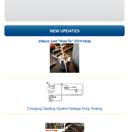
NEW UPDATES
Videos and "How To" #DYI Help
Charging Starting System Voltage Drop Testing