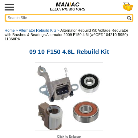
MAN
I
AC
ELECTRIC MOTORS
Home
>
Alternator Rebuild Kits
>
Alternator Rebuild Kit; Voltage Regulator
with Brushes & Bearings Alternator 2009 F150 4.6l (w/ OE# 104210-5950) -
11368RK
09 10 F150 4.6L Rebuild Kit