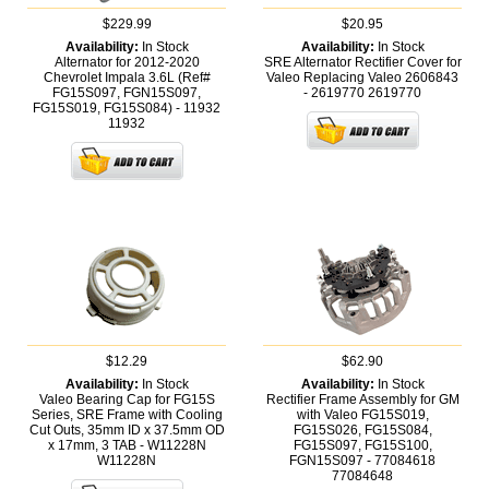
$229.99
$20.95
Availability:
In Stock
Availability:
In Stock
Alternator for 2012-2020
SRE Alternator Rectifier Cover for
Chevrolet Impala 3.6L (Ref#
Valeo Replacing Valeo 2606843
FG15S097, FGN15S097,
- 2619770
2619770
FG15S019, FG15S084) - 11932
11932
$12.29
$62.90
Availability:
In Stock
Availability:
In Stock
Valeo Bearing Cap for FG15S
Rectifier Frame Assembly for GM
Series, SRE Frame with Cooling
with Valeo FG15S019,
Cut Outs, 35mm ID x 37.5mm OD
FG15S026, FG15S084,
x 17mm, 3 TAB - W11228N
FG15S097, FG15S100,
W11228N
FGN15S097 - 77084618
77084648