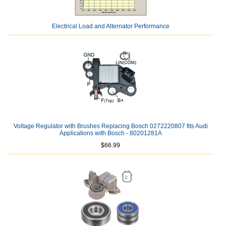
Electrical Load and Alternator Performance
Voltage Regulator with Brushes Replacing Bosch 0272220807 fits Audi
Applications with Bosch - 80201281A
$66.99