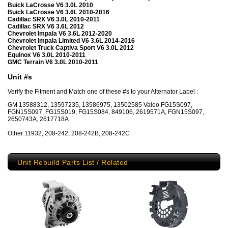
Buick LaCrosse V6 3.0L 2010
Buick LaCrosse V6 3.6L 2010-2016
Cadillac SRX V6 3.0L 2010-2011
Cadillac SRX V6 3.6L 2012
Chevrolet Impala V6 3.6L 2012-2020
Chevrolet Impala Limited V6 3.6L 2014-2016
Chevrolet Truck Captiva Sport V6 3.0L 2012
Equinox V6 3.0L 2010-2011
GMC Terrain V6 3.0L 2010-2011
Unit #s
Verify the Fitment and Match one of these #s to your Alternator Label :
GM 13588312, 13597235, 13586975, 13502585 Valeo FG15S097,
FGN15S097, FG15S019, FG15S084, 849106, 2619571A, FGN15S097,
2650743A, 2617718A
Other 11932, 208-242, 208-242B, 208-242C
Unit Rebuild Parts List / Related