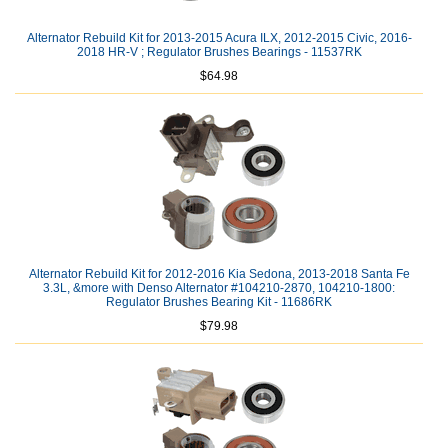
Alternator Rebuild Kit for 2013-2015 Acura ILX, 2012-2015 Civic, 2016-
2018 HR-V ; Regulator Brushes Bearings - 11537RK
$64.98
Alternator Rebuild Kit for 2012-2016 Kia Sedona, 2013-2018 Santa Fe
3.3L, &more with Denso Alternator #104210-2870, 104210-1800:
Regulator Brushes Bearing Kit - 11686RK
$79.98