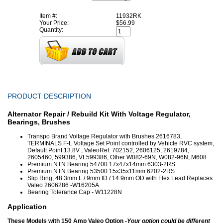
Item #:
11932RK
Your Price:
$56.99
Quantity:
PRODUCT DESCRIPTION
Alternator Repair / Rebuild Kit With Voltage Regulator,
Bearings, Brushes
Transpo Brand Voltage Regulator with Brushes 2616783,
TERMINALS F-L Voltage Set Point controlled by Vehicle RVC system,
Default Point 13.8V , ValeoRef: 702152, 2606125, 2619784,
2605460, 599386, VL599386, Other W082-69N, W082-96N, M608
Premium NTN Bearing 54700 17x47x14mm 6303-2RS
Premium NTN Bearing 53500 15x35x11mm 6202-2RS
Slip Ring, 48.3mm L / 9mm ID / 14.9mm OD with Flex Lead Replaces
Valeo 2606286 -W16205A
Bearing Tolerance Cap - W11228N
Application
These Models with 150 Amp Valeo Option -
Your option could be different