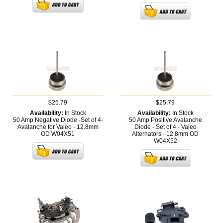
$25.79
$25.79
Availability:
In Stock
Availability:
In Stock
50 Amp Negative Diode -Set of 4-
50 Amp Positive Avalanche
Avalanche for Valeo - 12.8mm
Diode - Set of 4 - Valeo
OD
W04X51
Alternators - 12.8mm OD
W04X52