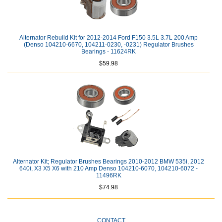
Alternator Rebuild Kit for 2012-2014 Ford F150 3.5L 3.7L 200 Amp
(Denso 104210-6670, 104211-0230, -0231) Regulator Brushes
Bearings - 11624RK
$59.98
Alternator Kit; Regulator Brushes Bearings 2010-2012 BMW 535i, 2012
640i, X3 X5 X6 with 210 Amp Denso 104210-6070, 104210-6072 -
11496RK
$74.98
CONTACT