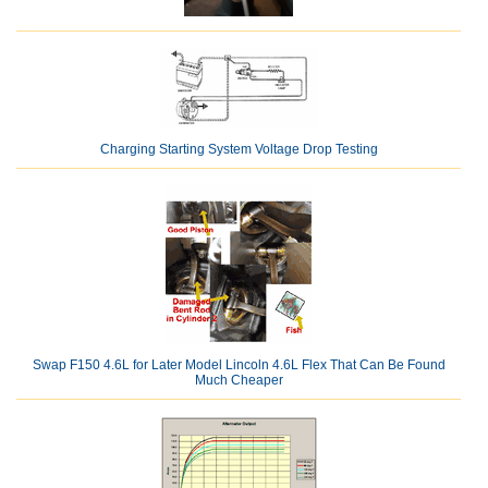
Charging Starting System Voltage Drop Testing
Swap F150 4.6L for Later Model Lincoln 4.6L Flex That Can Be Found
Much Cheaper