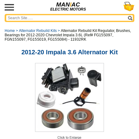
MAN
I
AC
ELECTRIC MOTORS
Home
>
Alternator Rebuild Kits
>
Alternator Rebuild Kit Regulator, Brushes,
Bearings for 2012-2020 Chevrolet Impala 3.6L (Ref# FG15S097,
FGN15S097, FG15S019, FG15S084) - 11932RK
2012-20 Impala 3.6 Alternator Kit