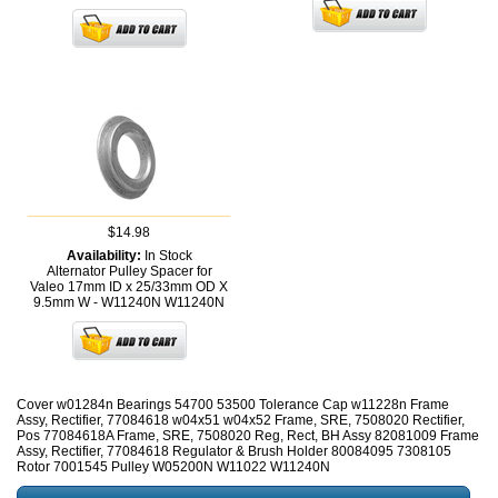
$14.98
Availability:
In Stock
Alternator Pulley Spacer for
Valeo 17mm ID x 25/33mm OD X
9.5mm W - W11240N
W11240N
Cover w01284n Bearings 54700 53500 Tolerance Cap w11228n Frame
Assy, Rectifier, 77084618 w04x51 w04x52 Frame, SRE, 7508020 Rectifier,
Pos 77084618A Frame, SRE, 7508020 Reg, Rect, BH Assy 82081009 Frame
Assy, Rectifier, 77084618 Regulator & Brush Holder 80084095 7308105
Rotor 7001545 Pulley W05200N W11022 W11240N