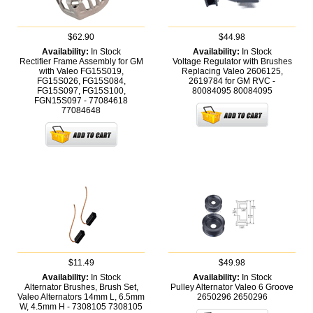
$62.90
$44.98
Availability:
In Stock
Availability:
In Stock
Rectifier Frame Assembly for GM
Voltage Regulator with Brushes
with Valeo FG15S019,
Replacing Valeo 2606125,
FG15S026, FG15S084,
2619784 for GM RVC -
FG15S097, FG15S100,
80084095
80084095
FGN15S097 - 77084618
77084648
$11.49
$49.98
Availability:
In Stock
Availability:
In Stock
Alternator Brushes, Brush Set,
Pulley Alternator Valeo 6 Groove
Valeo Alternators 14mm L, 6.5mm
2650296
2650296
W, 4.5mm H - 7308105
7308105