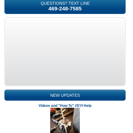
QUESTIONS? TEXT LINE
469-248-7585
NEW UPDATES
Videos and "How To" #DYI Help