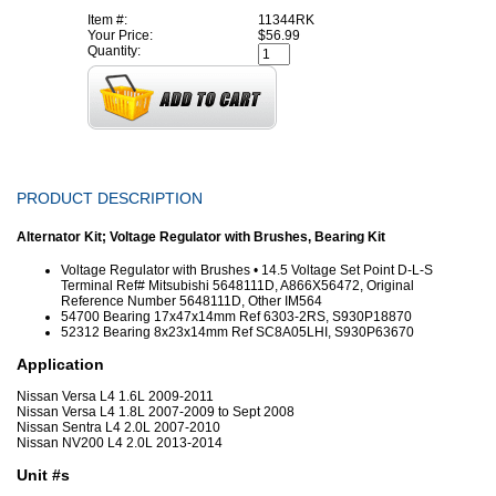
Item #:
11344RK
Your Price:
$56.99
Quantity:
PRODUCT DESCRIPTION
Alternator Kit; Voltage Regulator with Brushes, Bearing Kit
Voltage Regulator with Brushes • 14.5 Voltage Set Point D-L-S
Terminal Ref# Mitsubishi 5648111D, A866X56472, Original
Reference Number 5648111D, Other IM564
54700 Bearing 17x47x14mm Ref 6303-2RS, S930P18870
52312 Bearing 8x23x14mm Ref SC8A05LHI, S930P63670
Application
Nissan Versa L4 1.6L 2009-2011
Nissan Versa L4 1.8L 2007-2009 to Sept 2008
Nissan Sentra L4 2.0L 2007-2010
Nissan NV200 L4 2.0L 2013-2014
Unit #s