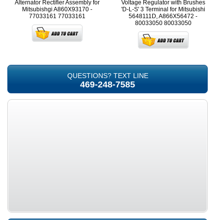
Alternator Rectifier Assembly for
Voltage Regulator with Brushes
Mitsubishgi A860X93170 -
'D-L-S' 3 Terminal for Mitsubishi
77033161
77033161
5648111D, A866X56472 -
80033050
80033050
QUESTIONS? TEXT LINE
469-248-7585