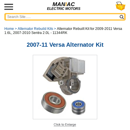
MAN
I
AC
ELECTRIC MOTORS
Home
>
Alternator Rebuild Kits
>
Alternator Rebuilt Kit for 2009-2011 Versa
1.6L, 2007-2010 Sentra 2.0L - 11344RK
2007-11 Versa Alternator Kit