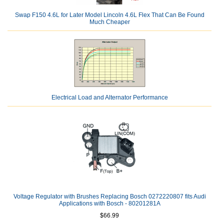
Swap F150 4.6L for Later Model Lincoln 4.6L Flex That Can Be Found
Much Cheaper
Electrical Load and Alternator Performance
Voltage Regulator with Brushes Replacing Bosch 0272220807 fits Audi
Applications with Bosch - 80201281A
$66.99