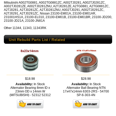
Mitsubishi A002TG0881, A002TG0881ZC, A002TJ0281, A002TJ0281ZC,
A002TJ0281ZE, A002TJ0281ZNU, A2TJ0281ZE, A2TG0881, A2TG0881ZC,
A2TJ0281, A2TJ0281ZC, A2TJ0281ZNU, A002TJ0291, A002TJ0291ZC,
A2TJ0291, A2TJ0291ZC, Nissan 23100-EM01A, 23100-EM01AR,
231001HS1A, 23100-EL010, 23100-EM01B, 23100-EM01BR, 23100-JD200,
23100-JD21A, 23100-JN81A
Other 11344, 11343, 11343RK
Unit Rebuild Parts List / Related
$18.98
$28.98
Availability:
In Stock
Availability:
In Stock
Alternator Bearing 8mm ID x
Alternator Ball Bearing NTN
23mm OD x 14mm W
17x47x14mm 6303-2RS - 54700
(MITSUBISHI) - 52312
52312
SP-6-303-4N