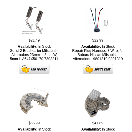
$21.49
$22.99
Availability:
In Stock
Availability:
In Stock
Set of 2 Brushes for Mitsubishi
Repair Plug Harness, 3 Wire, for
Alternators 23mm L, 8mm W,
Subaru Nissan Mitsubishi
5mm H A647X50170
7303311
Alternators - 9801319
9801319
$56.99
$47.89
Availability:
In Stock
Availability:
In Stock