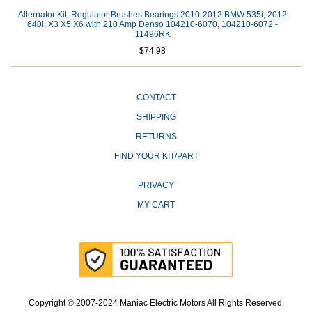
Alternator Kit; Regulator Brushes Bearings 2010-2012 BMW 535i, 2012
640i, X3 X5 X6 with 210 Amp Denso 104210-6070, 104210-6072 -
11496RK
$74.98
CONTACT
SHIPPING
RETURNS
FIND YOUR KIT/PART
PRIVACY
MY CART
Copyright © 2007-2024 Maniac Electric Motors All Rights Reserved.