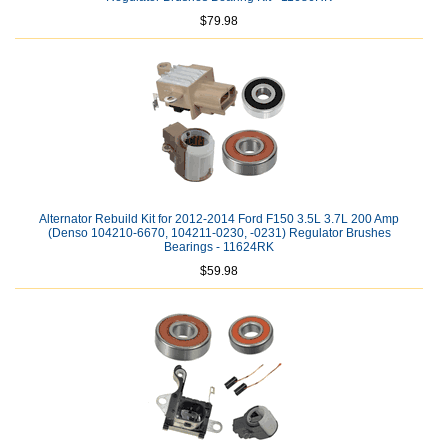
$79.98
Alternator Rebuild Kit for 2012-2014 Ford F150 3.5L 3.7L 200 Amp
(Denso 104210-6670, 104211-0230, -0231) Regulator Brushes
Bearings - 11624RK
$59.98