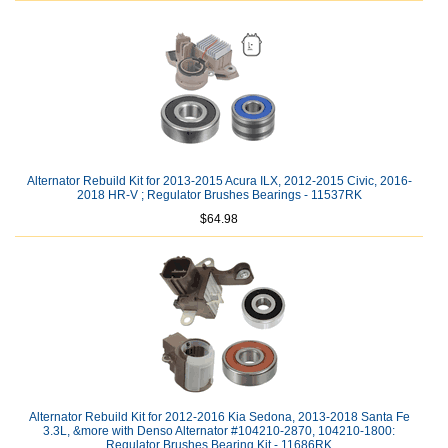
Alternator Rebuild Kit for 2013-2015 Acura ILX, 2012-2015 Civic, 2016-
2018 HR-V ; Regulator Brushes Bearings - 11537RK
$64.98
Alternator Rebuild Kit for 2012-2016 Kia Sedona, 2013-2018 Santa Fe
3.3L, &more with Denso Alternator #104210-2870, 104210-1800:
Regulator Brushes Bearing Kit - 11686RK