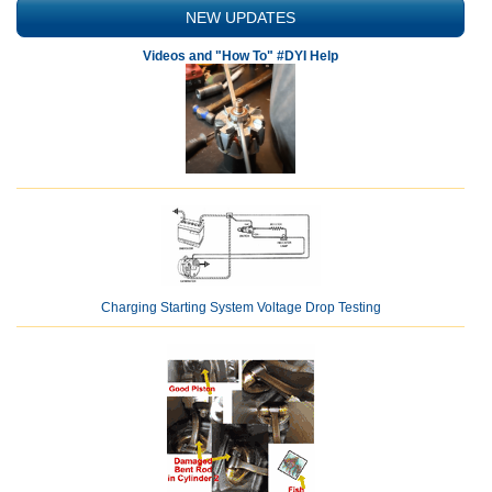
NEW UPDATES
Videos and "How To" #DYI Help
Charging Starting System Voltage Drop Testing