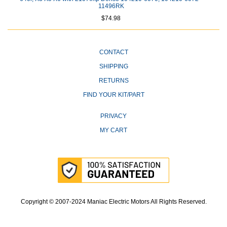
11496RK
$74.98
CONTACT
SHIPPING
RETURNS
FIND YOUR KIT/PART
PRIVACY
MY CART
Copyright © 2007-2024 Maniac Electric Motors All Rights Reserved.