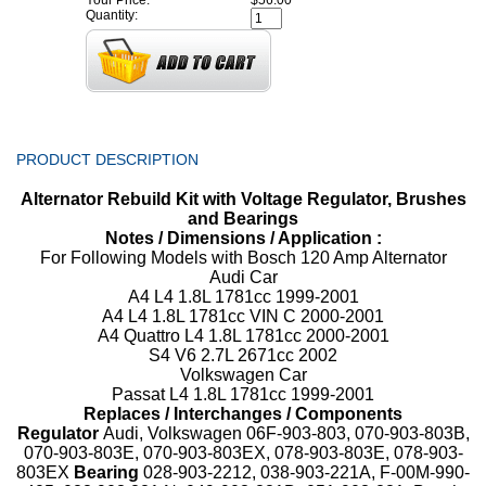
Your Price:
$56.00
Quantity:
PRODUCT DESCRIPTION
Alternator Rebuild Kit with Voltage Regulator, Brushes
and Bearings
Notes / Dimensions / Application :
For Following Models with Bosch 120 Amp Alternator
Audi Car
A4 L4 1.8L 1781cc 1999-2001
A4 L4 1.8L 1781cc VIN C 2000-2001
A4 Quattro L4 1.8L 1781cc 2000-2001
S4 V6 2.7L 2671cc 2002
Volkswagen Car
Passat L4 1.8L 1781cc 1999-2001
Replaces / Interchanges / Components
Regulator
Audi, Volkswagen 06F-903-803, 070-903-803B,
070-903-803E, 070-903-803EX, 078-903-803E, 078-903-
803EX
Bearing
028-903-2212, 038-903-221A, F-00M-990-