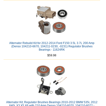
Alternator Rebuild Kit for 2012-2014 Ford F150 3.5L 3.7L 200 Amp
(Denso 104210-6670, 104211-0230, -0231) Regulator Brushes
Bearings - 11624RK
$59.98
Alternator Kit; Regulator Brushes Bearings 2010-2012 BMW 535i, 2012
640i, X3 X5 X6 with 210 Amp Denso 104210-6070, 104210-6072 -