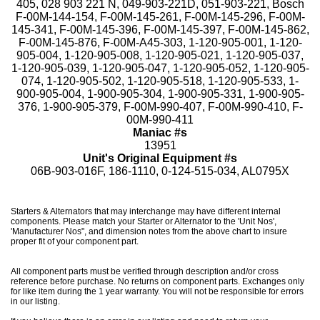
405, 028 903 221 N, 049-903-221D, 051-903-221, Bosch
F-00M-144-154, F-00M-145-261, F-00M-145-296, F-00M-
145-341, F-00M-145-396, F-00M-145-397, F-00M-145-862,
F-00M-145-876, F-00M-A45-303, 1-120-905-001, 1-120-
905-004, 1-120-905-008, 1-120-905-021, 1-120-905-037,
1-120-905-039, 1-120-905-047, 1-120-905-052, 1-120-905-
074, 1-120-905-502, 1-120-905-518, 1-120-905-533, 1-
900-905-004, 1-900-905-304, 1-900-905-331, 1-900-905-
376, 1-900-905-379, F-00M-990-407, F-00M-990-410, F-
00M-990-411
Maniac #s
13951
Unit's Original Equipment #s
06B-903-016F, 186-1110, 0-124-515-034, AL0795X
Starters & Alternators that may interchange may have different internal
components. Please match your Starter or Alternator to the 'Unit Nos',
'Manufacturer Nos", and dimension notes from the above chart to insure
proper fit of your component part.
All component parts must be verified through description and/or cross
reference before purchase. No returns on component parts. Exchanges only
for like item during the 1 year warranty. You will not be responsible for errors
in our listing.