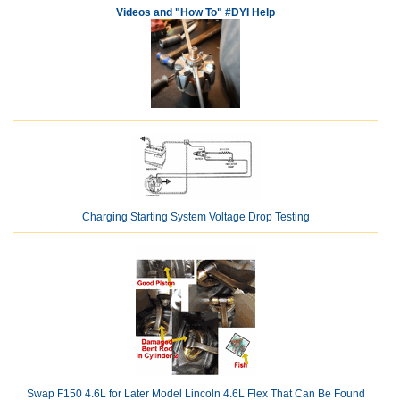
Videos and "How To" #DYI Help
Charging Starting System Voltage Drop Testing
Swap F150 4.6L for Later Model Lincoln 4.6L Flex That Can Be Found