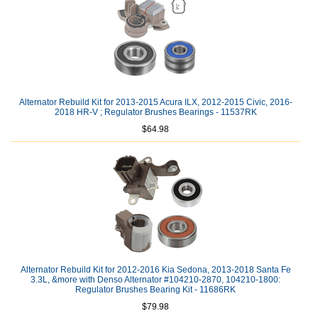
Alternator Rebuild Kit for 2013-2015 Acura ILX, 2012-2015 Civic, 2016-
2018 HR-V ; Regulator Brushes Bearings - 11537RK
$64.98
Alternator Rebuild Kit for 2012-2016 Kia Sedona, 2013-2018 Santa Fe
3.3L, &more with Denso Alternator #104210-2870, 104210-1800:
Regulator Brushes Bearing Kit - 11686RK
$79.98