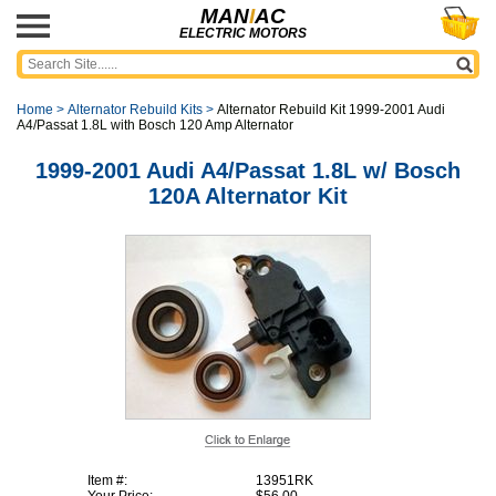
MAN
I
AC
ELECTRIC MOTORS
Home
>
Alternator Rebuild Kits
>
Alternator Rebuild Kit 1999-2001 Audi
A4/Passat 1.8L with Bosch 120 Amp Alternator
1999-2001 Audi A4/Passat 1.8L w/ Bosch
120A Alternator Kit
Item #:
13951RK