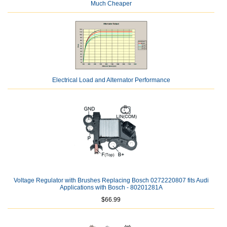
Much Cheaper
Electrical Load and Alternator Performance
Voltage Regulator with Brushes Replacing Bosch 0272220807 fits Audi
Applications with Bosch - 80201281A
$66.99