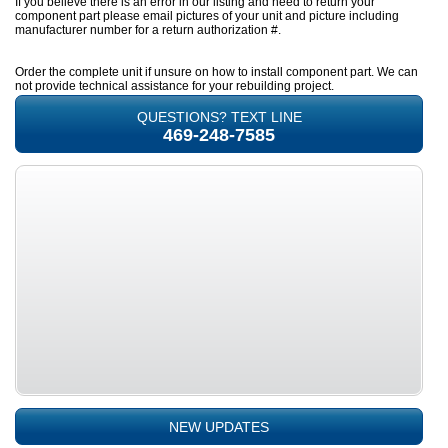
If you believe there is an error in our listing and need to return your
component part please email pictures of your unit and picture including
manufacturer number for a return authorization #.
Order the complete unit if unsure on how to install component part. We can
not provide technical assistance for your rebuilding project.
QUESTIONS? TEXT LINE
469-248-7585
NEW UPDATES