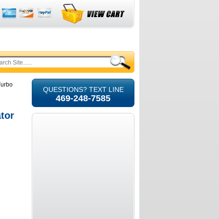
Turbo
QUESTIONS? TEXT LINE
469-248-7585
tor