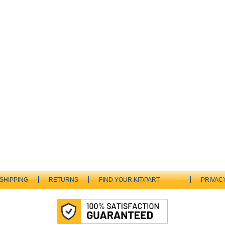
SHIPPING
RETURNS
FIND YOUR KIT/PART
PRIVAC