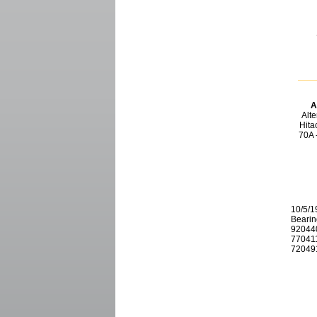
A
Alt
Hitac
70A 
10/5/1
Bearin
920440
770411
720491