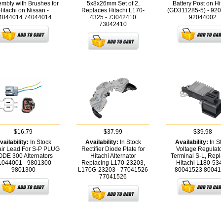
mbly with Brushes for
5x8x26mm Set of 2,
Battery Post on Hi
Hitachi on Nissan -
Replaces Hitachi L170-
(GD311285-5) - 92
4044014
74044014
4325 - 73042410
92044002
73042410
$16.79
$37.99
$39.98
vailability:
In Stock
Availability:
In Stock
Availability:
In S
ir Lead For S-P PLUG
Rectifier Diode Plate for
Voltage Regulato
DE 300 Alternators
Hitachi Alternator
Terminal S-L, Rep
1044001 - 9801300
Replacing L170-23203,
Hitachi L180-534
9801300
L170G-23203 - 77041526
80041523
80041
77041526