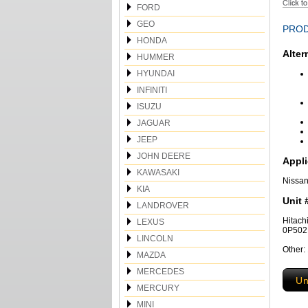
FORD
GEO
PROD
HONDA
Alter
HUMMER
HYUNDAI
INFINITI
ISUZU
JAGUAR
JEEP
JOHN DEERE
Appli
KAWASAKI
Nissan
KIA
Unit 
LANDROVER
Hitac
LEXUS
0P50
LINCOLN
Other:
MAZDA
MERCEDES
Un
MERCURY
MINI