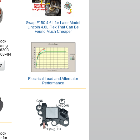
Swap F150 4.6L for Later Model
Lincoln 4.6L Flex That Can Be
Found Much Cheaper
tock
aring
6303-
303-4N
Electrical Load and Alternator
Performance
tock
r for