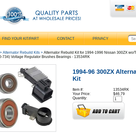
FIND YOUR KIT/PART
CONTACT
PRIVACY
>
Alternator Rebuild Kits
>
Alternator Rebuild Kit for 1994-1996 Nissan 300ZX wo/
-734) Voltage Regulator Brushes Bearings - 13534RK
1994-96 300ZX Alterna
Kit
Item #:
13534RK
Your Price:
$46.79
Quantity: