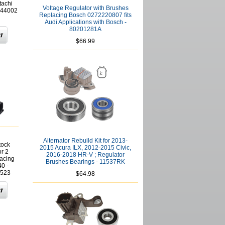
tachi
Voltage Regulator with Brushes
044002
Replacing Bosch 0272220807 fits
Audi Applications with Bosch -
80201281A
$66.99
Alternator Rebuild Kit for 2013-
tock
2015 Acura ILX, 2012-2015 Civic,
r 2
2016-2018 HR-V ; Regulator
lacing
Brushes Bearings - 11537RK
0 -
523
$64.98