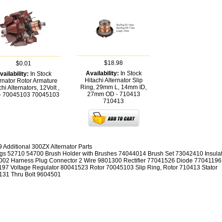
$18.98
$0.01
Availability:
In Stock
vailability:
In Stock
Hitachi Alternator Slip
ernator Rotor Armature
Ring, 29mm L, 14mm ID,
hi Alternators, 12Volt ,
27mm OD - 710413
- 70045103
70045103
710413
9 Additional 300ZX Alternator Parts
gs 52710 54700 Brush Holder with Brushes 74044014 Brush Set 73042410 Insula
02 Harness Plug Connector 2 Wire 9801300 Rectifier 77041526 Diode 77041196
97 Voltage Regulator 80041523 Rotor 70045103 Slip Ring, Rotor 710413 Stator
31 Thru Bolt 9604501