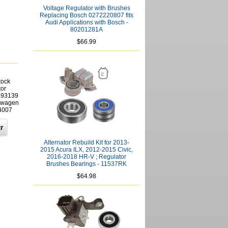
Voltage Regulator with Brushes
Replacing Bosch 0272220807 fits
Audi Applications with Bosch -
80201281A
$66.99
tock
tor
593139
kswagen
4007
Alternator Rebuild Kit for 2013-
2015 Acura ILX, 2012-2015 Civic,
2016-2018 HR-V ; Regulator
Brushes Bearings - 11537RK
$64.98