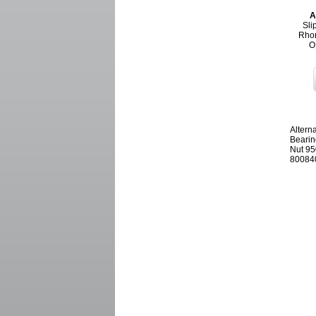
A
Sli
Rhon
O
Altern
Bearin
Nut 95
800840