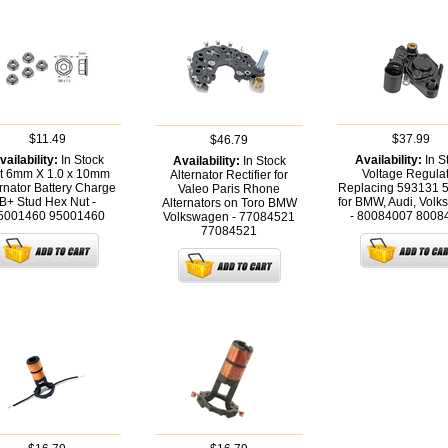
$11.49
$37.99
$46.79
vailability:
In Stock
Availability:
In S
Availability:
In Stock
t 6mm X 1.0 x 10mm
Voltage Regula
Alternator Rectifier for
ernator Battery Charge
Replacing 593131 
Valeo Paris Rhone
B+ Stud Hex Nut -
for BMW, Audi, Vol
Alternators on Toro BMW
5001460
95001460
- 80084007
8008
Volkswagen - 77084521
77084521