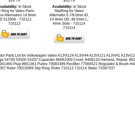
$16.79
$16.79
vailability:
In Stock
Availability:
In Stock
p Ring for Valeo Paris
SlipRing for Valeo
e Alternators 14.9mm
Alternator 6.7/9.0mm ID,
D 512006 - 710113
14.9mm OD, 48.5mm L,
710113
4mm Slots - 710114
710114
ator Parts List for Volkswagen Valeo A13Vi124 A13Vi44 A13Vi121 A13Vi41 A13Vi125
gs 54700 53500 53207 Capacitor 86081000 Cover, 8408133 Harness, Repair, 98
001460 Plug 9801361 Pulley 79083399 Rectifier 77084521 Regulator & Brush Ho
07 Rotor 70015069 Slip Ring, Rotor 710113 710114 Stator 72087337