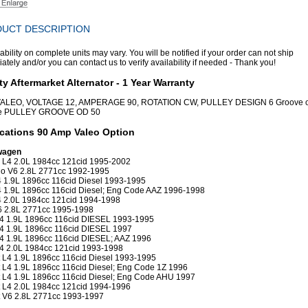
UCT DESCRIPTION
ability on complete units may vary. You will be notified if your order can not ship
tely and/or you can contact us to verify availability if needed - Thank you!
ty Aftermarket Alternator - 1 Year Warranty
 VALEO, VOLTAGE 12, AMPERAGE 90, ROTATION CW, PULLEY DESIGN 6 Groove o
e PULLEY GROOVE OD 50
cations 90 Amp Valeo Option
wagen
 L4 2.0L 1984cc 121cid 1995-2002
o V6 2.8L 2771cc 1992-1995
4 1.9L 1896cc 116cid Diesel 1993-1995
4 1.9L 1896cc 116cid Diesel; Eng Code AAZ 1996-1998
4 2.0L 1984cc 121cid 1994-1998
6 2.8L 2771cc 1995-1998
L4 1.9L 1896cc 116cid DIESEL 1993-1995
L4 1.9L 1896cc 116cid DIESEL 1997
L4 1.9L 1896cc 116cid DIESEL; AAZ 1996
L4 2.0L 1984cc 121cid 1993-1998
 L4 1.9L 1896cc 116cid Diesel 1993-1995
 L4 1.9L 1896cc 116cid Diesel; Eng Code 1Z 1996
 L4 1.9L 1896cc 116cid Diesel; Eng Code AHU 1997
 L4 2.0L 1984cc 121cid 1994-1996
 V6 2.8L 2771cc 1993-1997