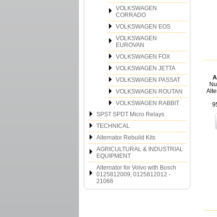
VOLKSWAGEN
CORRADO
VOLKSWAGEN EOS
VOLKSWAGEN
EUROVAN
VOLKSWAGEN FOX
VOLKSWAGEN JETTA
A
VOLKSWAGEN PASSAT
Nu
Alt
VOLKSWAGEN ROUTAN
VOLKSWAGEN RABBIT
9
SPST SPDT Micro Relays
TECHNICAL
Alternator Rebuild Kits
AGRICULTURAL & INDUSTRIAL
EQUIPMENT
Alternator for Volvo with Bosch
0125812009, 0125812012 -
21066