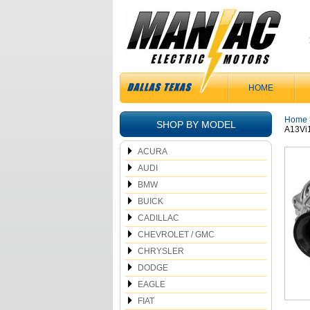
HOME
Home
SHOP BY MODEL
A13Vi
ACURA
AUDI
BMW
BUICK
CADILLAC
CHEVROLET / GMC
CHRYSLER
DODGE
EAGLE
FIAT