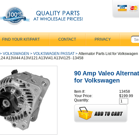
FIND YOUR KIT/PART
CONTACT
PRIVACY
>
VOLKSWAGEN
>
VOLKSWAGEN PASSAT
>
Alternator Parts List for Volkswagen
124 A13Vi44 A13Vi121 A13Vi41 A13Vi125 -13458
90 Amp Valeo Alterna
for Volkswagen
Item #:
13458
Your Price:
$199.99
Quantity: