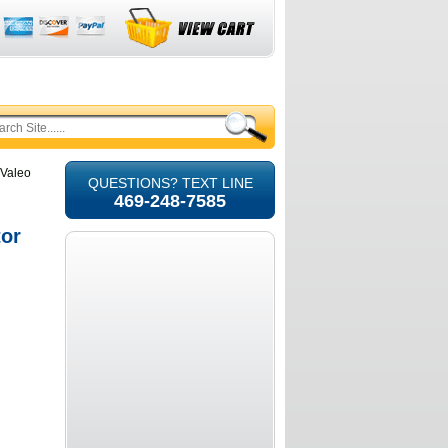
 Valeo
QUESTIONS? TEXT LINE
469-248-7585
tor