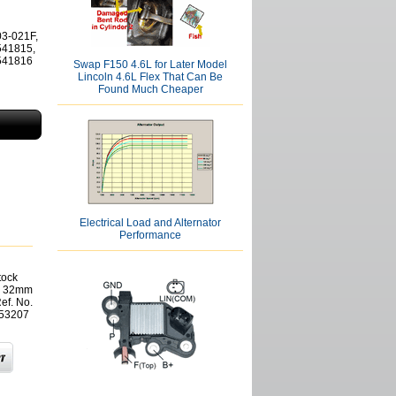
03-021F,
541815,
2541816
Swap F150 4.6L for Later Model
Lincoln 4.6L Flex That Can Be
Found Much Cheaper
Electrical Load and Alternator
Performance
tock
x 32mm
ef. No.
 53207