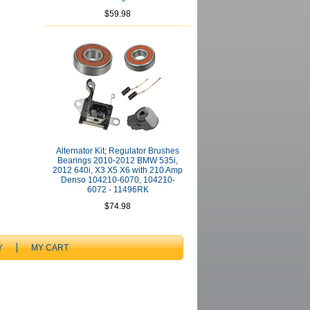
$59.98
Alternator Kit; Regulator Brushes
Bearings 2010-2012 BMW 535i,
2012 640i, X3 X5 X6 with 210 Amp
Denso 104210-6070, 104210-
6072 - 11496RK
$74.98
Y
MY CART