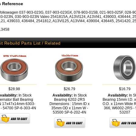
s Reference
Volkswagen 037-903-023G, 037-903-023GX, 078-903-015B, 021-903-025F, 028-9
3-023N, 030-903-023N Valeo 2541815A, A13VI124, A13VI41, 439003, 436444, 2
21, 439033, 436484, 2541812, A13VI125, A13VI44, 439004, 436445, 2541420, 
 13458
it Rebuild Parts List / Related
$28.98
$26.79
$16.79
vailability:
In Stock
Availability:
In Stock
Availability:
In S
ternator Ball Bearing
Bearing 6202-2RS
Bearing 15mm I.D. 
 17x47x14mm 6303-
Dimensions : 15mm ID x
O.D. x 11mm Wide R
 - 54700
SP-6-303-4N
35mm OD x 11mm W -
366, W6002-2RS -
53500
SP-6-202-4N
53207