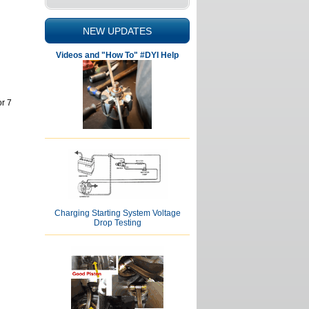
NEW UPDATES
Videos and "How To" #DYI Help
r 7
Charging Starting System Voltage
Drop Testing