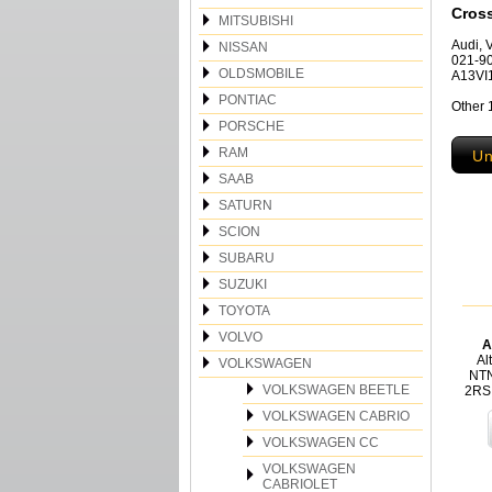
Cros
MITSUBISHI
Audi, 
NISSAN
021-90
OLDSMOBILE
A13VI1
PONTIAC
Other
PORSCHE
RAM
Un
SAAB
SATURN
SCION
SUBARU
SUZUKI
TOYOTA
VOLVO
A
Al
VOLKSWAGEN
NTN
VOLKSWAGEN BEETLE
2RS
VOLKSWAGEN CABRIO
VOLKSWAGEN CC
VOLKSWAGEN
CABRIOLET