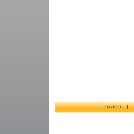
CONTACT