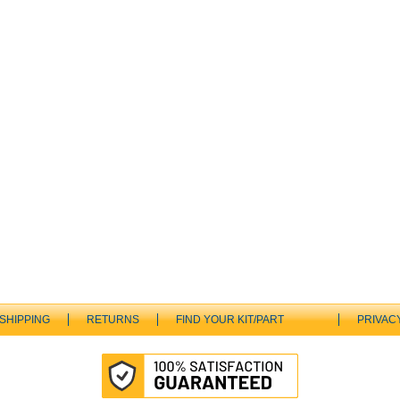
SHIPPING
RETURNS
FIND YOUR KIT/PART
PRIVAC