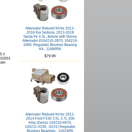
Alternator Rebuild Kit for 2012-
2016 Kia Sedona, 2013-2018
Santa Fe 3.3L, &more with Denso
Alternator #104210-2870, 104210-
1800: Regulator Brushes Bearing
Kit - 11686RK
 //
$79.98
202001
lder
Alternator Rebuild Kit for 2012-
2014 Ford F150 3.5L 3.7L 200
Amp (Denso 104210-6670,
104211-0230, -0231) Regulator
Brushes Bearings - 11624RK