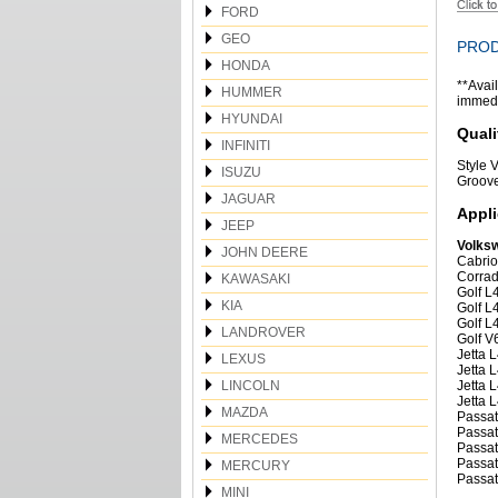
FORD
GEO
PROD
HONDA
**Avail
HUMMER
immedia
HYUNDAI
Quali
INFINITI
Style
ISUZU
Groov
JAGUAR
Appli
JEEP
Volks
JOHN DEERE
Cabrio
Corrad
KAWASAKI
Golf L
KIA
Golf L
Golf L
LANDROVER
Golf V
Jetta 
LEXUS
Jetta 
LINCOLN
Jetta 
Jetta 
MAZDA
Passat
Passat
MERCEDES
Passat
Passat
MERCURY
Passat
MINI