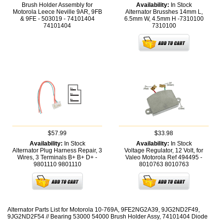
Brush Holder Assembly for
Availability:
In Stock
Motorola Leece Neville 9AR, 9FB
Alternator Brusshes 14mm L,
& 9FE - 503019 - 74101404
6.5mm W, 4.5mm H -7310100
74101404
7310100
$57.99
$33.98
Availability:
In Stock
Availability:
In Stock
Alternator Plug Harness Repair, 3
Voltage Regulator, 12 Volt, for
Wires, 3 Terminals B+ B+ D+ -
Valeo Motorola Ref 494495 -
9801110
9801110
8010763
8010763
Alternator Parts List for Motorola 10-769A, 9FE2NG2A39, 9JG2ND2F49,
9JG2ND2F54 // Bearing 53000 54000 Brush Holder Assy, 74101404 Diode