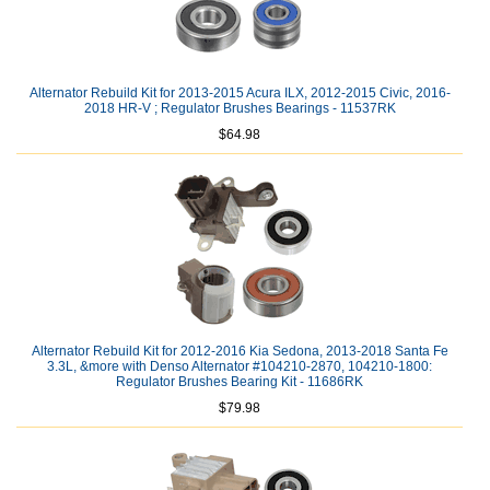
Alternator Rebuild Kit for 2013-2015 Acura ILX, 2012-2015 Civic, 2016-
2018 HR-V ; Regulator Brushes Bearings - 11537RK
$64.98
Alternator Rebuild Kit for 2012-2016 Kia Sedona, 2013-2018 Santa Fe
3.3L, &more with Denso Alternator #104210-2870, 104210-1800:
Regulator Brushes Bearing Kit - 11686RK
$79.98