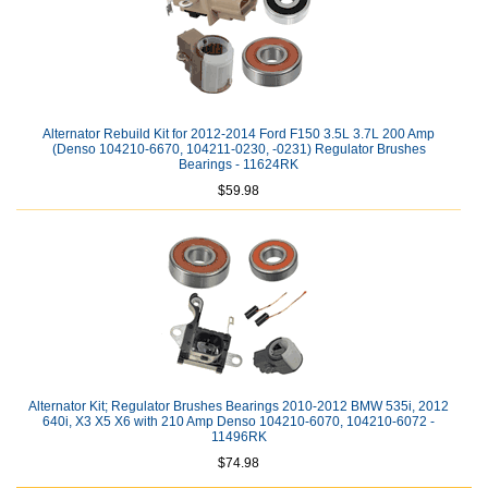
Alternator Rebuild Kit for 2012-2014 Ford F150 3.5L 3.7L 200 Amp
(Denso 104210-6670, 104211-0230, -0231) Regulator Brushes
Bearings - 11624RK
$59.98
Alternator Kit; Regulator Brushes Bearings 2010-2012 BMW 535i, 2012
640i, X3 X5 X6 with 210 Amp Denso 104210-6070, 104210-6072 -
11496RK
$74.98