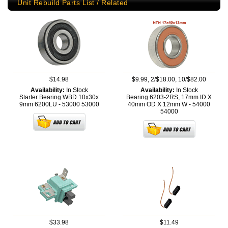
Unit Rebuild Parts List / Related
$14.98
$9.99, 2/$18.00, 10/$82.00
Availability:
In Stock
Availability:
In Stock
Starter Bearing WBD 10x30x
Bearing 6203-2RS, 17mm ID X
9mm 6200LU - 53000
53000
40mm OD X 12mm W - 54000
54000
$33.98
$11.49