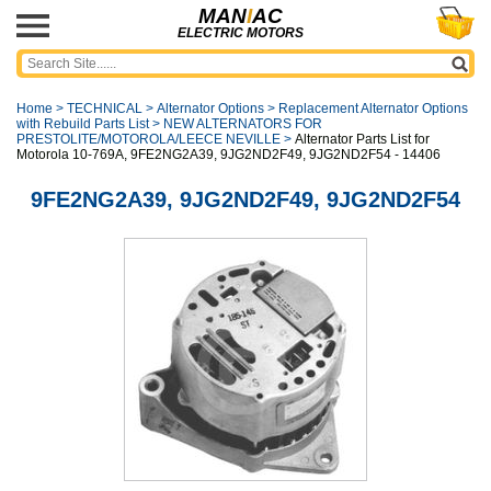
MAN
I
AC
ELECTRIC MOTORS
Home
>
TECHNICAL
>
Alternator Options
>
Replacement Alternator Options
with Rebuild Parts List
>
NEW ALTERNATORS FOR
PRESTOLITE/MOTOROLA/LEECE NEVILLE
>
Alternator Parts List for
Motorola 10-769A, 9FE2NG2A39, 9JG2ND2F49, 9JG2ND2F54 - 14406
9FE2NG2A39, 9JG2ND2F49, 9JG2ND2F54