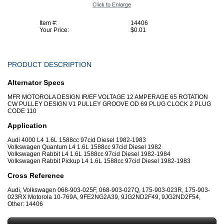
Item #:
14406
Your Price:
$0.01
PRODUCT DESCRIPTION
Alternator Specs
MFR MOTOROLA DESIGN IR/EF VOLTAGE 12 AMPERAGE 65 ROTATION
CW PULLEY DESIGN V1 PULLEY GROOVE OD 69 PLUG CLOCK 2 PLUG
CODE 110
Application
Audi 4000 L4 1.6L 1588cc 97cid Diesel 1982-1983
Volkswagen Quantum L4 1.6L 1588cc 97cid Diesel 1982
Volkswagen Rabbit L4 1.6L 1588cc 97cid Diesel 1982-1984
Volkswagen Rabbit Pickup L4 1.6L 1588cc 97cid Diesel 1982-1983
Cross Reference
Audi, Volkswagen 068-903-025F, 068-903-027Q, 175-903-023R, 175-903-
023RX Motorola 10-769A, 9FE2NG2A39, 9JG2ND2F49, 9JG2ND2F54,
Other: 14406