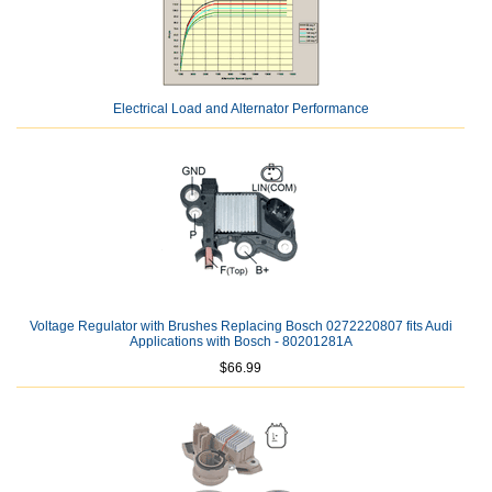
Electrical Load and Alternator Performance
Voltage Regulator with Brushes Replacing Bosch 0272220807 fits Audi
Applications with Bosch - 80201281A
$66.99