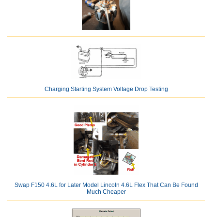
Charging Starting System Voltage Drop Testing
Swap F150 4.6L for Later Model Lincoln 4.6L Flex That Can Be Found
Much Cheaper