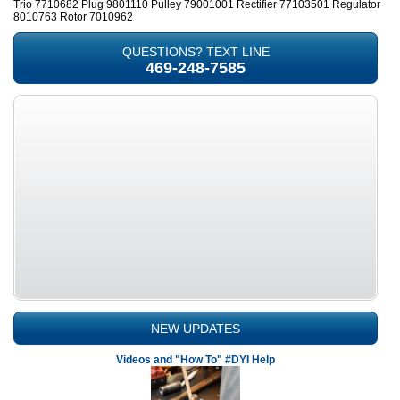
Trio 7710682 Plug 9801110 Pulley 79001001 Rectifier 77103501 Regulator
8010763 Rotor 7010962
QUESTIONS? TEXT LINE
469-248-7585
NEW UPDATES
Videos and "How To" #DYI Help