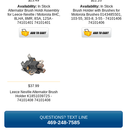
$23.49
$22.20
Availability:
In Stock
Availability:
In Stock
Alternator Brush Holdr Assembly
Brush Holder with Brushes for
for Leece-Neville / Motorola 8HC,
Motorola Brushes 0143485S01,
8LHA, 8MR, 8SA, 12SA -
103-55, 303-8, 3-55 - 74101406
74101401
74101401
74101406
$37.99
Leece Neville Alternator Brush
Holder K185103972S -
74101408
74101408
QUESTIONS? TEXT LINE
469-248-7585