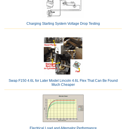
Charging Starting System Voltage Drop Testing
Swap F150 4.6L for Later Model Lincoln 4.6L Flex That Can Be Found
Much Cheaper
Electrical Load and Alternator Performance