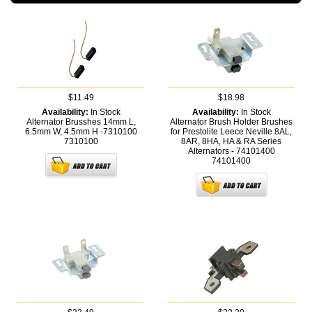
$11.49
$18.98
Availability:
In Stock
Availability:
In Stock
Alternator Brusshes 14mm L,
Alternator Brush Holder Brushes
6.5mm W, 4.5mm H -7310100
for Prestolite Leece Neville 8AL,
7310100
8AR, 8HA, HA & RA Series
Alternators - 74101400
74101400