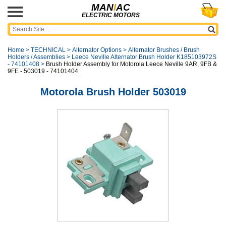
MAN
I
AC
ELECTRIC MOTORS
Home
>
TECHNICAL
>
Alternator Options
>
Alternator Brushes / Brush
Holders / Assemblies
>
Leece Neville Alternator Brush Holder K185103972S
- 74101408
>
Brush Holder Assembly for Motorola Leece Neville 9AR, 9FB &
9FE - 503019 - 74101404
Motorola Brush Holder 503019