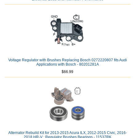
Voltage Regulator with Brushes Replacing Bosch 0272220807 fits Audi
Applications with Bosch - 80201281A
$66.99
Alternator Rebuild Kit for 2013-2015 Acura ILX, 2012-2015 Civic, 2016-
2018 HR-V ; Regulator Brushes Bearings - 11537RK