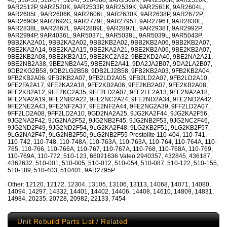
46, 510-53, 510-57, 510-6, 510-868, 9AR2500K, 9AR2506K, 9AR2510K,
9AR2512P, 9AR2520K, 9AR2533P, 9AR2539K, 9AR2561K, 9AR2604L,
9AR2605L, 9AR2606K, 9AR2606L, 9AR2630K, 9AR2638P, 9AR2672P,
9AR2690P, 9AR2692G, 9AR2779L, 9AR2795T, 9AR2796T, 9AR2830L,
9AR2838L, 9AR2867L, 9AR2889L, 9AR2897L, 9AR2938T, 9AR2992P,
9AR2994P, 9AR4036L, 9AR5037L, 9AR5038L, 9AR5039L, 9AR5043P,
9BB2KA2A01, 9BB2KA2A02, 9BB2KB2A02, 9BB2KB2A06, 9BB2KB2A07,
9BE2KA2A14, 9BE2KA2A15, 9BE2KA2A21, 9BE2KB2A06, 9BE2KB2A07,
9BE2KB2A08, 9BE2KB2A15, 9BE2KC2A32, 9BE2KD2A40, 9BE2NA2A21,
9BE2NB2A38, 9BE2NB2A45, 9BE2NE2A41, 9DA2JA2B07, 9DA2LA2B07,
9DB2KG2B58, 9DB2LG2B58, 9DB2LJ2B58, 9FB2KB2A03, 9FB2KB2A04,
9FB2KB2A06, 9FB2KB2A07, 9FB2LD2A05, 9FB2LD2A07, 9FB2LD2A10,
9FE2FA2A17, 9FE2KA2A18, 9FE2KB2A06, 9FE2KB2A07, 9FE2KB2A08,
9FE2KB2A12, 9FE2KC2A35, 9FE2LD2A07, 9FE2LE2A13, 9FE2NA2A18,
9FE2NA2A19, 9FE2NB2A22, 9FE2NC2A24, 9FE2ND2A34, 9FE2ND2A42,
9FE2NE2A43, 9FE2NF2A37, 9FE2NF2A44, 9FE2NG2A39, 9FF2LD2A07,
9FF2LD2A08, 9FF2LD2A10, 9GD2NA2A25, 9JG2KA2F44, 9JG2KA2F56,
9JG2NA2F42, 9JG2NA2F52, 9JG2NB2F45, 9JG2NB2F53, 9JG2NC2F46,
9JG2ND2F49, 9JG2ND2F54, 9LG2KA2F48, 9LG2KB2F51, 9LG2KB2F57,
9LG2NA2F47, 9LG2NB2F50, 9LG2NB2F55 Prestolite 110-404, 110-741,
110-742, 110-748, 110-748A, 110-763A, 110-763A, 110-764, 110-764A, 110-
765, 110-766, 110-766A, 110-767, 110-767A, 110-768, 110-768A, 110-769,
110-769A, 110-772, 510-123, 66021636 Valeo 2940357, 432845, 436187,
4362632, 510-001, 510-005, 510-012, 510-054, 510-087, 510-122, 510-155,
510-189, 510-403, 510401, 9AR2795P
Other: 12120, 12172, 12304, 13105, 13106, 13113, 14068, 14071, 14080,
14094, 14297, 14332, 14401, 14402, 14406, 14408, 14610, 14809, 14831,
14984, 20235, 20728, 20982, 22133, 7454
Unit Rebuild Parts List / Related