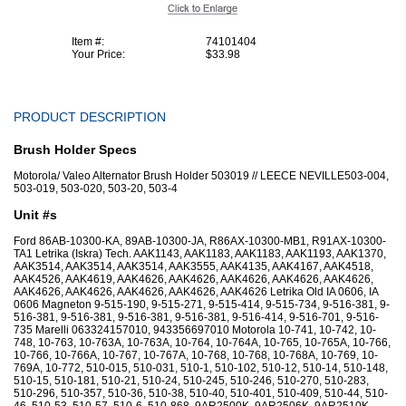
Item #:
74101404
Your Price:
$33.98
PRODUCT DESCRIPTION
Brush Holder Specs
Motorola/ Valeo Alternator Brush Holder 503019 // LEECE NEVILLE503-004,
503-019, 503-020, 503-20, 503-4
Unit #s
Ford 86AB-10300-KA, 89AB-10300-JA, R86AX-10300-MB1, R91AX-10300-
TA1 Letrika (Iskra) Tech. AAK1143, AAK1183, AAK1183, AAK1193, AAK1370,
AAK3514, AAK3514, AAK3514, AAK3555, AAK4135, AAK4167, AAK4518,
AAK4526, AAK4619, AAK4626, AAK4626, AAK4626, AAK4626, AAK4626,
AAK4626, AAK4626, AAK4626, AAK4626, AAK4626 Letrika Old IA 0606, IA
0606 Magneton 9-515-190, 9-515-271, 9-515-414, 9-515-734, 9-516-381, 9-
516-381, 9-516-381, 9-516-381, 9-516-381, 9-516-414, 9-516-701, 9-516-
735 Marelli 063324157010, 943356697010 Motorola 10-741, 10-742, 10-
748, 10-763, 10-763A, 10-763A, 10-764, 10-764A, 10-765, 10-765A, 10-766,
10-766, 10-766A, 10-767, 10-767A, 10-768, 10-768, 10-768A, 10-769, 10-
769A, 10-772, 510-015, 510-031, 510-1, 510-102, 510-12, 510-14, 510-148,
510-15, 510-181, 510-21, 510-24, 510-245, 510-246, 510-270, 510-283,
510-296, 510-357, 510-36, 510-38, 510-40, 510-401, 510-409, 510-44, 510-