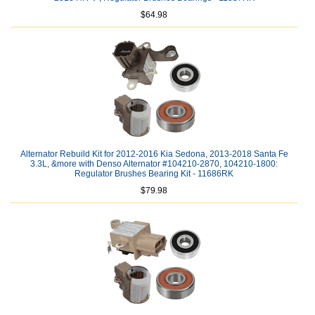
$64.98
Alternator Rebuild Kit for 2012-2016 Kia Sedona, 2013-2018 Santa Fe
3.3L, &more with Denso Alternator #104210-2870, 104210-1800:
Regulator Brushes Bearing Kit - 11686RK
$79.98