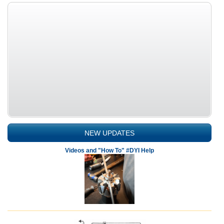
NEW UPDATES
Videos and "How To" #DYI Help