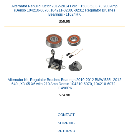
Alternator Rebuild Kit for 2012-2014 Ford F150 3.5L 3.7L 200 Amp
(Denso 104210-6670, 104211-0230, -0231) Regulator Brushes
Bearings - 11624RK
$59.98
Alternator Kit; Regulator Brushes Bearings 2010-2012 BMW 535i, 2012
640i, X3 X5 X6 with 210 Amp Denso 104210-6070, 104210-6072 -
11496RK
$74.98
CONTACT
SHIPPING
RETURNS