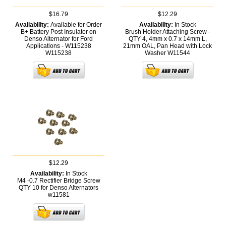
$16.79
$12.29
Availability:
Available for Order
Availability:
In Stock
B+ Battery Post Insulator on
Brush Holder Attaching Screw -
Denso Alternator for Ford
QTY 4, 4mm x 0.7 x 14mm L,
Applications - W115238
21mm OAL, Pan Head with Lock
W115238
Washer
W11544
$12.29
Availability:
In Stock
M4 -0.7 Rectifier Bridge Screw
QTY 10 for Denso Alternators
w11581