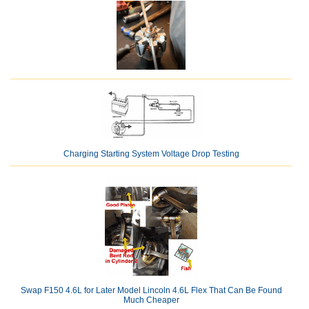
Charging Starting System Voltage Drop Testing
Swap F150 4.6L for Later Model Lincoln 4.6L Flex That Can Be Found
Much Cheaper