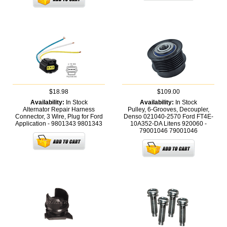
$18.98
$109.00
Availability:
In Stock
Availability:
In Stock
Alternator Repair Harness
Pulley, 6-Grooves, Decoupler,
Connector, 3 Wire, Plug for Ford
Denso 021040-2570 Ford FT4E-
Application - 9801343
9801343
10A352-DA Litens 920060 -
79001046
79001046