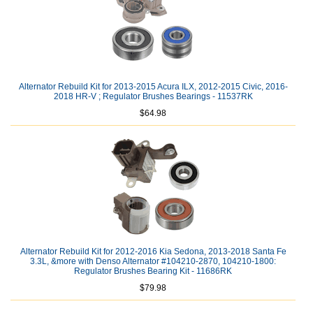
Alternator Rebuild Kit for 2013-2015 Acura ILX, 2012-2015 Civic, 2016-
2018 HR-V ; Regulator Brushes Bearings - 11537RK
$64.98
Alternator Rebuild Kit for 2012-2016 Kia Sedona, 2013-2018 Santa Fe
3.3L, &more with Denso Alternator #104210-2870, 104210-1800:
Regulator Brushes Bearing Kit - 11686RK
$79.98