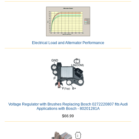
Electrical Load and Alternator Performance
Voltage Regulator with Brushes Replacing Bosch 0272220807 fits Audi
Applications with Bosch - 80201281A
$66.99