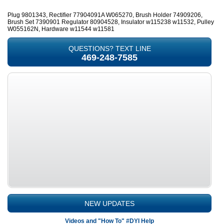
Plug 9801343, Rectifier 77904091A W065270, Brush Holder 74909206,
Brush Set 7390901 Regulator 80904528, Insulator w115238 w11532, Pulley
W055162N, Hardware w11544 w11581
QUESTIONS? TEXT LINE
469-248-7585
NEW UPDATES
Videos and "How To" #DYI Help