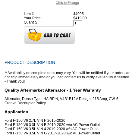
Item #:
44005
Your Price:
$419.00
Quantity:
PRODUCT DESCRIPTION
**Availability on complete units may vary. You will be notified if your order can
not ship immediately and/or you can contact us to verify availability if needed
- Thank you!
Quality Aftermarket Alternator - 1 Year Warranty
Alternator, Denso Type, HAIRPIN, V4B1B12V Design, 215 Amp, CW, 6
Groove Decoupler Pulley
Application
Ford F-150 V6 2.7L VIN P 2015-2020
Ford F-150 V6 3.3L VIN B 2019-2020 w/o AC Power Outlet
Ford F-150 V6 3.5L VIN 4 2019-2020 w/o AC Power Outlet
Ford F-150 V6 3.5L VIN G 2017-2020 w/o AC Power Outlet