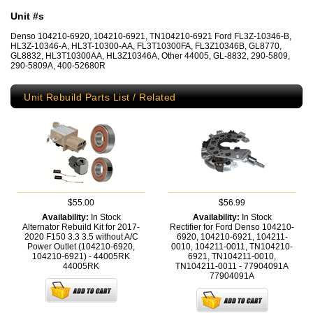
Unit #s
Denso 104210-6920, 104210-6921, TN104210-6921 Ford FL3Z-10346-B,
HL3Z-10346-A, HL3T-10300-AA, FL3T10300FA, FL3Z10346B, GL8770,
GL8832, HL3T10300AA, HL3Z10346A, Other 44005, GL-8832, 290-5809,
290-5809A, 400-52680R
Unit Rebuild Parts List / Related
$55.00
$56.99
Availability:
In Stock
Availability:
In Stock
Alternator Rebuild Kit for 2017-
Rectifier for Ford Denso 104210-
2020 F150 3.3 3.5 without A/C
6920, 104210-6921, 104211-
Power Outlet (104210-6920,
0010, 104211-0011, TN104210-
104210-6921) - 44005RK
6921, TN104211-0010,
44005RK
TN104211-0011 - 77904091A
77904091A