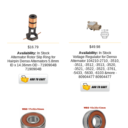
$49.98
$16.79
Availability:
In Stock
Availability:
In Stock
Voltage Regulator for Denso
Alternator Rotor Slip Ring for
Alternator 104210-2710, -3510,
Hairpin Denso Alternators 5.8mm
-3511, -3512, -3513, -3520,
ID x 14.36mm OD - 7190904B
-3521, -3522, -3523, -3761,
7190904B
-5433, -5630, -6103 &more -
80904477
80904477