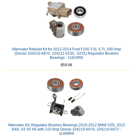
Alternator Rebuild Kit for 2012-2014 Ford F150 3.5L 3.7L 200 Amp
(Denso 104210-6670, 104211-0230, -0231) Regulator Brushes
Bearings - 11624RK
$59.98
Alternator Kit; Regulator Brushes Bearings 2010-2012 BMW 535i, 2012
640i, X3 X5 X6 with 210 Amp Denso 104210-6070, 104210-6072 -
11496RK