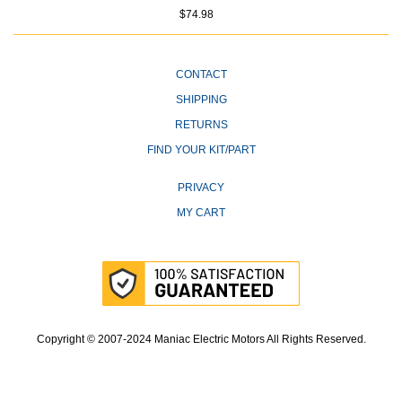
$74.98
CONTACT
SHIPPING
RETURNS
FIND YOUR KIT/PART
PRIVACY
MY CART
Copyright © 2007-2024 Maniac Electric Motors All Rights Reserved.