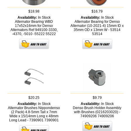
$18.98
$16.79
Availability:
In Stock
Availability:
In Stock
Alternator Bearing WBD
Alternator Bearing for Denso
17x52x16mm for Denso
Alternator (10-2021-4) 15mm ID x
Alternators Ref 949100-3330,
35mm OD x 13mm W - 53514
-4370, -5010 -55222
55222
53514
$20.25
$9.79
Availability:
In Stock
Availability:
In Stock
Alternator Brushes Nippondenso
Denso Brush Holder Assembly
(2 Pack) 4.8-5mm Tall x 7mm
with Brushes (0216203020) -
Wide x 15/14mm Long x 48mm
74909206
74909206
Long Lead - 7390901
7390901