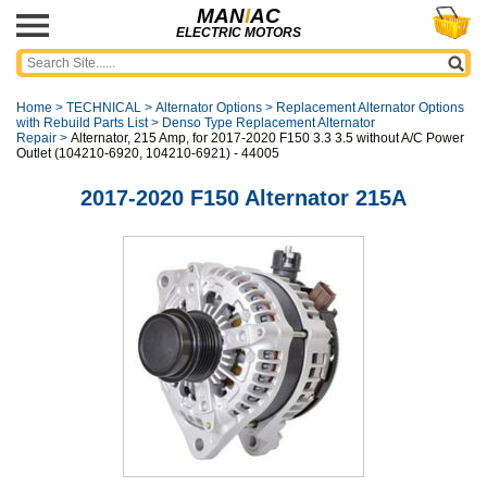
MAN
I
AC
ELECTRIC MOTORS
Home
>
TECHNICAL
>
Alternator Options
>
Replacement Alternator Options
with Rebuild Parts List
>
Denso Type Replacement Alternator
Repair
>
Alternator, 215 Amp, for 2017-2020 F150 3.3 3.5 without A/C Power
Outlet (104210-6920, 104210-6921) - 44005
2017-2020 F150 Alternator 215A