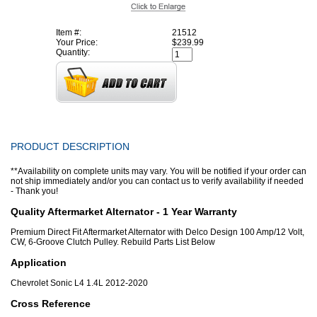
Item #:
21512
Your Price:
$239.99
Quantity:
PRODUCT DESCRIPTION
**Availability on complete units may vary. You will be notified if your order can
not ship immediately and/or you can contact us to verify availability if needed
- Thank you!
Quality Aftermarket Alternator - 1 Year Warranty
Premium Direct Fit Aftermarket Alternator with Delco Design 100 Amp/12 Volt,
CW, 6-Groove Clutch Pulley. Rebuild Parts List Below
Application
Chevrolet Sonic L4 1.4L 2012-2020
Cross Reference