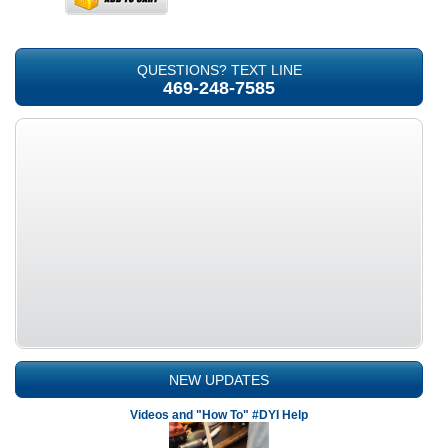
QUESTIONS? TEXT LINE
469-248-7585
NEW UPDATES
Videos and "How To" #DYI Help