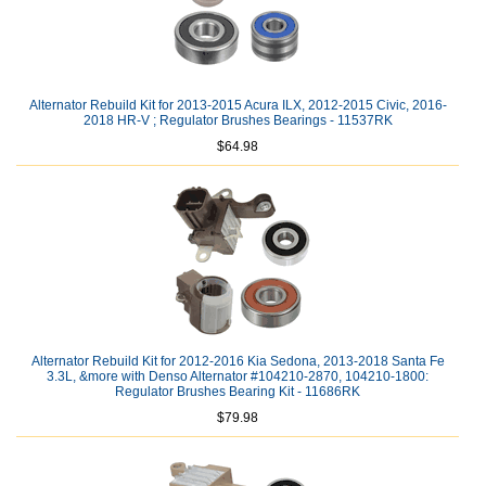
Alternator Rebuild Kit for 2013-2015 Acura ILX, 2012-2015 Civic, 2016-
2018 HR-V ; Regulator Brushes Bearings - 11537RK
$64.98
Alternator Rebuild Kit for 2012-2016 Kia Sedona, 2013-2018 Santa Fe
3.3L, &more with Denso Alternator #104210-2870, 104210-1800:
Regulator Brushes Bearing Kit - 11686RK
$79.98