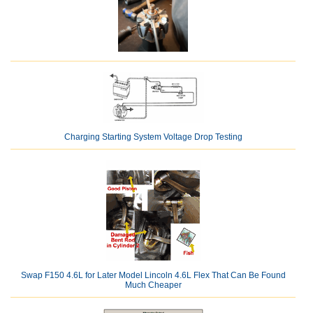
Charging Starting System Voltage Drop Testing
Swap F150 4.6L for Later Model Lincoln 4.6L Flex That Can Be Found
Much Cheaper