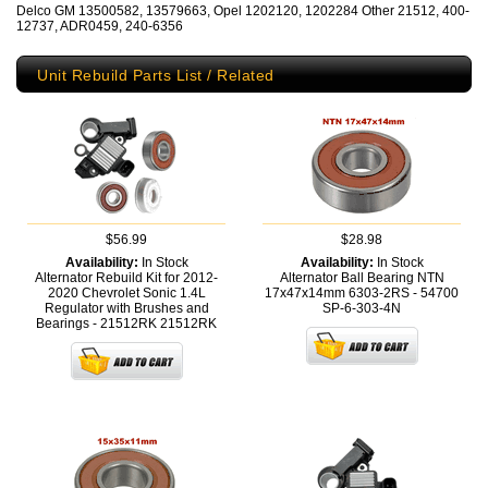
Delco GM 13500582, 13579663, Opel 1202120, 1202284 Other 21512, 400-
12737, ADR0459, 240-6356
Unit Rebuild Parts List / Related
$56.99
$28.98
Availability:
In Stock
Availability:
In Stock
Alternator Rebuild Kit for 2012-
Alternator Ball Bearing NTN
2020 Chevrolet Sonic 1.4L
17x47x14mm 6303-2RS - 54700
Regulator with Brushes and
SP-6-303-4N
Bearings - 21512RK
21512RK