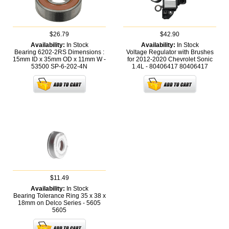
$26.79
$42.90
Availability:
In Stock
Availability:
In Stock
Bearing 6202-2RS Dimensions :
Voltage Regulator with Brushes
15mm ID x 35mm OD x 11mm W -
for 2012-2020 Chevrolet Sonic
53500
SP-6-202-4N
1.4L - 80406417
80406417
$11.49
Availability:
In Stock
Bearing Tolerance Ring 35 x 38 x
18mm on Delco Series - 5605
5605