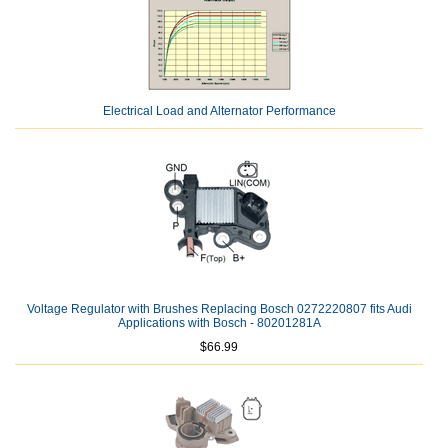
Electrical Load and Alternator Performance
Voltage Regulator with Brushes Replacing Bosch 0272220807 fits Audi
Applications with Bosch - 80201281A
$66.99