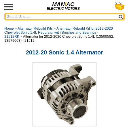
MAN
I
AC
ELECTRIC MOTORS
Home
>
Alternator Rebuild Kits
>
Alternator Rebuild Kit for 2012-2020
Chevrolet Sonic 1.4L Regulator with Brushes and Bearings -
21512RK
>
Alternator for 2012-2020 Chevrolet Sonic 1.4L (13500582,
13579663) - 21512
2012-20 Sonic 1.4 Alternator