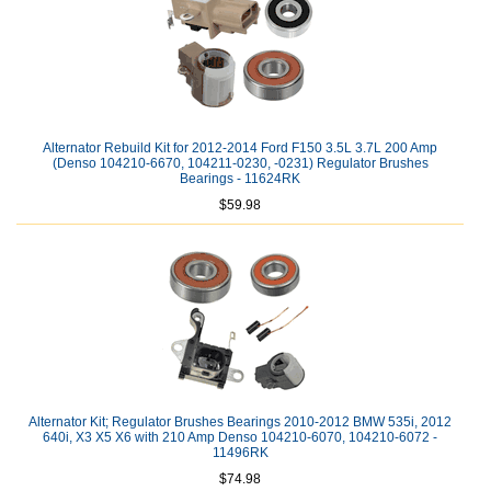
Alternator Rebuild Kit for 2012-2014 Ford F150 3.5L 3.7L 200 Amp
(Denso 104210-6670, 104211-0230, -0231) Regulator Brushes
Bearings - 11624RK
$59.98
Alternator Kit; Regulator Brushes Bearings 2010-2012 BMW 535i, 2012
640i, X3 X5 X6 with 210 Amp Denso 104210-6070, 104210-6072 -
11496RK
$74.98