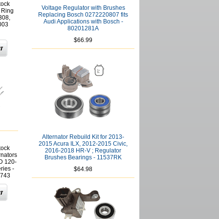
tock
Voltage Regulator with Brushes
 Ring
Replacing Bosch 0272220807 fits
308,
Audi Applications with Bosch -
003
80201281A
$66.99
Alternator Rebuild Kit for 2013-
2015 Acura ILX, 2012-2015 Civic,
tock
2016-2018 HR-V ; Regulator
rnators
Brushes Bearings - 11537RK
D 120-
ies -
$64.98
743