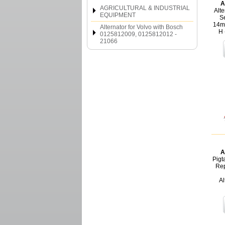
A
AGRICULTURAL & INDUSTRIAL
Alte
EQUIPMENT
Se
14m
Alternator for Volvo with Bosch
H 
0125812009, 0125812012 -
21066
A
Pigt
Rep
Al