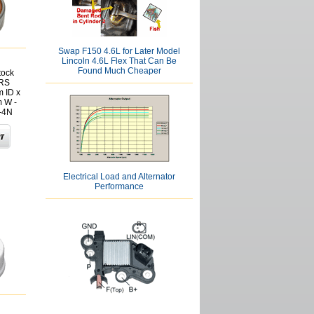
Swap F150 4.6L for Later Model
Lincoln 4.6L Flex That Can Be
Found Much Cheaper
tock
2RS
 ID x
 W -
-4N
Electrical Load and Alternator
Performance