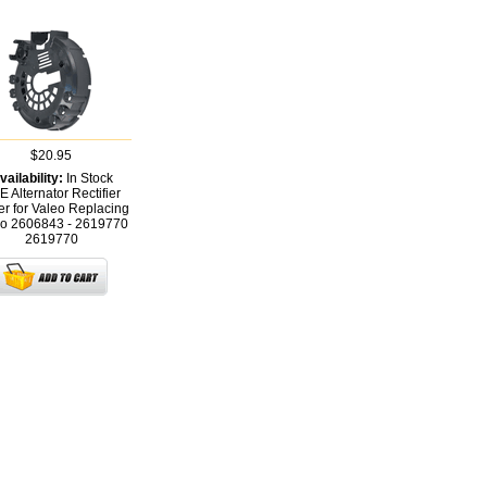
$20.95
vailability:
In Stock
 Alternator Rectifier
r for Valeo Replacing
eo 2606843 - 2619770
2619770