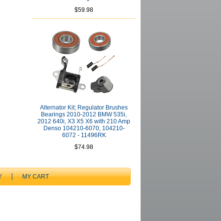
$59.98
Alternator Kit; Regulator Brushes
Bearings 2010-2012 BMW 535i,
2012 640i, X3 X5 X6 with 210 Amp
Denso 104210-6070, 104210-
6072 - 11496RK
$74.98
Y
MY CART