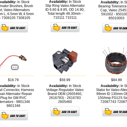
Availability:
In Stock
vailability:
In Stock
Availability:
In S
Slip Ring Valeo Alternator
rnator Brushes, Brush
Bearing Tolerance
ID 6.60 & 8.85, OD 14.90,
t, Valeo Alternators
Cap, Valeo 2545
Total length 48.30mm -
m L, 6.5mm W, 4.5mm
591002 - 85010
710111
710111
- 7308105
7308105
85010003
$16.79
$56.99
$84.99
vailability:
In Stock
Availability:
In Stock
Availability:
In S
ail Connector, Harness
Voltage Regulator Valeo
Stator for Valeo Alte
air Alternator Repair
Brand OEM (2605460,
99mm ID 130mm O
Plug for GM RVC
2616783) - 2616783
150Amp FG12S Ser
ternators - 9801346
2605460
72087743
72087
9801346