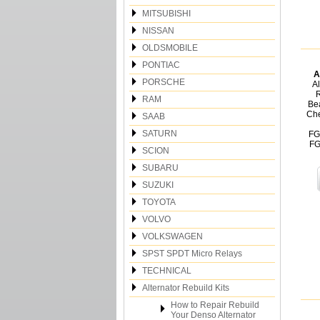
MITSUBISHI
NISSAN
OLDSMOBILE
PONTIAC
A
PORSCHE
Al
R
RAM
Be
Che
SAAB
SATURN
FG
FG
SCION
SUBARU
SUZUKI
TOYOTA
VOLVO
VOLKSWAGEN
SPST SPDT Micro Relays
TECHNICAL
Alternator Rebuild Kits
How to Repair Rebuild
Your Denso Alternator