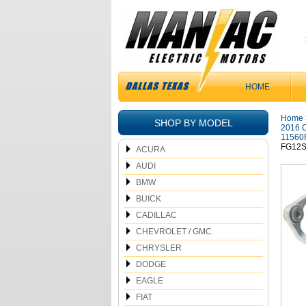
HOME
Home
SHOP BY MODEL
2016 C
11560
FG12S
ACURA
AUDI
BMW
BUICK
CADILLAC
CHEVROLET / GMC
CHRYSLER
DODGE
EAGLE
FIAT