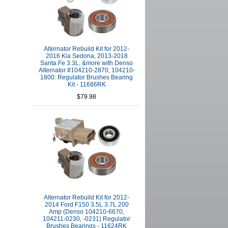
Alternator Rebuild Kit for 2012-
2016 Kia Sedona, 2013-2018
Santa Fe 3.3L, &more with Denso
Alternator #104210-2870, 104210-
1800: Regulator Brushes Bearing
Kit - 11686RK
$79.98
Alternator Rebuild Kit for 2012-
2014 Ford F150 3.5L 3.7L 200
Amp (Denso 104210-6670,
104211-0230, -0231) Regulator
Brushes Bearings - 11624RK