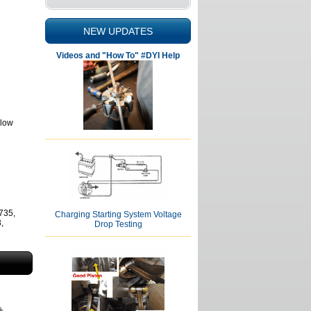
NEW UPDATES
Videos and "How To" #DYI Help
elow
735,
Charging Starting System Voltage
,
Drop Testing