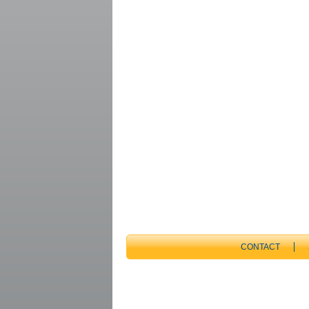
CONTACT