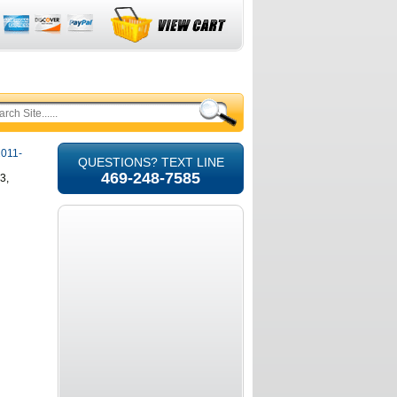
2011-
QUESTIONS? TEXT LINE
469-248-7585
3,