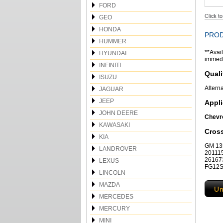
FORD
GEO
HONDA
PROD
HUMMER
**Avail
HYUNDAI
immedia
INFINITI
Quali
ISUZU
Altern
JAGUAR
JEEP
Appli
JOHN DEERE
Chevro
KAWASAKI
Cros
KIA
GM 135
LANDROVER
20111
26167
LEXUS
FG12S0
LINCOLN
MAZDA
Un
MERCEDES
MERCURY
MINI