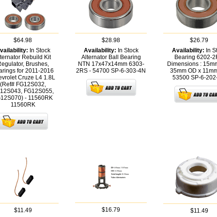
$64.98
$28.98
$26.79
vailability:
In Stock
Availability:
In Stock
Availability:
In S
ternator Rebuild Kit
Alternator Ball Bearing
Bearing 6202-
egulator, Brushes,
NTN 17x47x14mm 6303-
Dimensions : 15mm
arings for 2011-2016
2RS - 54700
SP-6-303-4N
35mm OD x 11mm
vrolet Cruze L4 1.8L
53500
SP-6-202
(Ref# FG12S032,
12S043, FG12S055,
12S070) - 11560RK
11560RK
$16.79
$11.49
$11.49