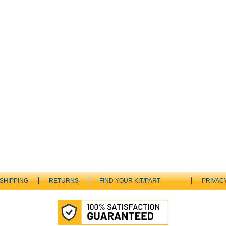
SHIPPING
RETURNS
FIND YOUR KIT/PART
PRIVAC