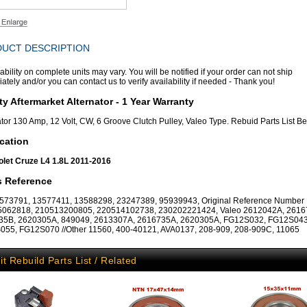
UCT DESCRIPTION
ability on complete units may vary. You will be notified if your order can not ship
tely and/or you can contact us to verify availability if needed - Thank you!
ty Aftermarket Alternator - 1 Year Warranty
ator 130 Amp, 12 Volt, CW, 6 Groove Clutch Pulley, Valeo Type. Rebuid Parts List B
cation
let Cruze L4 1.8L 2011-2016
s Reference
73791, 13577411, 13588298, 23247389, 95939943, Original Reference Number
5062818, 210513200805, 220514102738, 230202221424, Valeo 2612042A, 2616
35B, 2620305A, 849049, 2613307A, 2616735A, 2620305A, FG12S032, FG12S043
55, FG12S070 //Other 11560, 400-40121, AVA0137, 208-909, 208-909C, 11065
it Rebuild Parts List / Related