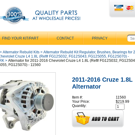
FIND YOUR KIT/PART
CONTACT
PRIVACY
>
Alternator Rebuild Kits
>
Alternator Rebuild Kit Regulator, Brushes, Bearings for 
hevrolet Cruze L4 1.8L (Ref# FG12S032, FG12S043, FG12S055, FG12S070) -
RK
>
Alternator for 2011-2016 Chevrolet Cruze L4 1.8L (Ref# FG12S032, FG12S04
055, FG12S070) - 11560
2011-2016 Cruze 1.8L
Alternator
Item #:
11560
Your Price:
$219.99
Quantity: