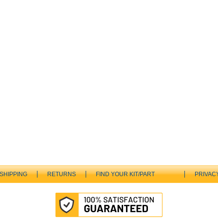
SHIPPING
RETURNS
FIND YOUR KIT/PART
PRIVAC