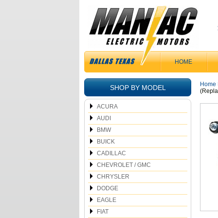
HOME
Home
SHOP BY MODEL
(Repla
ACURA
AUDI
BMW
BUICK
CADILLAC
CHEVROLET / GMC
CHRYSLER
DODGE
EAGLE
FIAT