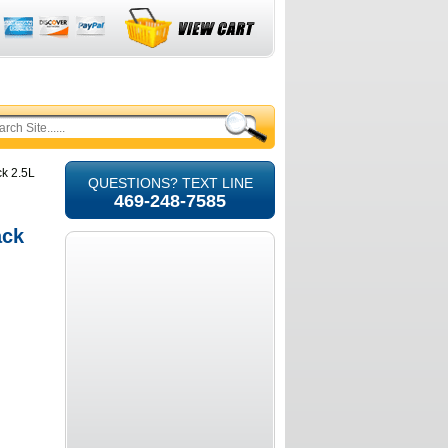
ck 2.5L
QUESTIONS? TEXT LINE
469-248-7585
ack