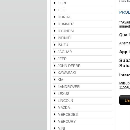
FORD
GEO
PROD
HONDA
**Avail
HUMMER
immedia
HYUNDAI
Quali
INFINITI
Altern
ISUZU
Appli
JAGUAR
JEEP
Suba
Suba
JOHN DEERE
KAWASAKI
Inte
KIA
Mitsu
LANDROVER
11556
LEXUS
Un
LINCOLN
MAZDA
MERCEDES
MERCURY
MINI