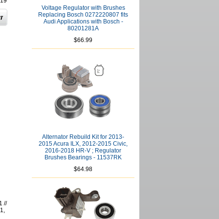
19
Voltage Regulator with Brushes
Replacing Bosch 0272220807 fits
Audi Applications with Bosch -
80201281A
$66.99
Alternator Rebuild Kit for 2013-
2015 Acura ILX, 2012-2015 Civic,
2016-2018 HR-V ; Regulator
Brushes Bearings - 11537RK
$64.98
 //
1,