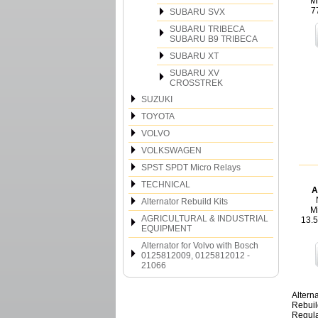
M
7
SUBARU SVX
SUBARU TRIBECA
SUBARU B9 TRIBECA
SUBARU XT
SUBARU XV
CROSSTREK
SUZUKI
TOYOTA
VOLVO
VOLKSWAGEN
SPST SPDT Micro Relays
TECHNICAL
A
Alternator Rebuild Kits
Mi
AGRICULTURAL & INDUSTRIAL
13.
EQUIPMENT
Alternator for Volvo with Bosch
0125812009, 0125812012 -
21066
Altern
Rebuil
Regula