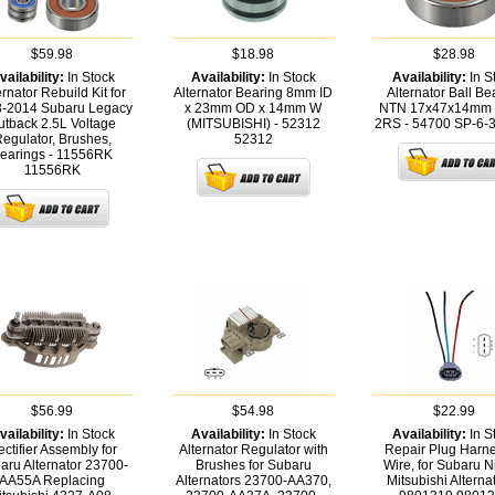
$59.98
$18.98
$28.98
vailability:
In Stock
Availability:
In Stock
Availability:
In S
ernator Rebuild Kit for
Alternator Bearing 8mm ID
Alternator Ball Be
-2014 Subaru Legacy
x 23mm OD x 14mm W
NTN 17x47x14mm 
utback 2.5L Voltage
(MITSUBISHI) - 52312
2RS - 54700
SP-6-
egulator, Brushes,
52312
earings - 11556RK
11556RK
$56.99
$54.98
$22.99
vailability:
In Stock
Availability:
In Stock
Availability:
In S
ctifier Assembly for
Alternator Regulator with
Repair Plug Harne
aru Alternator 23700-
Brushes for Subaru
Wire, for Subaru N
AA55A Replacing
Alternators 23700-AA370,
Mitsubishi Alternat