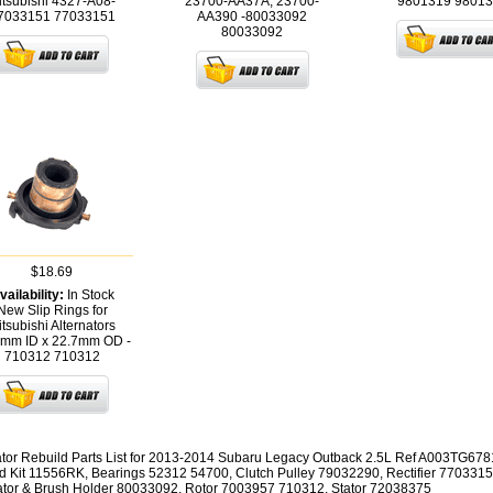
itsubishi 4327-A08-
23700-AA37A, 23700-
9801319
98013
7033151
77033151
AA390 -80033092
80033092
$18.69
vailability:
In Stock
New Slip Rings for
tsubishi Alternators
5mm ID x 22.7mm OD -
710312
710312
ator Rebuild Parts List for 2013-2014 Subaru Legacy Outback 2.5L Ref A003TG6781
d Kit 11556RK, Bearings 52312 54700, Clutch Pulley 79032290, Rectifier 7703315
tor & Brush Holder 80033092, Rotor 7003957 710312, Stator 72038375