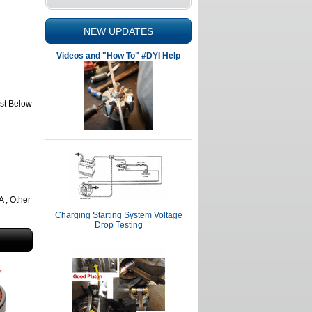
NEW UPDATES
Videos and "How To" #DYI Help
ist Below
, Other
Charging Starting System Voltage
Drop Testing