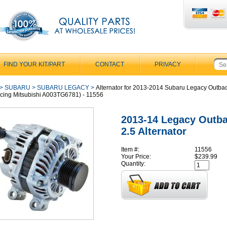
FIND YOUR KIT/PART
CONTACT
PRIVACY
>
SUBARU
>
SUBARU LEGACY
>
Alternator for 2013-2014 Subaru Legacy Outba
cing Mitsubishi A003TG6781) - 11556
2013-14 Legacy Outb
2.5 Alternator
Item #:
11556
Your Price:
$239.99
Quantity: