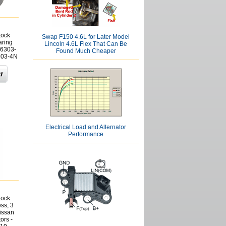
tock
Swap F150 4.6L for Later Model
aring
Lincoln 4.6L Flex That Can Be
6303-
Found Much Cheaper
303-4N
Electrical Load and Alternator
Performance
tock
ss, 3
issan
ors -