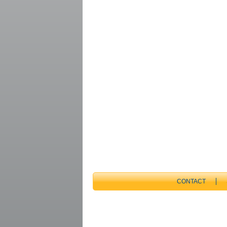
CONTACT