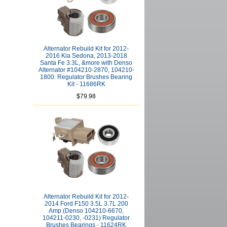
Alternator Rebuild Kit for 2012-
2016 Kia Sedona, 2013-2018
Santa Fe 3.3L, &more with Denso
Alternator #104210-2870, 104210-
1800: Regulator Brushes Bearing
Kit - 11686RK
$79.98
Alternator Rebuild Kit for 2012-
2014 Ford F150 3.5L 3.7L 200
Amp (Denso 104210-6670,
104211-0230, -0231) Regulator
Brushes Bearings - 11624RK