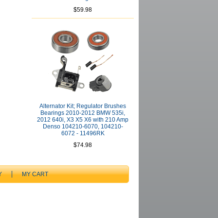
$59.98
Alternator Kit; Regulator Brushes
Bearings 2010-2012 BMW 535i,
2012 640i, X3 X5 X6 with 210 Amp
Denso 104210-6070, 104210-
6072 - 11496RK
$74.98
Y
MY CART