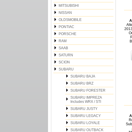
MITSUBISHI
NISSAN
OLDSMOBILE
A
Alt
PONTIAC
2013
O
PORSCHE
R
RAM
B
SAAB
SATURN
SCION
SUBARU
SUBARU BAJA
SUBARU BRZ
SUBARU FORESTER
SUBARU IMPREZA
Includes WRX / STI
SUBARU JUSTY
SUBARU LEGACY
A
Re
SUBARU LOYALE
Sub
SUBARU OUTBACK