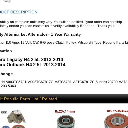
UCT DESCRIPTION
ability on complete units may vary. You will be notified if your order can not ship
tely and/or you can contact us to verify availability if needed - Thank you!
ty Aftermarket Alternator - 1 Year Warranty
ator 110 Amp, 12 Volt, CW, 6-Groove Clutch Pulley, Mitsubishi Type. Rebuild Parts L
cation
ru Legacy H4 2.5L 2013-2014
ru Outback H4 2.5L 2013-2014
rchange
bishi A003TG6781, A003TG6781ZC, A3TG6781, A3TG6781ZC Subaru 23700-AA78A 
, 203-5363
it Rebuild Parts List / Related