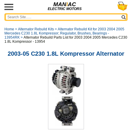
MAN
I
AC
ELECTRIC MOTORS
Home
>
Alternator Rebuild Kits
>
Alternator Rebuild Kit for 2003 2004 2005
Mercedes C230 1.8L Kompressor; Regulator, Brushes, Bearings -
13954RK
>
Alternator Rebuild Parts List for 2003 2004 2005 Mercedes C230
1.8L Kompressor - 13954
2003-05 C230 1.8L Kompressor Alternator