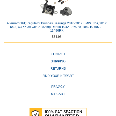
Alternator Kit; Regulator Brushes Bearings 2010-2012 BMW 535i, 2012
640i, X3 X5 X6 with 210 Amp Denso 104210-6070, 104210-6072 -
11496RK
$74.98
CONTACT
SHIPPING
RETURNS
FIND YOUR KIT/PART
PRIVACY
MY CART