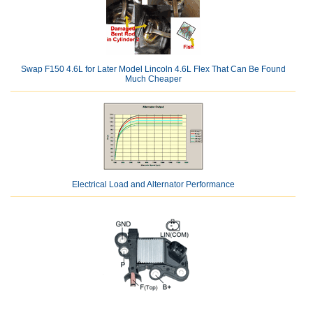
Swap F150 4.6L for Later Model Lincoln 4.6L Flex That Can Be Found
Much Cheaper
Electrical Load and Alternator Performance