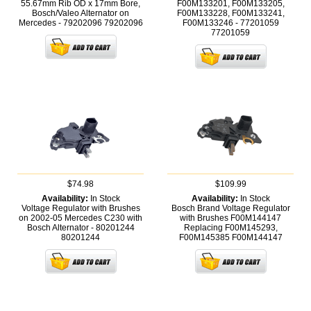
55.67mm Rib OD x 17mm Bore,
F00M133201, F00M133205,
Bosch/Valeo Alternator on
F00M133228, F00M133241,
Mercedes - 79202096
79202096
F00M133246 - 77201059
77201059
$74.98
$109.99
Availability:
In Stock
Availability:
In Stock
Voltage Regulator with Brushes
Bosch Brand Voltage Regulator
on 2002-05 Mercedes C230 with
with Brushes F00M144147
Bosch Alternator - 80201244
Replacing F00M145293,
80201244
F00M145385
F00M144147