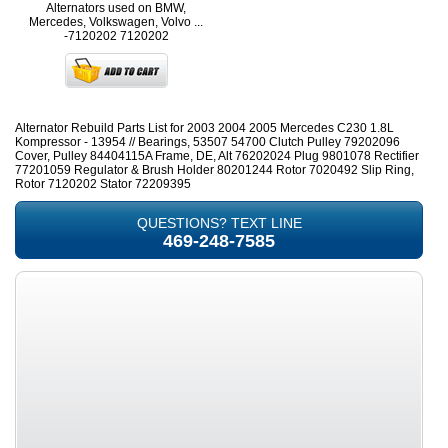
Alternators used on BMW,
Mercedes, Volkswagen, Volvo ...
-7120202
7120202
Alternator Rebuild Parts List for 2003 2004 2005 Mercedes C230 1.8L
Kompressor - 13954 // Bearings, 53507 54700 Clutch Pulley 79202096
Cover, Pulley 84404115A Frame, DE, Alt 76202024 Plug 9801078 Rectifier
77201059 Regulator & Brush Holder 80201244 Rotor 7020492 Slip Ring,
Rotor 7120202 Stator 72209395
QUESTIONS? TEXT LINE
469-248-7585