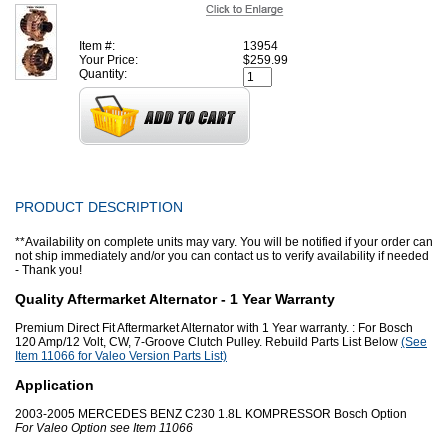
Item #:
13954
Your Price:
$259.99
Quantity:
PRODUCT DESCRIPTION
**Availability on complete units may vary. You will be notified if your order can
not ship immediately and/or you can contact us to verify availability if needed
- Thank you!
Quality Aftermarket Alternator - 1 Year Warranty
Premium Direct Fit Aftermarket Alternator with 1 Year warranty. : For Bosch
120 Amp/12 Volt, CW, 7-Groove Clutch Pulley. Rebuild Parts List Below
(See
Item 11066 for Valeo Version Parts List)
Application
2003-2005 MERCEDES BENZ C230 1.8L KOMPRESSOR Bosch Option
For Valeo Option see Item 11066