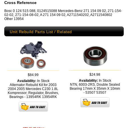
Cross Reference
Bosc 0 124 515 088, 0124515088 Mercedes-Benz 271 154 09 02, 271-154-
02-02, 271-154-08-02, A 271 154 09 02, A2711540202, A2711540802
Other 13954
Unit Rebuild Parts List / Related
$24.98
$84.99
Availability:
In Stock
Availability:
In Stock
NTN, 6003-2RS, Double Sealed
Alternator Rebuild Kit for 2003
Bearing 17mm X 35mm X 10mm
2004 2005 Mercedes C230 1.8L
- 53507
53507
Kompressor; Regulator, Brushes,
Bearings - 13954RK
13954RK