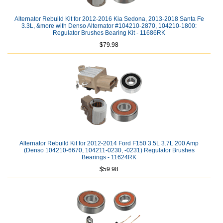
Alternator Rebuild Kit for 2012-2016 Kia Sedona, 2013-2018 Santa Fe
3.3L, &more with Denso Alternator #104210-2870, 104210-1800:
Regulator Brushes Bearing Kit - 11686RK
$79.98
Alternator Rebuild Kit for 2012-2014 Ford F150 3.5L 3.7L 200 Amp
(Denso 104210-6670, 104211-0230, -0231) Regulator Brushes
Bearings - 11624RK
$59.98