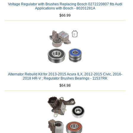
Voltage Regulator with Brushes Replacing Bosch 0272220807 fits Audi
Applications with Bosch - 80201281A
$66.99
Alternator Rebuild Kit for 2013-2015 Acura ILX, 2012-2015 Civic, 2016-
2018 HR-V ; Regulator Brushes Bearings - 11537RK
$64.98