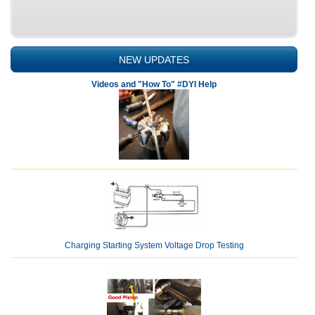
NEW UPDATES
Videos and "How To" #DYI Help
Charging Starting System Voltage Drop Testing