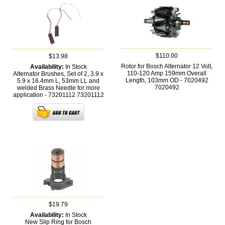
$110.00
$13.98
Rotor for Bosch Alternator 12 Volt,
Availability:
In Stock
110-120 Amp 159mm Overall
Alternator Brushes, Set of 2, 3.9 x
Length, 103mm OD - 7020492
5.9 x 16.4mm L, 53mm LL and
7020492
welded Brass Needle for more
application - 73201112
73201112
$19.79
Availability:
In Stock
New Slip Ring for Bosch