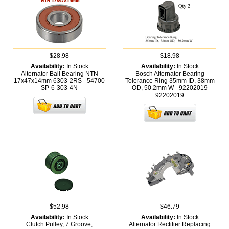
$28.98
$18.98
Availability:
In Stock
Availability:
In Stock
Alternator Ball Bearing NTN
Bosch Alternator Bearing
17x47x14mm 6303-2RS - 54700
Tolerance Ring 35mm ID, 38mm
SP-6-303-4N
OD, 50.2mm W - 92202019
92202019
$52.98
$46.79
Availability:
In Stock
Availability:
In Stock
Clutch Pulley, 7 Groove,
Alternator Rectifier Replacing