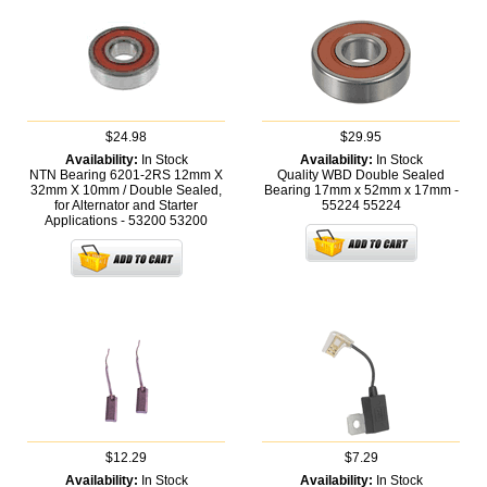
$24.98
$29.95
Availability:
In Stock
Availability:
In Stock
NTN Bearing 6201-2RS 12mm X
Quality WBD Double Sealed
32mm X 10mm / Double Sealed,
Bearing 17mm x 52mm x 17mm -
for Alternator and Starter
55224
55224
Applications - 53200
53200
$12.29
$7.29
Availability:
In Stock
Availability:
In Stock