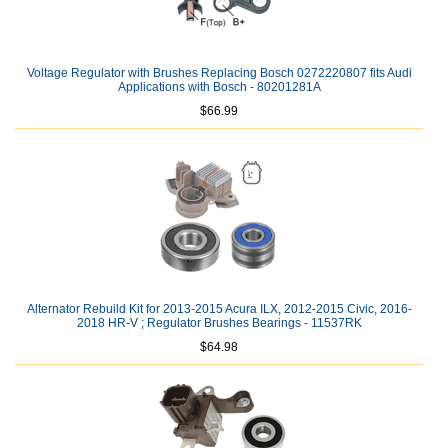
Voltage Regulator with Brushes Replacing Bosch 0272220807 fits Audi
Applications with Bosch - 80201281A
$66.99
Alternator Rebuild Kit for 2013-2015 Acura ILX, 2012-2015 Civic, 2016-
2018 HR-V ; Regulator Brushes Bearings - 11537RK
$64.98