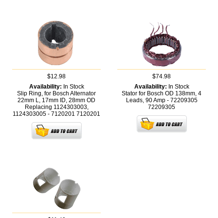
$12.98
$74.98
Availability:
In Stock
Availability:
In Stock
Slip Ring, for Bosch Alternator
Stator for Bosch OD 138mm, 4
22mm L, 17mm ID, 28mm OD
Leads, 90 Amp - 72209305
Replacing 1124303003,
72209305
1124303005 - 7120201
7120201