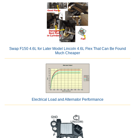
Swap F150 4.6L for Later Model Lincoln 4.6L Flex That Can Be Found
Much Cheaper
Electrical Load and Alternator Performance