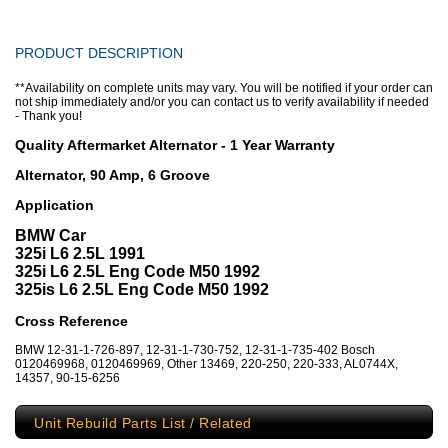
PRODUCT DESCRIPTION
**Availability on complete units may vary. You will be notified if your order can
not ship immediately and/or you can contact us to verify availability if needed
- Thank you!
Quality Aftermarket Alternator - 1 Year Warranty
Alternator, 90 Amp, 6 Groove
Application
BMW Car
325i L6 2.5L 1991
325i L6 2.5L Eng Code M50 1992
325is L6 2.5L Eng Code M50 1992
Cross Reference
BMW 12-31-1-726-897, 12-31-1-730-752, 12-31-1-735-402 Bosch
0120469968, 0120469969, Other 13469, 220-250, 220-333, AL0744X,
14357, 90-15-6256
Unit Rebuild Parts List / Related