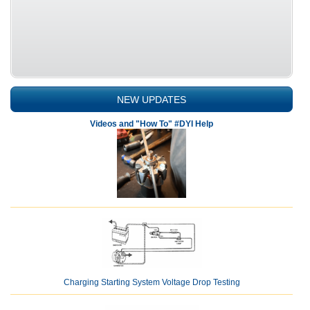
NEW UPDATES
Videos and "How To" #DYI Help
Charging Starting System Voltage Drop Testing