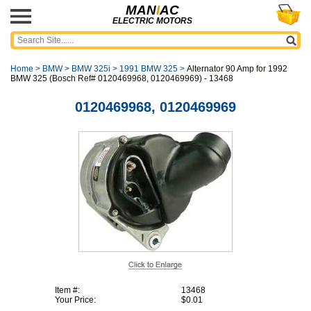
MAN
I
AC
ELECTRIC MOTORS
Home
>
BMW
>
BMW 325i
>
1991 BMW 325
>
Alternator 90 Amp for 1992
BMW 325 (Bosch Ref# 0120469968, 0120469969) - 13468
0120469968, 0120469969
Item #:
13468
Your Price:
$0.01