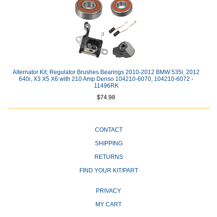
Alternator Kit; Regulator Brushes Bearings 2010-2012 BMW 535i, 2012
640i, X3 X5 X6 with 210 Amp Denso 104210-6070, 104210-6072 -
11496RK
$74.98
CONTACT
SHIPPING
RETURNS
FIND YOUR KIT/PART
PRIVACY
MY CART