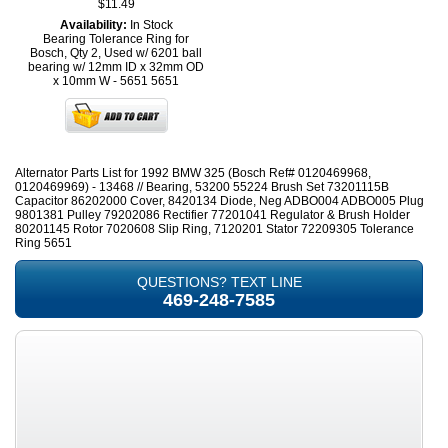
$11.49
Availability:
In Stock
Bearing Tolerance Ring for
Bosch, Qty 2, Used w/ 6201 ball
bearing w/ 12mm ID x 32mm OD
x 10mm W - 5651
5651
Alternator Parts List for 1992 BMW 325 (Bosch Ref# 0120469968,
0120469969) - 13468 // Bearing, 53200 55224 Brush Set 73201115B
Capacitor 86202000 Cover, 8420134 Diode, Neg ADBO004 ADBO005 Plug
9801381 Pulley 79202086 Rectifier 77201041 Regulator & Brush Holder
80201145 Rotor 7020608 Slip Ring, 7120201 Stator 72209305 Tolerance
Ring 5651
QUESTIONS? TEXT LINE
469-248-7585