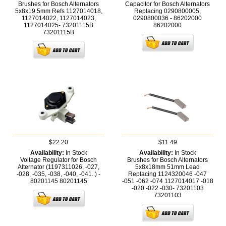
Brushes for Bosch Alternators
Capacitor for Bosch Alternators
5x8x19.5mm Refs 1127014018,
Replacing 0290800005,
1127014022, 1127014023,
0290800036 - 86202000
1127014025- 73201115B
86202000
73201115B
$22.20
$11.49
Availability:
In Stock
Availability:
In Stock
Voltage Regulator for Bosch
Brushes for Bosch Alternators
Alternator (1197311026, -027,
5x8x18mm 51mm Lead
-028, -035, -038, -040, -041..) -
Replacing 1124320046 -047
80201145
80201145
-051 -062 -074 1127014017 -018
-020 -022 -030- 73201103
73201103