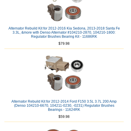
Alternator Rebuild Kit for 2012-2016 Kia Sedona, 2013-2018 Santa Fe
3.3L, &more with Denso Alternator #104210-2870, 104210-1800:
Regulator Brushes Bearing Kit - 11686RK
$79.98
Alternator Rebuild Kit for 2012-2014 Ford F150 3.5L 3.7L 200 Amp
(Denso 104210-6670, 104211-0230, -0231) Regulator Brushes
Bearings - 11624RK
$59.98