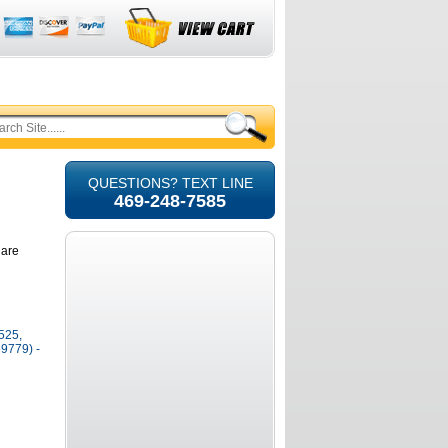
QUESTIONS? TEXT LINE
469-248-7585
 are
525,
9779) -