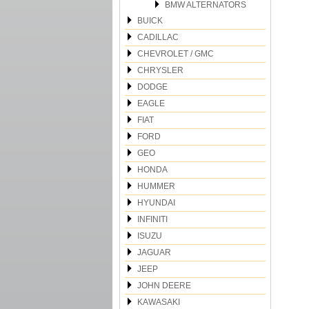
BMW ALTERNATORS
BUICK
CADILLAC
CHEVROLET / GMC
CHRYSLER
DODGE
EAGLE
FIAT
FORD
GEO
HONDA
HUMMER
HYUNDAI
INFINITI
ISUZU
JAGUAR
JEEP
JOHN DEERE
KAWASAKI