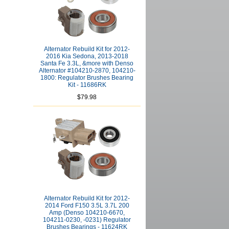
Alternator Rebuild Kit for 2012-
2016 Kia Sedona, 2013-2018
Santa Fe 3.3L, &more with Denso
Alternator #104210-2870, 104210-
1800: Regulator Brushes Bearing
Kit - 11686RK
$79.98
Alternator Rebuild Kit for 2012-
2014 Ford F150 3.5L 3.7L 200
Amp (Denso 104210-6670,
104211-0230, -0231) Regulator
Brushes Bearings - 11624RK