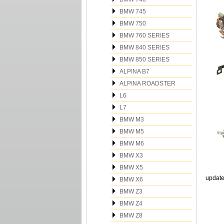
BMW 745
BMW 750
BMW 760 SERIES
BMW 840 SERIES
BMW 850 SERIES
ALPINA B7
ALPINA ROADSTER
L6
L7
BMW M3
BMW M5
BMW M6
BMW X3
BMW X5
update
BMW X6
BMW Z3
BMW Z4
BMW Z8