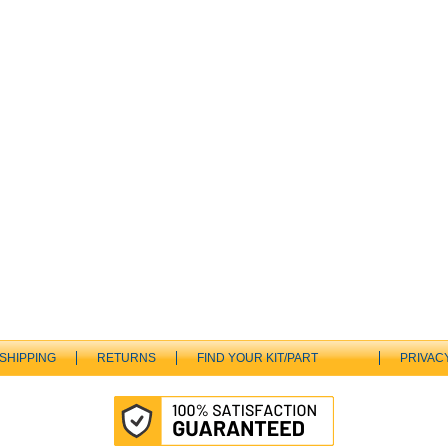
SHIPPING
RETURNS
FIND YOUR KIT/PART
PRIVAC