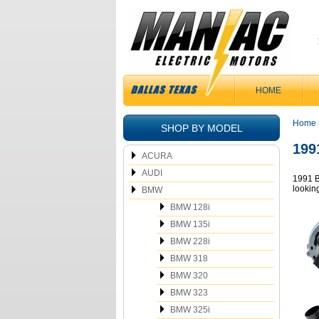
HOME
Home
SHOP BY MODEL
199
ACURA
AUDI
1991 B
lookin
BMW
BMW 128i
BMW 135i
BMW 228i
BMW 318
BMW 320
BMW 323
BMW 325i