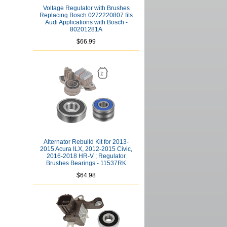
Voltage Regulator with Brushes
Replacing Bosch 0272220807 fits
Audi Applications with Bosch -
80201281A
$66.99
Alternator Rebuild Kit for 2013-
2015 Acura ILX, 2012-2015 Civic,
2016-2018 HR-V ; Regulator
Brushes Bearings - 11537RK
$64.98