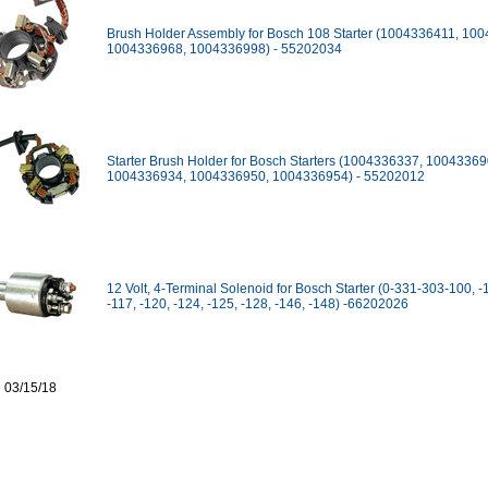
Brush Holder Assembly for Bosch 108 Starter (1004336411, 10
1004336968, 1004336998) - 55202034
Starter Brush Holder for Bosch Starters (1004336337, 10043369
1004336934, 1004336950, 1004336954) - 55202012
12 Volt, 4-Terminal Solenoid for Bosch Starter (0-331-303-100, -
-117, -120, -124, -125, -128, -146, -148) -66202026
 03/15/18