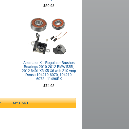
$59.98
Alternator Kit; Regulator Brushes
Bearings 2010-2012 BMW 535i,
2012 640i, X3 X5 X6 with 210 Amp
Denso 104210-6070, 104210-
6072 - 11496RK
$74.98
Y
MY CART