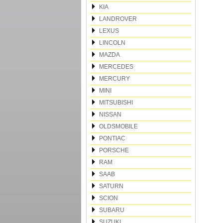
KIA
LANDROVER
LEXUS
LINCOLN
MAZDA
MERCEDES
MERCURY
MINI
MITSUBISHI
NISSAN
OLDSMOBILE
PONTIAC
PORSCHE
RAM
SAAB
SATURN
SCION
SUBARU
SUZUKI