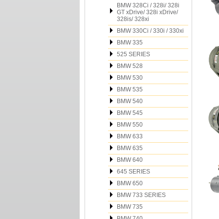
BMW 328Ci / 328i/ 328i
GT xDrive/ 328i xDrive/
328is/ 328xi
BMW 330Ci / 330i / 330xi
BMW 335
525 SERIES
BMW 528
BMW 530
BMW 535
BMW 540
BMW 545
BMW 550
BMW 633
BMW 635
BMW 640
645 SERIES
BMW 650
BMW 733 SERIES
BMW 735
BMW 740