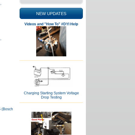
,
NEW UPDATES
Videos and "How To" #DYI Help
,
Charging Starting System Voltage
Drop Testing
5 (Bosch