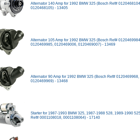
Alternator 140 Amp for 1992 BMW 325 (Bosch Ref# 0120468104
0120468105) - 13405
Alternator 105 Amp for 1992 BMW 325 (Bosch Ref# 0120469984
0120469985, 0120469006, 0120469007) - 13469
Alternator 90 Amp for 1992 BMW 325 (Bosch Ref# 0120469968,
0120469969) - 13468
Starter for 1987-1993 BMW 325, 1987-1988 528, 1989-1990 52
Ref# 0001108018, 0001108064) - 17140