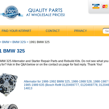
FIND YOUR KIT/PART
CONTACT
PRIVACY
>
BMW
>
BMW 325i
>
1991 BMW 325
1 BMW 325
MW 325 Alternator and Starter Repair Parts and Rebuild Kits. Do not see what you
g for? Ask in the Q&A below or on the contact us page for fast reply. Thank You!
Alternator for 1986-1992 BMW 325, 1986-1988 528, 1986-1987 
1985-1989 635 (Bosch Ref# 0120469777, 0120469778, 012046
14813