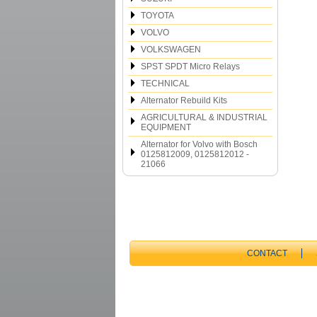
TOYOTA
VOLVO
VOLKSWAGEN
SPST SPDT Micro Relays
TECHNICAL
Alternator Rebuild Kits
AGRICULTURAL & INDUSTRIAL
EQUIPMENT
Alternator for Volvo with Bosch
0125812009, 0125812012 -
21066
CONTACT