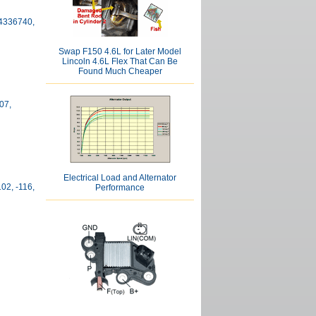
04336740,
Swap F150 4.6L for Later Model
Lincoln 4.6L Flex That Can Be
Found Much Cheaper
07,
Electrical Load and Alternator
102, -116,
Performance