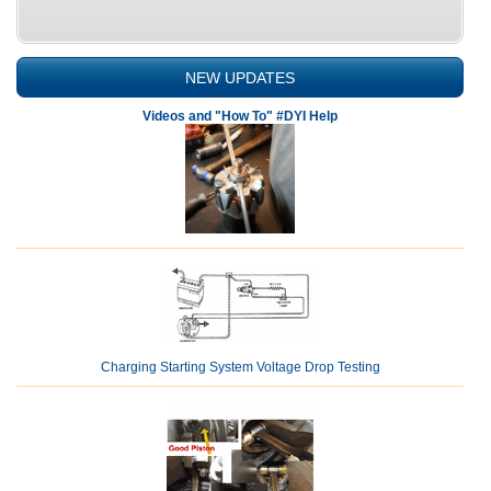
NEW UPDATES
Videos and "How To" #DYI Help
Charging Starting System Voltage Drop Testing