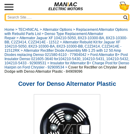
MAN
I
AC
ELECTRIC MOTORS
Home
>
TECHNICAL
>
Alternator Options
>
Replacement Alternator Options
with Rebuild Parts List
>
Denso Type Replacement Alternator
Repair
>
Alternator Jaguar XF 104210-5050, 8X23-10300-BA, 8X23-10300-
BB, C2Z3414, C2Z3414E - 11512
>
Alternator Rebuild Kit for Jaguar XF
104210-5050, 8X23-10300-BA, 8X23-10300-BB, C2Z3414, C2Z3414E -
11512RK
>
Alternator Rectifier Diode Assembly M8-1.25 with 12 50 Amp
Diodes replacing Denso 021580-6110 - 77904042
>
Ford Alternator B+ Post
Insulator Denso 021605-3640 for104210-5430, 104210-5431, 104210-5432,
104210-5433 - 92909531
>
Insulator for Alternator B+ Charge Post for Denso
Hairpin on Ford Chrysler - 92909534
>
Cover for Rectifier on Chrysler Jeed
Dodge with Denso Alternator Plastic - 84909096
Cover for Denso Alternator Plastic