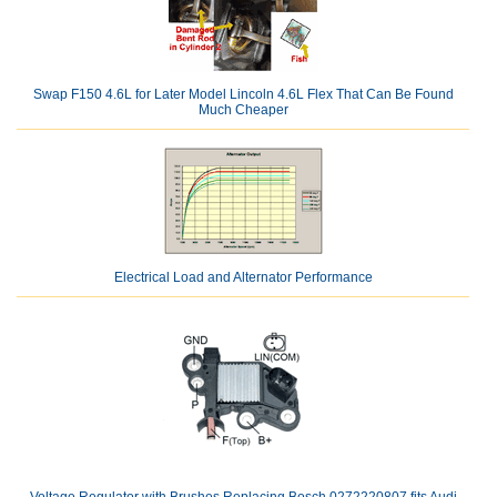
Swap F150 4.6L for Later Model Lincoln 4.6L Flex That Can Be Found
Much Cheaper
Electrical Load and Alternator Performance