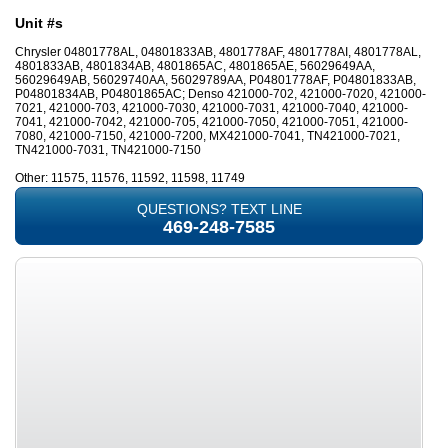
Unit #s
Chrysler 04801778AL, 04801833AB, 4801778AF, 4801778AI, 4801778AL,
4801833AB, 4801834AB, 4801865AC, 4801865AE, 56029649AA,
56029649AB, 56029740AA, 56029789AA, P04801778AF, P04801833AB,
P04801834AB, P04801865AC; Denso 421000-702, 421000-7020, 421000-
7021, 421000-703, 421000-7030, 421000-7031, 421000-7040, 421000-
7041, 421000-7042, 421000-705, 421000-7050, 421000-7051, 421000-
7080, 421000-7150, 421000-7200, MX421000-7041, TN421000-7021,
TN421000-7031, TN421000-7150
Other: 11575, 11576, 11592, 11598, 11749
QUESTIONS? TEXT LINE
469-248-7585