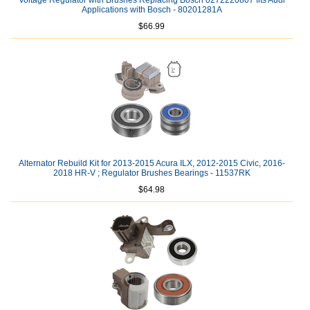
Voltage Regulator with Brushes Replacing Bosch 0272220807 fits Audi
Applications with Bosch - 80201281A
$66.99
Alternator Rebuild Kit for 2013-2015 Acura ILX, 2012-2015 Civic, 2016-
2018 HR-V ; Regulator Brushes Bearings - 11537RK
$64.98