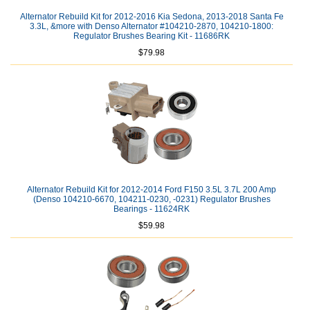
Alternator Rebuild Kit for 2012-2016 Kia Sedona, 2013-2018 Santa Fe
3.3L, &more with Denso Alternator #104210-2870, 104210-1800:
Regulator Brushes Bearing Kit - 11686RK
$79.98
Alternator Rebuild Kit for 2012-2014 Ford F150 3.5L 3.7L 200 Amp
(Denso 104210-6670, 104211-0230, -0231) Regulator Brushes
Bearings - 11624RK
$59.98