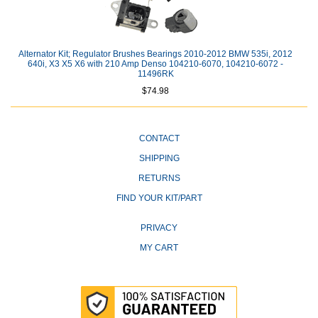
Alternator Kit; Regulator Brushes Bearings 2010-2012 BMW 535i, 2012
640i, X3 X5 X6 with 210 Amp Denso 104210-6070, 104210-6072 -
11496RK
$74.98
CONTACT
SHIPPING
RETURNS
FIND YOUR KIT/PART
PRIVACY
MY CART