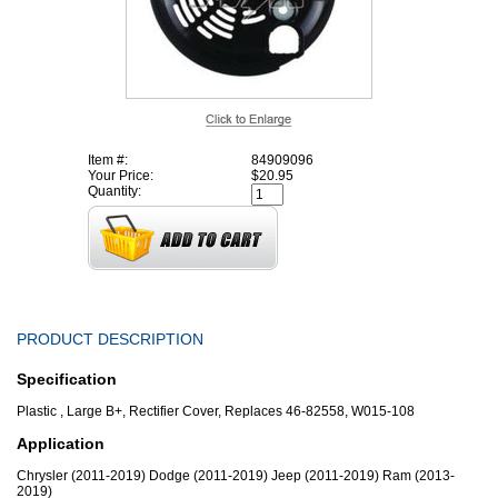
Item #:
84909096
Your Price:
$20.95
Quantity:
PRODUCT DESCRIPTION
Specification
Plastic , Large B+, Rectifier Cover, Replaces 46-82558, W015-108
Application
Chrysler (2011-2019) Dodge (2011-2019) Jeep (2011-2019) Ram (2013-
2019)