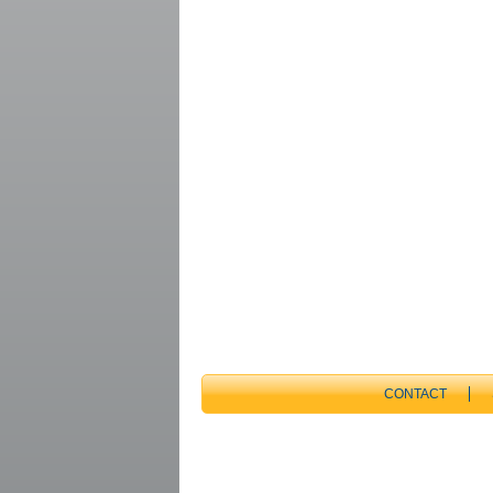
CONTACT