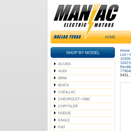
HOME
Home
SHOP BY MODEL
List
>
10300
10421
ACURA
Rectif
AUDI
77904
5431,
BMW
BUICK
CADILLAC
CHEVROLET / GMC
CHRYSLER
DODGE
EAGLE
FIAT