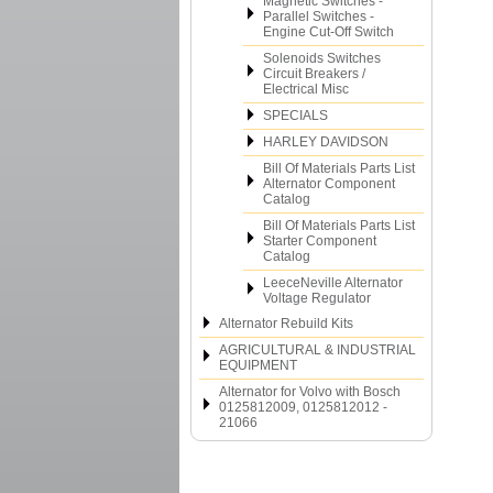
Magnetic Switches -
Parallel Switches -
Engine Cut-Off Switch
Solenoids Switches
Circuit Breakers /
Electrical Misc
SPECIALS
HARLEY DAVIDSON
Bill Of Materials Parts List
Alternator Component
Catalog
Bill Of Materials Parts List
Starter Component
Catalog
LeeceNeville Alternator
Voltage Regulator
Alternator Rebuild Kits
AGRICULTURAL & INDUSTRIAL
EQUIPMENT
Alternator for Volvo with Bosch
0125812009, 0125812012 -
21066