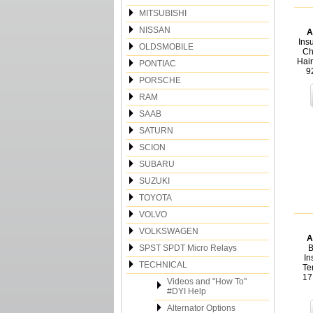
MITSUBISHI
NISSAN
A
Insu
OLDSMOBILE
Ch
Hair
PONTIAC
9
PORSCHE
RAM
SAAB
SATURN
SCION
SUBARU
SUZUKI
TOYOTA
VOLVO
VOLKSWAGEN
A
SPST SPDT Micro Relays
B
In
TECHNICAL
Te
17
Videos and "How To"
#DYI Help
Alternator Options