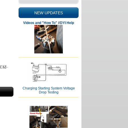
NEW UPDATES
Videos and "How To" #DYI Help
7C3Z-
Charging Starting System Voltage
Drop Testing