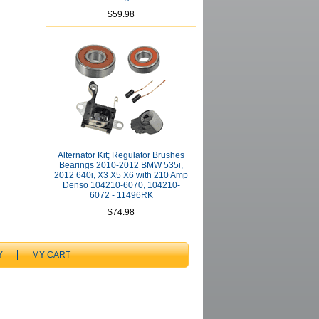
$59.98
Alternator Kit; Regulator Brushes
Bearings 2010-2012 BMW 535i,
2012 640i, X3 X5 X6 with 210 Amp
Denso 104210-6070, 104210-
6072 - 11496RK
$74.98
Y
MY CART