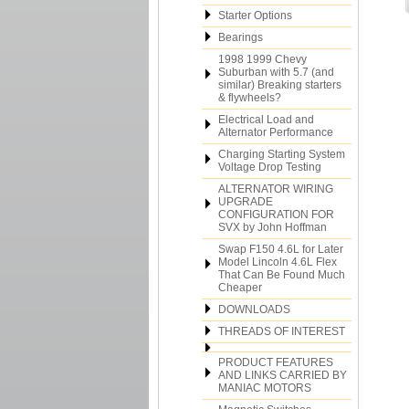
Starter Options
Bearings
1998 1999 Chevy
Suburban with 5.7 (and
similar) Breaking starters
& flywheels?
Electrical Load and
Alternator Performance
Charging Starting System
Voltage Drop Testing
ALTERNATOR WIRING
UPGRADE
CONFIGURATION FOR
SVX by John Hoffman
Swap F150 4.6L for Later
Model Lincoln 4.6L Flex
That Can Be Found Much
Cheaper
DOWNLOADS
THREADS OF INTEREST
PRODUCT FEATURES
AND LINKS CARRIED BY
MANIAC MOTORS