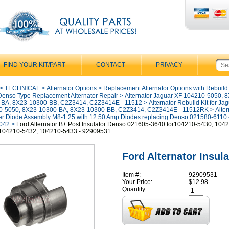
FIND YOUR KIT/PART
CONTACT
PRIVACY
>
TECHNICAL
>
Alternator Options
>
Replacement Alternator Options with Rebuild
Denso Type Replacement Alternator Repair
>
Alternator Jaguar XF 104210-5050, 
-BA, 8X23-10300-BB, C2Z3414, C2Z3414E - 11512
>
Alternator Rebuild Kit for Ja
0-5050, 8X23-10300-BA, 8X23-10300-BB, C2Z3414, C2Z3414E - 11512RK
>
Alter
ier Diode Assembly M8-1.25 with 12 50 Amp Diodes replacing Denso 021580-6110 
042
>
Ford Alternator B+ Post Insulator Denso 021605-3640 for104210-5430, 104
 104210-5432, 104210-5433 - 92909531
Ford Alternator Insula
Item #:
92909531
Your Price:
$12.98
Quantity: