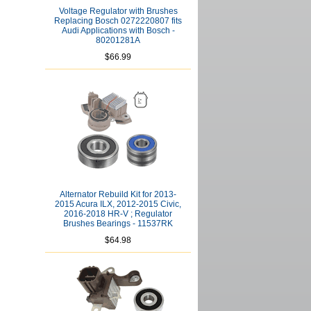
Voltage Regulator with Brushes
Replacing Bosch 0272220807 fits
Audi Applications with Bosch -
80201281A
$66.99
Alternator Rebuild Kit for 2013-
2015 Acura ILX, 2012-2015 Civic,
2016-2018 HR-V ; Regulator
Brushes Bearings - 11537RK
$64.98