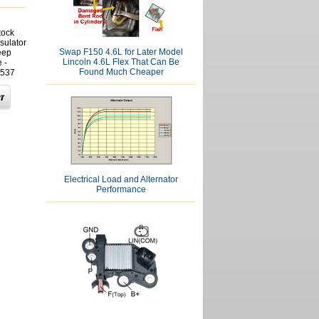
tock
sulator
Swap F150 4.6L for Later Model
eep
Lincoln 4.6L Flex That Can Be
 -
Found Much Cheaper
537
Electrical Load and Alternator
Performance