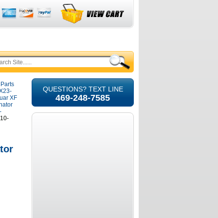
 Parts
QUESTIONS? TEXT LINE
8X23-
469-248-7585
guar XF
nator
-
210-
tor