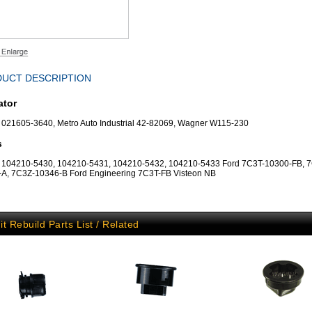
UCT DESCRIPTION
ator
021605-3640, Metro Auto Industrial 42-82069, Wagner W115-230
s
 104210-5430, 104210-5431, 104210-5432, 104210-5433 Ford 7C3T-10300-FB, 
A, 7C3Z-10346-B Ford Engineering 7C3T-FB Visteon NB
it Rebuild Parts List / Related