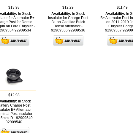
$13.98
$12.29
$11.49
vailability:
In Stock
Availability:
In Stock
Availability:
In S
lator for Alternator B+
Insulator for Charge Post
B+ Alternator Post In
arge Post for Denso
B+ on Cadillac Buick
on 2011-2019 J
pin on Ford Chrysler -
Denso Alternator -
Chrysler Dodge
2909534
92909534
92909536
92909536
92909537
92909
$12.98
vailability:
In Stock
attery Charge Post
sulator B+ Alternator
rminal Post Insulator
.5mm ID - 92909540
92909540