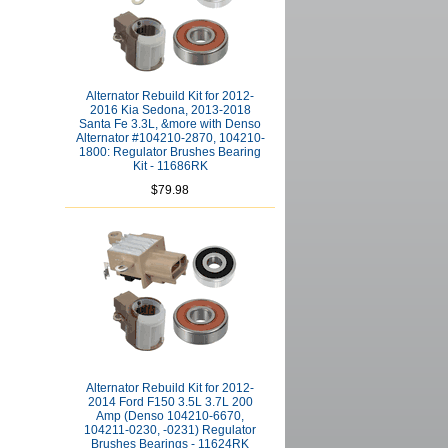
Alternator Rebuild Kit for 2012-
2016 Kia Sedona, 2013-2018
Santa Fe 3.3L, &more with Denso
Alternator #104210-2870, 104210-
1800: Regulator Brushes Bearing
Kit - 11686RK
$79.98
Alternator Rebuild Kit for 2012-
2014 Ford F150 3.5L 3.7L 200
Amp (Denso 104210-6670,
104211-0230, -0231) Regulator
Brushes Bearings - 11624RK