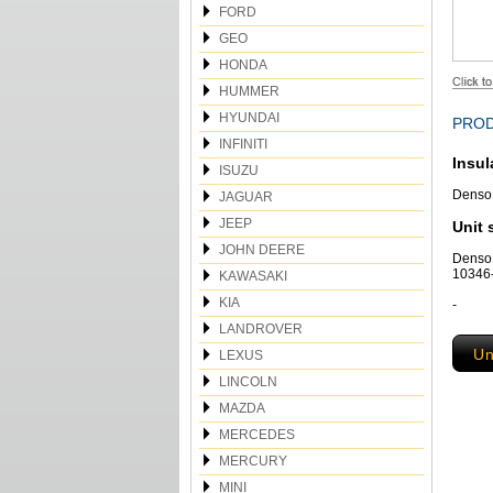
FORD
GEO
HONDA
HUMMER
HYUNDAI
PROD
INFINITI
Insul
ISUZU
Denso 
JAGUAR
JEEP
Unit 
JOHN DEERE
Denso
10346-
KAWASAKI
KIA
-
LANDROVER
Un
LEXUS
LINCOLN
MAZDA
MERCEDES
MERCURY
MINI