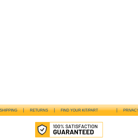
SHIPPING
RETURNS
FIND YOUR KIT/PART
PRIVAC