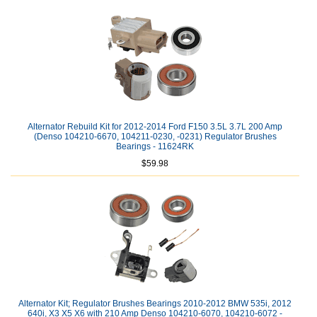
Alternator Rebuild Kit for 2012-2014 Ford F150 3.5L 3.7L 200 Amp
(Denso 104210-6670, 104211-0230, -0231) Regulator Brushes
Bearings - 11624RK
$59.98
Alternator Kit; Regulator Brushes Bearings 2010-2012 BMW 535i, 2012
640i, X3 X5 X6 with 210 Amp Denso 104210-6070, 104210-6072 -