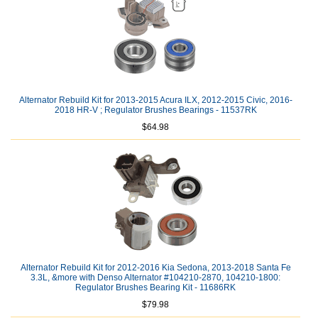
Alternator Rebuild Kit for 2013-2015 Acura ILX, 2012-2015 Civic, 2016-
2018 HR-V ; Regulator Brushes Bearings - 11537RK
$64.98
Alternator Rebuild Kit for 2012-2016 Kia Sedona, 2013-2018 Santa Fe
3.3L, &more with Denso Alternator #104210-2870, 104210-1800:
Regulator Brushes Bearing Kit - 11686RK
$79.98