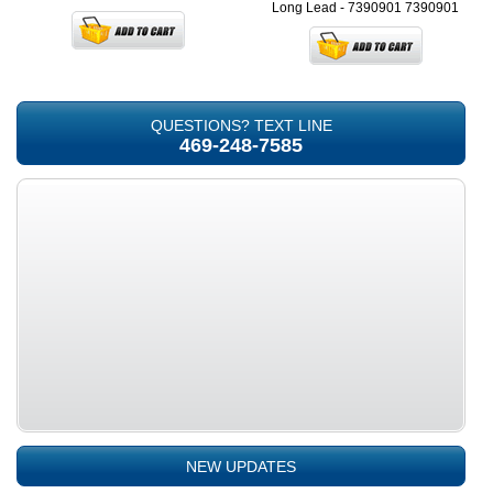
Long Lead - 7390901
7390901
QUESTIONS? TEXT LINE
469-248-7585
NEW UPDATES