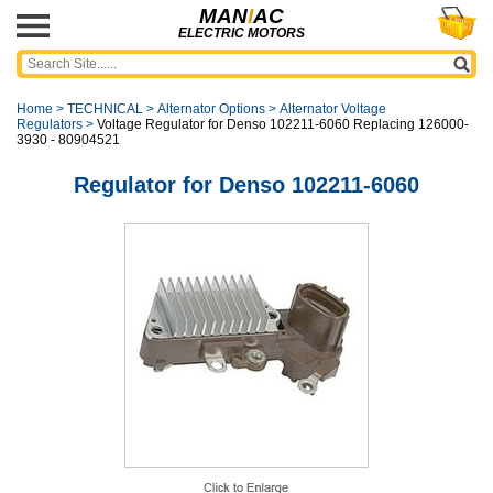
MAN
I
AC
ELECTRIC MOTORS
Home
>
TECHNICAL
>
Alternator Options
>
Alternator Voltage
Regulators
>
Voltage Regulator for Denso 102211-6060 Replacing 126000-
3930 - 80904521
Regulator for Denso 102211-6060