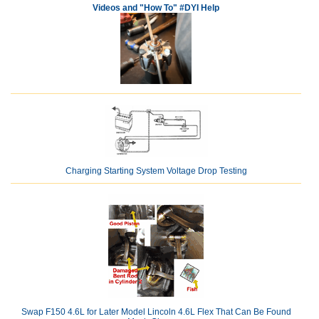
Videos and "How To" #DYI Help
Charging Starting System Voltage Drop Testing
Swap F150 4.6L for Later Model Lincoln 4.6L Flex That Can Be Found