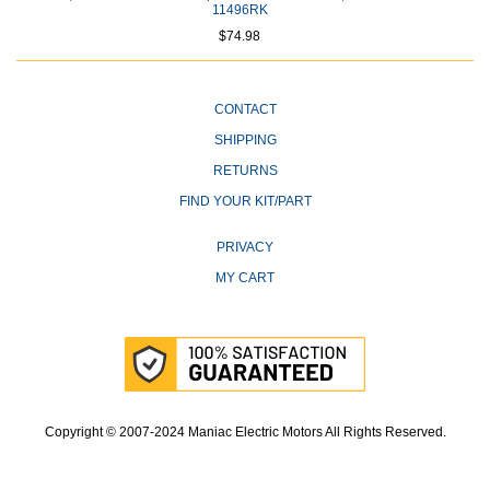
11496RK
$74.98
CONTACT
SHIPPING
RETURNS
FIND YOUR KIT/PART
PRIVACY
MY CART
Copyright © 2007-2024 Maniac Electric Motors All Rights Reserved.