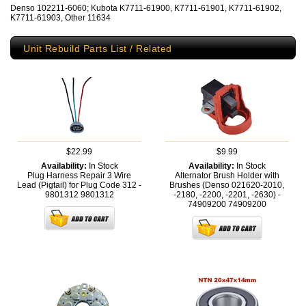
Denso 102211-6060; Kubota K7711-61900, K7711-61901, K7711-61902,
K7711-61903, Other 11634
Unit Rebuild Parts List / Related
$22.99
$9.99
Availability:
In Stock
Availability:
In Stock
Plug Harness Repair 3 Wire
Alternator Brush Holder with
Lead (Pigtail) for Plug Code 312 -
Brushes (Denso 021620-2010,
9801312
9801312
-2180, -2200, -2201, -2630) -
74909200
74909200