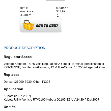
Item #:
80904521
Your Price:
$37.99
Quantity:
PRODUCT DESCRIPTION
Regulator Specs
Voltage Setpoint: 14.25 Volt, Regulation: A-Circuit, Terminal Identification: IL-
IGN-SENSE, For Denso Alternator, 12 Volt, A-Circuit, 14.25 Voltage Set Point
Replaces
Denso 126000-3930, Other: IN393
Application
Kubota (2007-2007)
Kubota Utility Vehicle RTV1100 Kubota D1105-E2-UV 24.8HP Dsl 2007
Unit #s