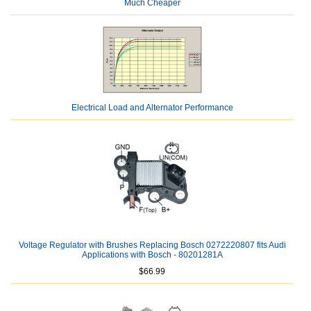
Much Cheaper
Electrical Load and Alternator Performance
Voltage Regulator with Brushes Replacing Bosch 0272220807 fits Audi
Applications with Bosch - 80201281A
$66.99