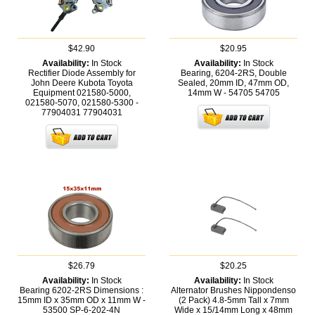
$42.90
$20.95
Availability:
In Stock
Availability:
In Stock
Rectifier Diode Assembly for
Bearing, 6204-2RS, Double
John Deere Kubota Toyota
Sealed, 20mm ID, 47mm OD,
Equipment 021580-5000,
14mm W - 54705
54705
021580-5070, 021580-5300 -
77904031
77904031
$26.79
$20.25
Availability:
In Stock
Availability:
In Stock
Bearing 6202-2RS Dimensions :
Alternator Brushes Nippondenso
15mm ID x 35mm OD x 11mm W -
(2 Pack) 4.8-5mm Tall x 7mm
53500
SP-6-202-4N
Wide x 15/14mm Long x 48mm