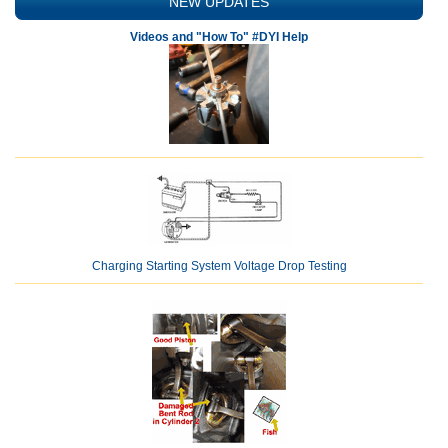
NEW UPDATES
Videos and "How To" #DYI Help
Charging Starting System Voltage Drop Testing