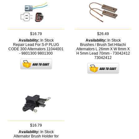
$16.79
$26.49
Availability:
In Stock
Availability:
In Stock
Repair Lead For S-P PLUG
Brushes / Brush Set Hitachi
CODE 300 Alternators 11044001
Alternators L 26mm X W 8mm X
- 9801300
9801300
H 5mm Lead 70mm - 73042412
73042412
$16.79
Availability:
In Stock
Alternator Brush Holder for