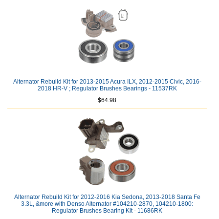
Alternator Rebuild Kit for 2013-2015 Acura ILX, 2012-2015 Civic, 2016-
2018 HR-V ; Regulator Brushes Bearings - 11537RK
$64.98
Alternator Rebuild Kit for 2012-2016 Kia Sedona, 2013-2018 Santa Fe
3.3L, &more with Denso Alternator #104210-2870, 104210-1800:
Regulator Brushes Bearing Kit - 11686RK