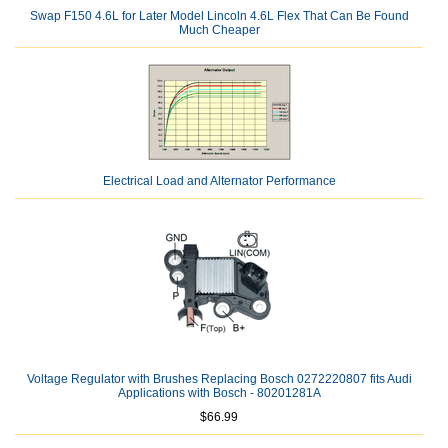
Swap F150 4.6L for Later Model Lincoln 4.6L Flex That Can Be Found
Much Cheaper
Electrical Load and Alternator Performance
Voltage Regulator with Brushes Replacing Bosch 0272220807 fits Audi
Applications with Bosch - 80201281A
$66.99