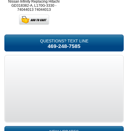
Nissan Infinity Replacing Hitachi
GD318382-A, L170G-3330 -
74044013
74044013
QUESTIONS? TEXT LINE
469-248-7585