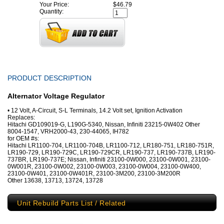
Your Price:
$46.79
Quantity:
PRODUCT DESCRIPTION
Alternator Voltage Regulator
• 12 Volt, A-Circuit, S-L Terminals, 14.2 Volt set, Ignition Activation
Replaces:
Hitachi GD109019-G, L190G-5340, Nissan, Infiniti 23215-0W402 Other
8004-1547, VRH2000-43, 230-44065, IH782
for OEM #s:
Hitachi LR1100-704, LR1100-704B, LR1100-712, LR180-751, LR180-751R,
LR190-729, LR190-729C, LR190-729CR, LR190-737, LR190-737B, LR190-
737BR, LR190-737E; Nissan, Infiniti 23100-0W000, 23100-0W001, 23100-
0W001R, 23100-0W002, 23100-0W003, 23100-0W004, 23100-0W400,
23100-0W401, 23100-0W401R, 23100-3M200, 23100-3M200R
Other 13638, 13713, 13724, 13728
Unit Rebuild Parts List / Related