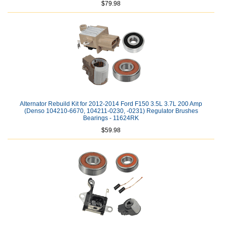
$79.98
Alternator Rebuild Kit for 2012-2014 Ford F150 3.5L 3.7L 200 Amp
(Denso 104210-6670, 104211-0230, -0231) Regulator Brushes
Bearings - 11624RK
$59.98