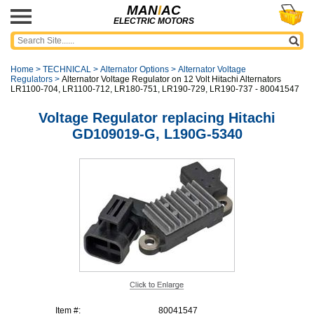
MAN
I
AC
ELECTRIC MOTORS
Home
>
TECHNICAL
>
Alternator Options
>
Alternator Voltage
Regulators
>
Alternator Voltage Regulator on 12 Volt Hitachi Alternators
LR1100-704, LR1100-712, LR180-751, LR190-729, LR190-737 - 80041547
Voltage Regulator replacing Hitachi
GD109019-G, L190G-5340
Item #:
80041547