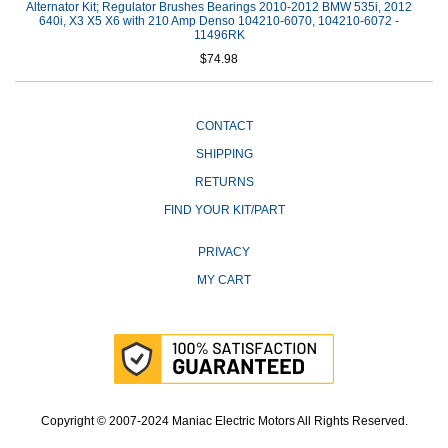
Alternator Kit; Regulator Brushes Bearings 2010-2012 BMW 535i, 2012
640i, X3 X5 X6 with 210 Amp Denso 104210-6070, 104210-6072 -
11496RK
$74.98
CONTACT
SHIPPING
RETURNS
FIND YOUR KIT/PART
PRIVACY
MY CART
Copyright © 2007-2024 Maniac Electric Motors All Rights Reserved.