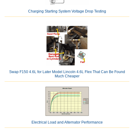
Charging Starting System Voltage Drop Testing
Swap F150 4.6L for Later Model Lincoln 4.6L Flex That Can Be Found
Much Cheaper
Electrical Load and Alternator Performance