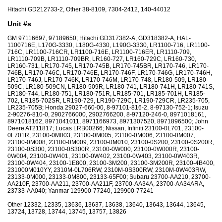
Hitachi GD212733-2, Other 38-8109, 7304-2412, 140-44012
Unit #s
GM 97116697, 97189650; Hitachi GD317382-A, GD318382-A, HAL-
1100716E, L170G-3330, L180G-4330, L190G-3330, LR1100-716, LR1100-
716C, LR1100-716CR, LR1100-716E, LR1100-716ER, LR1110-709,
LR1110-709B, LR1110-709BR, LR160-727, LR160-729C, LR160-730,
LR160-731, LR170-745, LR170-745B, LR170-745BR, LR170-746, LR170-
746B, LR170-746C, LR170-746E, LR170-746F, LR170-746G, LR170-746H,
LR170-746J, LR170-746K, LR170-746M, LR170-748, LR180-509, LR180-
509C, LR180-509CN, LR180-509R, LR180-741, LR180-741H, LR180-741S,
LR180-744, LR180-751, LR180-751R, LR185-701, LR185-701H, LR185-
702, LR185-702SR, LR190-729, LR190-729C, LR190-729CR, LR235-705,
LR235-705B; Honda 29027-660-00, 8-97101-816-2, 8-97130-752-1; Isuzu
2-90276-810-0, 2902766000, 2902766200, 8-97120-246-0, 8971018161,
8971018162, 8971041011, 8971166973, 8971307520, 8971896500; John
Deere AT211817; Lucas LRB00266; Nissan, Infiniti 23100-0L701, 23100-
0L701R, 23100-0M003, 23100-0M005, 23100-0M006, 23100-0M007,
23100-0M008, 23100-0M009, 23100-0M010, 23100-0S200, 23100-0S200R,
23100-0S300, 23100-0S300R, 23100-0W000, 23100-0W000R, 23100-
0W004, 23100-0W401, 23100-0W402, 23100-0W403, 23100-0W403R,
23100-0W404, 23100-1E800, 23100-3M200, 23100-3M200R, 23100-4B400,
231000M010YY, 2310M-0L706RW, 2310M-0S300RW, 2310M-0W403RW,
23133-0M000, 23133-0M800, 23133-65F00; Subaru 23700-AA210, 23700-
AA210F, 23700-AA211, 23700-AA211F, 23700-AA34A, 23700-AA34ARA,
23733-AA040; Yanmar 129900-77240, 129900-77241
Other 12332, 12335, 13636, 13637, 13638, 13640, 13643, 13644, 13645,
13724, 13728, 13744, 13745, 13757, 13826