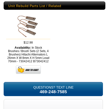
Unit Rebuild Parts List / Related
$12.98
Availability:
In Stock
Brushes / Brush Sets (2 Sets, 4
Brushes) Hitachi Alternators L
26mm X W 8mm X H 5mm Lead
70mm - 73042412
B73042412
QUESTIONS? TEXT LINE
469-248-7585