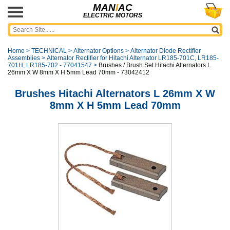
MAN
I
AC
ELECTRIC MOTORS
Home
>
TECHNICAL
>
Alternator Options
>
Alternator Diode Rectifier
Assemblies
>
Alternator Rectifier for Hitachi Alternator LR185-701C, LR185-
701H, LR185-702 - 77041547
>
Brushes / Brush Set Hitachi Alternators L
26mm X W 8mm X H 5mm Lead 70mm - 73042412
Brushes Hitachi Alternators L 26mm X W
8mm X H 5mm Lead 70mm