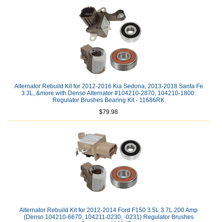
Alternator Rebuild Kit for 2012-2016 Kia Sedona, 2013-2018 Santa Fe
3.3L, &more with Denso Alternator #104210-2870, 104210-1800:
Regulator Brushes Bearing Kit - 11686RK
$79.98
Alternator Rebuild Kit for 2012-2014 Ford F150 3.5L 3.7L 200 Amp
(Denso 104210-6670, 104211-0230, -0231) Regulator Brushes