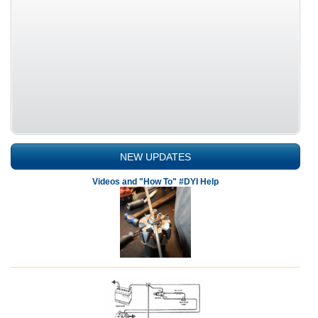
NEW UPDATES
Videos and "How To" #DYI Help