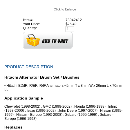
Item #:
73042412
Your Price:
$26.49
Quantity:
PRODUCT DESCRIPTION
Hitachi Alternator Brush Set / Brushes
• Hitachi ED/IF, IR/EF, IR/IF Alternators • 5mm T x 8mm W x 26mm L x 70mm
LL
Application Sample
Chevrolet (1998-2002) , GMC (1998-2002) , Honda (1996-1998) , Infiniti
(1998-2000) , Isuzu (1996-2002) , John Deere (1997-2007) , Nissan (1995-
1999) , Nissan - Europe (1993-2008) , Subaru (1995-1999) , Subaru -
Europe (1996-1998)
Replaces