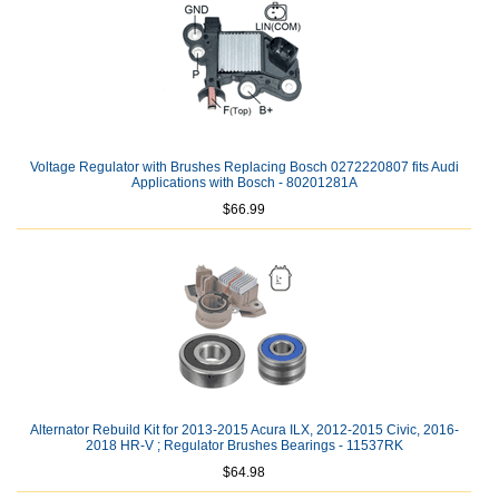
Voltage Regulator with Brushes Replacing Bosch 0272220807 fits Audi
Applications with Bosch - 80201281A
$66.99
Alternator Rebuild Kit for 2013-2015 Acura ILX, 2012-2015 Civic, 2016-
2018 HR-V ; Regulator Brushes Bearings - 11537RK
$64.98