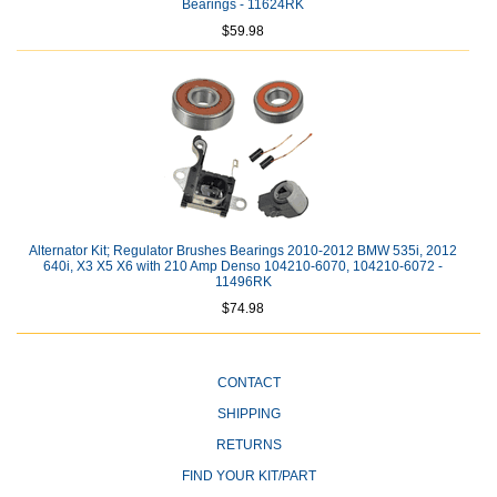
Bearings - 11624RK
$59.98
Alternator Kit; Regulator Brushes Bearings 2010-2012 BMW 535i, 2012
640i, X3 X5 X6 with 210 Amp Denso 104210-6070, 104210-6072 -
11496RK
$74.98
CONTACT
SHIPPING
RETURNS
FIND YOUR KIT/PART