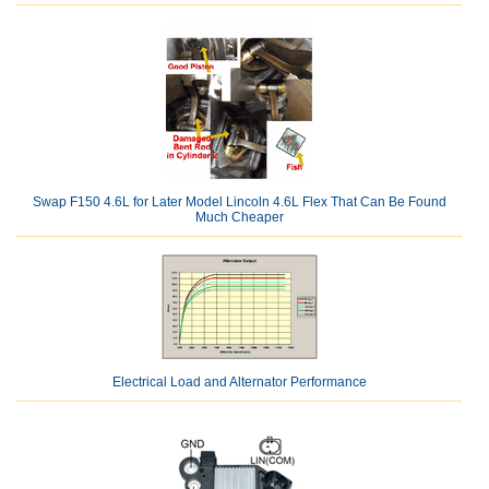
Swap F150 4.6L for Later Model Lincoln 4.6L Flex That Can Be Found
Much Cheaper
Electrical Load and Alternator Performance