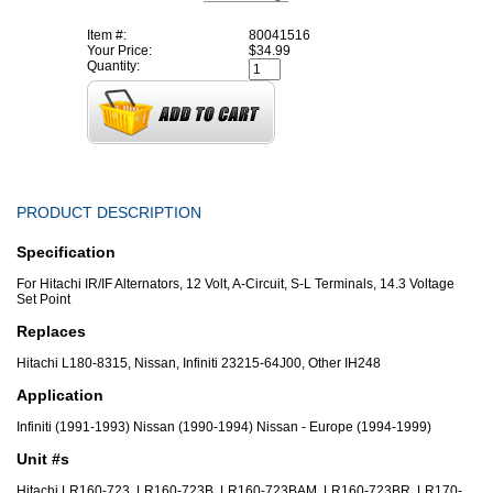
Item #:
80041516
Your Price:
$34.99
Quantity:
PRODUCT DESCRIPTION
Specification
For Hitachi IR/IF Alternators, 12 Volt, A-Circuit, S-L Terminals, 14.3 Voltage
Set Point
Replaces
Hitachi L180-8315, Nissan, Infiniti 23215-64J00, Other IH248
Application
Infiniti (1991-1993) Nissan (1990-1994) Nissan - Europe (1994-1999)
Unit #s
Hitachi LR160-723, LR160-723B, LR160-723BAM, LR160-723BR, LR170-