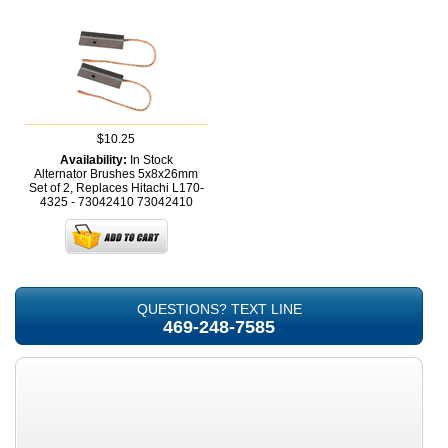
$10.25
Availability:
In Stock
Alternator Brushes 5x8x26mm
Set of 2, Replaces Hitachi L170-
4325 - 73042410
73042410
QUESTIONS? TEXT LINE
469-248-7585