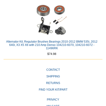
Alternator Kit; Regulator Brushes Bearings 2010-2012 BMW 535i, 2012
640i, X3 X5 X6 with 210 Amp Denso 104210-6070, 104210-6072 -
11496RK
$74.98
CONTACT
SHIPPING
RETURNS
FIND YOUR KIT/PART
PRIVACY