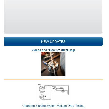
NEW UPDATES
Videos and "How To" #DYI Help
Charging Starting System Voltage Drop Testing