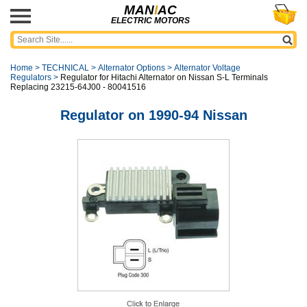
MAN
I
AC
ELECTRIC MOTORS
Home
>
TECHNICAL
>
Alternator Options
>
Alternator Voltage
Regulators
>
Regulator for Hitachi Alternator on Nissan S-L Terminals
Replacing 23215-64J00 - 80041516
Regulator on 1990-94 Nissan