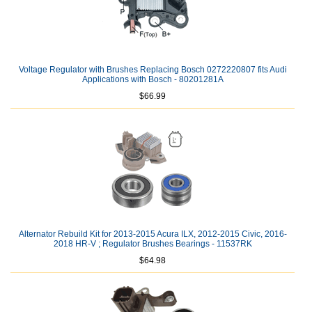
Voltage Regulator with Brushes Replacing Bosch 0272220807 fits Audi
Applications with Bosch - 80201281A
$66.99
Alternator Rebuild Kit for 2013-2015 Acura ILX, 2012-2015 Civic, 2016-
2018 HR-V ; Regulator Brushes Bearings - 11537RK
$64.98