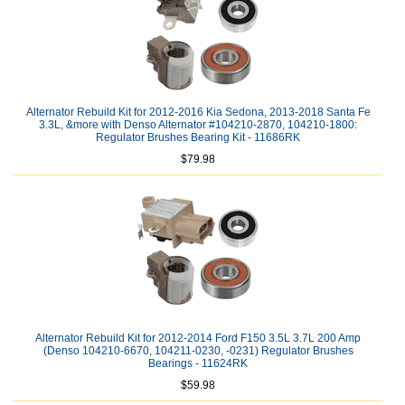
Alternator Rebuild Kit for 2012-2016 Kia Sedona, 2013-2018 Santa Fe
3.3L, &more with Denso Alternator #104210-2870, 104210-1800:
Regulator Brushes Bearing Kit - 11686RK
$79.98
Alternator Rebuild Kit for 2012-2014 Ford F150 3.5L 3.7L 200 Amp
(Denso 104210-6670, 104211-0230, -0231) Regulator Brushes
Bearings - 11624RK
$59.98