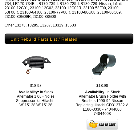
734, LR170-734B, LR170-739, LR180-725, LR180-729; Nissan, Infiniti
23100-12G01, 23100-12G02, 23100-12G02R, 23100-53F00, 23100-
53F00R, 23100-64J00, 23100-77P00R, 23100-80G08, 23100-80G09,
23100-80G09R, 23100-88G00
Other 13273, 13285, 13287, 13329, 13533
Unit Rebuild Parts List / Related
$18.98
$18.98
Availability:
In Stock
Availability:
In Stock
Alternator 1.0uF Noise
Alternator Brush Holder with
Suppressor for Hitachi -
Brushes 1990-94 Nissan
W115128
W115128
Replacing Hitachi GD313732-A,
L180-3330 - 74044008
74044008