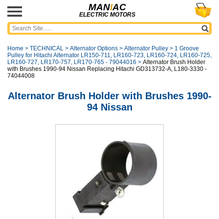
MAN
I
AC
ELECTRIC MOTORS
Home
>
TECHNICAL
>
Alternator Options
>
Alternator Pulley
>
1 Groove
Pulley for Hitachi Alternator LR150-711, LR160-723, LR160-724, LR160-725,
LR160-727, LR170-757, LR170-765 - 79044016
>
Alternator Brush Holder
with Brushes 1990-94 Nissan Replacing Hitachi GD313732-A, L180-3330 -
74044008
Alternator Brush Holder with Brushes 1990-
94 Nissan