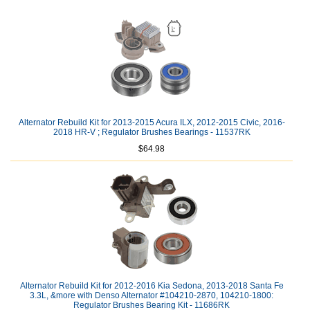
Alternator Rebuild Kit for 2013-2015 Acura ILX, 2012-2015 Civic, 2016-
2018 HR-V ; Regulator Brushes Bearings - 11537RK
$64.98
Alternator Rebuild Kit for 2012-2016 Kia Sedona, 2013-2018 Santa Fe
3.3L, &more with Denso Alternator #104210-2870, 104210-1800:
Regulator Brushes Bearing Kit - 11686RK