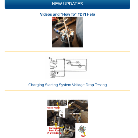
NEW UPDATES
Videos and "How To" #DYI Help
Charging Starting System Voltage Drop Testing