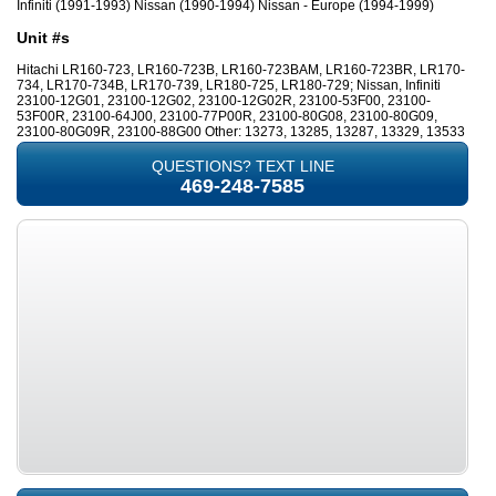
Infiniti (1991-1993) Nissan (1990-1994) Nissan - Europe (1994-1999)
Unit #s
Hitachi LR160-723, LR160-723B, LR160-723BAM, LR160-723BR, LR170-
734, LR170-734B, LR170-739, LR180-725, LR180-729; Nissan, Infiniti
23100-12G01, 23100-12G02, 23100-12G02R, 23100-53F00, 23100-
53F00R, 23100-64J00, 23100-77P00R, 23100-80G08, 23100-80G09,
23100-80G09R, 23100-88G00 Other: 13273, 13285, 13287, 13329, 13533
QUESTIONS? TEXT LINE
469-248-7585