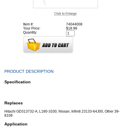
Item #:
74044008
Your Price:
$18.98
Quantity:
PRODUCT DESCRIPTION
Specification
Replaces
Hitachi GD313732-A, L180-3330, Nissan, Infiniti 23133-64J00, Other 39-
8108
Application