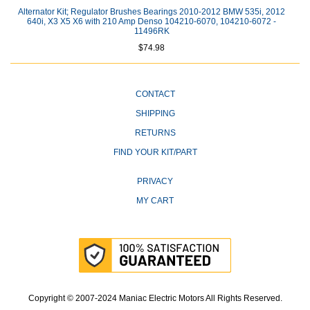
Alternator Kit; Regulator Brushes Bearings 2010-2012 BMW 535i, 2012
640i, X3 X5 X6 with 210 Amp Denso 104210-6070, 104210-6072 -
11496RK
$74.98
CONTACT
SHIPPING
RETURNS
FIND YOUR KIT/PART
PRIVACY
MY CART
Copyright © 2007-2024 Maniac Electric Motors All Rights Reserved.