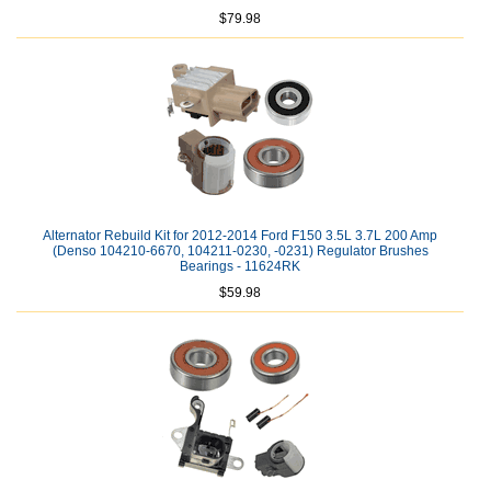
$79.98
Alternator Rebuild Kit for 2012-2014 Ford F150 3.5L 3.7L 200 Amp
(Denso 104210-6670, 104211-0230, -0231) Regulator Brushes
Bearings - 11624RK
$59.98