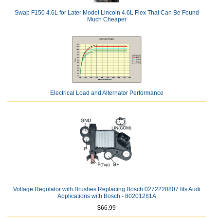
Swap F150 4.6L for Later Model Lincoln 4.6L Flex That Can Be Found
Much Cheaper
Electrical Load and Alternator Performance
Voltage Regulator with Brushes Replacing Bosch 0272220807 fits Audi
Applications with Bosch - 80201281A
$66.99