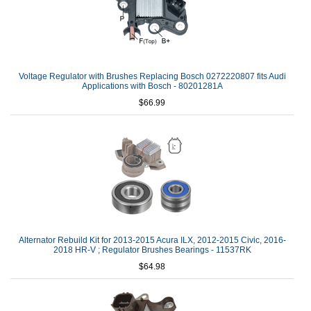
Voltage Regulator with Brushes Replacing Bosch 0272220807 fits Audi
Applications with Bosch - 80201281A
$66.99
Alternator Rebuild Kit for 2013-2015 Acura ILX, 2012-2015 Civic, 2016-
2018 HR-V ; Regulator Brushes Bearings - 11537RK
$64.98