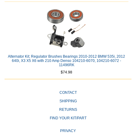
Alternator Kit; Regulator Brushes Bearings 2010-2012 BMW 535i, 2012
640i, X3 X5 X6 with 210 Amp Denso 104210-6070, 104210-6072 -
11496RK
$74.98
CONTACT
SHIPPING
RETURNS
FIND YOUR KIT/PART
PRIVACY