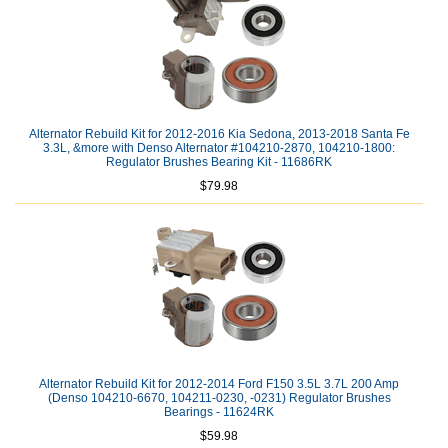
Alternator Rebuild Kit for 2012-2016 Kia Sedona, 2013-2018 Santa Fe
3.3L, &more with Denso Alternator #104210-2870, 104210-1800:
Regulator Brushes Bearing Kit - 11686RK
$79.98
Alternator Rebuild Kit for 2012-2014 Ford F150 3.5L 3.7L 200 Amp
(Denso 104210-6670, 104211-0230, -0231) Regulator Brushes
Bearings - 11624RK
$59.98