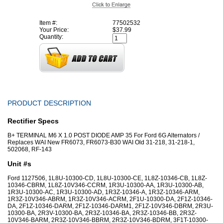
Item #:
77502532
Your Price:
$37.99
Quantity:
PRODUCT DESCRIPTION
Rectifier Specs
B+ TERMINAL M6 X 1.0 POST DIODE AMP 35 For Ford 6G Alternators /
Replaces WAI New FR6073, FR6073-B30 WAI Old 31-218, 31-218-1,
502068, RF-143
Unit #s
Ford 1127506, 1L8U-10300-CD, 1L8U-10300-CE, 1L8Z-10346-CB, 1L8Z-
10346-CBRM, 1L8Z-10V346-CCRM, 1R3U-10300-AA, 1R3U-10300-AB,
1R3U-10300-AC, 1R3U-10300-AD, 1R3Z-10346-A, 1R3Z-10346-ARM,
1R3Z-10V346-ABRM, 1R3Z-10V346-ACRM, 2F1U-10300-DA, 2F1Z-10346-
DA, 2F1Z-10346-DARM, 2F1Z-10346-DARM1, 2F1Z-10V346-DBRM, 2R3U-
10300-BA, 2R3V-10300-BA, 2R3Z-10346-BA, 2R3Z-10346-BB, 2R3Z-
10V346-BARM, 2R3Z-10V346-BBRM, 2R3Z-10V346-BDRM, 3F1T-10300-