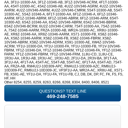
AA, 3F1U-10300-AA, 3F1Z-10346-AB, 3F1Z-10V346-ACRM, 4F1T-10300-
AA, 4S4T-10300-AC, 4S4Z-10346-AB, 4U2Z-10V346-AGRM, 4U2Z-10V346-
AHRM, 4U2Z-10V346-ANRM, 4U2Z-10V346-CMRM, 5S4T-10300-AB, 5S4T-
10300-AC, 5S4Z-10346-A, 6F1T-10300-AA, 6F1Z-10346-A, 6F1Z-10346-
AARM, 6F1Z-10346-ABRM, 6F1Z-10346-ABRM, 6F1Z-10346-ARM, 6S4T-
10300-AD, 6S4Z-10346-AA, 6S4Z-10V346-ABRM, 6S4Z-10V346-BBRM,
6S4Z-10V346-BCRM, 6U2Z-10V346-CARM, 7S4T-10300-AA, 7S4Z-10346-
A, 7S4Z-10346-AARM, FRZA-10300-AB, WR2A-10300-AC, XR8U-10300-
AE, XR8Z-10346-AA, XR8Z-10346-AARM, XS71-10300-FB, XS8Z-10346-
AA, XS8Z-10346-AARM, XS8Z-10346-FB, XS8Z-10346-FBRM, XS8Z-
10V346-ABRM, XS8Z-10V346-ADRM, XS91-10300-AE, XW4Z-10V346-
ACRM, YF1U-10300-DA, YF1U-10300-FA, YF1U-10300-FB, YF1V-10V346-
FBRM, YF1Z-10346-DA, YF1Z-10346-DARM, YF1Z-10346-FA, YF1Z-10346-
FARM, YF1Z-10V346-FBRM, YF1Z-10V346-FRM, 1L8U-CD, 1L8U-CE,
1R3U-AA, 1R3U-AB, 1R3U-AC, 1R3U-AD, 2F1U-DA, 2R3V-BA, 3F1T-AA,
3F1U-AA, 4F1T-AA, 4S4T-AC, 5S4T-AB, 5S4T-AC, 6F1T-AA, 6S4T-AD, 7S4T-
AA, FRZA-AB, RM4U2J-10D309-APC, RM4U2J-10D309-AZC, RM6U2J-
10D309-FC, RM6U2J-10D309-JC, VP3F1U-AA, WR2A-AC, XR8U-AE, XS71-
FB, XS91-AE, YF1U-DA, YF1U-FA, YF1U-FB, CJ, DB, DK, DP, FC, FK, FS, FS,
HF, HH
Other 8254, 8255, 8259, 8263, 8266, 8268, 8304, 8400, 8406, 8521
QUESTIONS? TEXT LINE
469-248-7585