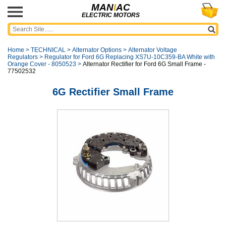
MAN
I
AC
ELECTRIC MOTORS
Home
>
TECHNICAL
>
Alternator Options
>
Alternator Voltage
Regulators
>
Regulator for Ford 6G Replacing XS7U-10C359-BA White with
Orange Cover - 8050523
>
Alternator Rectifier for Ford 6G Small Frame -
77502532
6G Rectifier Small Frame