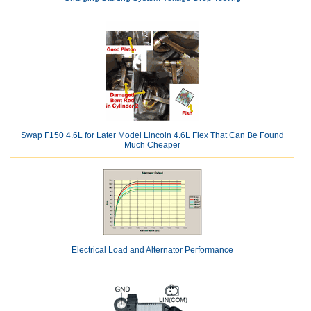
Swap F150 4.6L for Later Model Lincoln 4.6L Flex That Can Be Found
Much Cheaper
Electrical Load and Alternator Performance