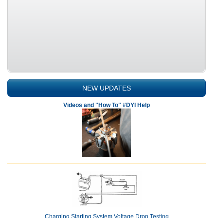
NEW UPDATES
Videos and "How To" #DYI Help
Charging Starting System Voltage Drop Testing