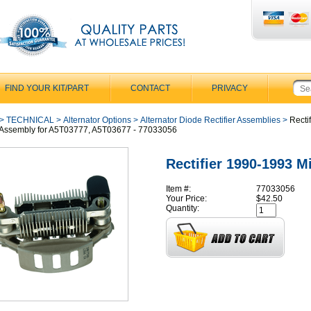
FIND YOUR KIT/PART
CONTACT
PRIVACY
>
TECHNICAL
>
Alternator Options
>
Alternator Diode Rectifier Assemblies
>
Rectif
Assembly for A5T03777, A5T03677 - 77033056
Rectifier 1990-1993 M
Item #:
77033056
Your Price:
$42.50
Quantity: