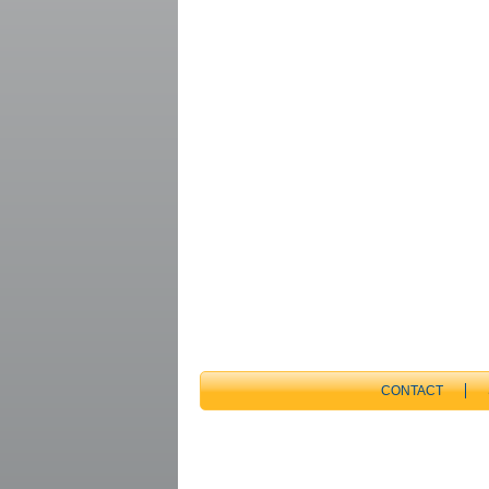
CONTACT