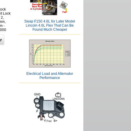
tock
it Lock
 2,
Swap F150 4.6L for Later Model
mm,
Lincoln 4.6L Flex That Can Be
m -
Found Much Cheaper
000
Electrical Load and Alternator
Performance