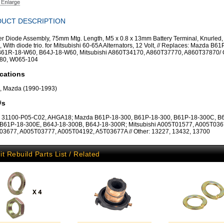
UCT DESCRIPTION
ier Diode Assembly, 75mm Mtg. Length, M5 x 0.8 x 13mm Battery Terminal, Knurled,
, With diode trio. for Mitsubishi 60-65A Alternators, 12 Volt, // Replaces: Mazda B61
61R-18-W60, B64J-18-W60, Mitsubishi A860T34170, A860T37770, A860T37870/ O
80, W065-104
cations
, Mazda (1990-1993)
#s
 31100-P05-C02, AHGA18; Mazda B61P-18-300, B61P-18-300, B61P-18-300C, B
B61P-18-300E, B64J-18-300B, B64J-18-300R; Mitsubishi A005T01577, A005T036
3677, A005T03777, A005T04192, A5T03677A // Other: 13227, 13432, 13700
it Rebuild Parts List / Related