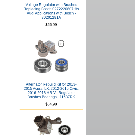
Voltage Regulator with Brushes
Replacing Bosch 0272220807 fits
Audi Applications with Bosch -
80201281A
$66.99
Alternator Rebuild Kit for 2013-
2015 Acura ILX, 2012-2015 Civic,
2016-2018 HR-V ; Regulator
Brushes Bearings - 11537RK
$64.98