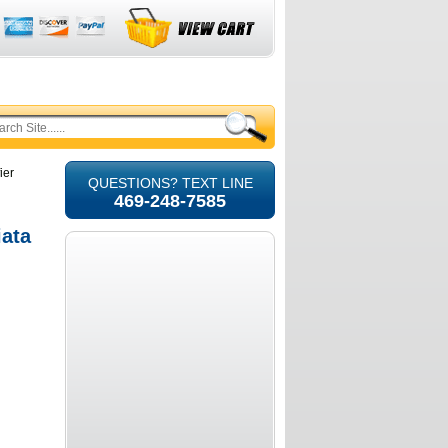
ier
QUESTIONS? TEXT LINE
469-248-7585
iata