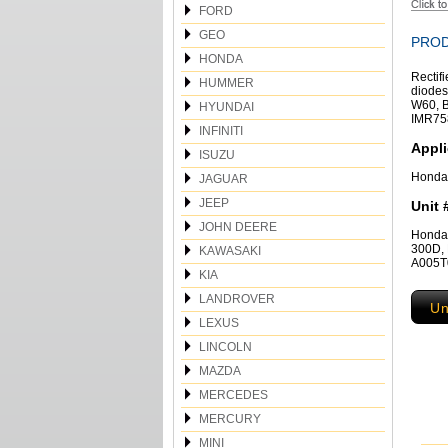
FORD
GEO
PROD
HONDA
Rectif
HUMMER
diodes
W60, B
HYUNDAI
IMR75
INFINITI
Appli
ISUZU
Honda
JAGUAR
JEEP
Unit 
JOHN DEERE
Honda
300D, 
KAWASAKI
A005T0
KIA
LANDROVER
Un
LEXUS
LINCOLN
MAZDA
MERCEDES
MERCURY
MINI