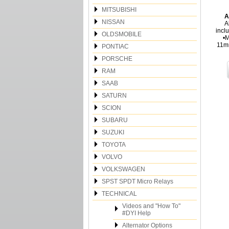
MITSUBISHI
A
NISSAN
A
incl
OLDSMOBILE
•M
11m
PONTIAC
PORSCHE
RAM
SAAB
SATURN
SCION
SUBARU
SUZUKI
TOYOTA
VOLVO
VOLKSWAGEN
SPST SPDT Micro Relays
TECHNICAL
Videos and "How To"
#DYI Help
Alternator Options