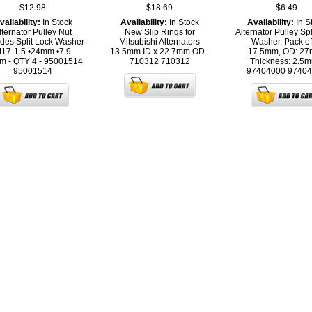
$12.98
$18.69
$6.49
vailability:
In Stock
Availability:
In Stock
Availability:
In S
lternator Pulley Nut
New Slip Rings for
Alternator Pulley Spl
udes Split Lock Washer
Mitsubishi Alternators
Washer, Pack of
17-1.5 •24mm •7.9-
13.5mm ID x 22.7mm OD -
17.5mm, OD: 27
m - QTY 4 - 95001514
710312
710312
Thickness: 2.5m
95001514
97404000
97404