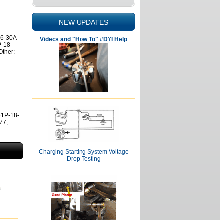
NEW UPDATES
 6-30A
Videos and "How To" #DYI Help
P-18-
ther:
61P-18-
77,
Charging Starting System Voltage
Drop Testing