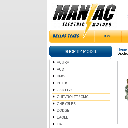
HOME
Home
SHOP BY MODEL
Diode 
ACURA
AUDI
BMW
BUICK
CADILLAC
CHEVROLET / GMC
CHRYSLER
DODGE
EAGLE
FIAT