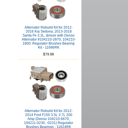
Alternator Rebuild Kit for 2012-
2016 Kia Sedona, 2013-2018
Santa Fe 3.3L, &more with Denso
Alternator #104210-2870, 104210-
1800: Regulator Brushes Bearing
Kit - 11686RK
$79.98
Alternator Rebuild Kit for 2012-
2014 Ford F150 3.5L 3.7L 200
Amp (Denso 104210-6670,
104211-0230, -0231) Regulator
Brushes Bearings - 11624RK