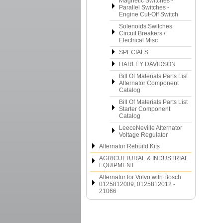
Magnetic Switches -
Parallel Switches -
Engine Cut-Off Switch
Solenoids Switches
Circuit Breakers /
Electrical Misc
SPECIALS
HARLEY DAVIDSON
Bill Of Materials Parts List
Alternator Component
Catalog
Bill Of Materials Parts List
Starter Component
Catalog
LeeceNeville Alternator
Voltage Regulator
Alternator Rebuild Kits
AGRICULTURAL & INDUSTRIAL
EQUIPMENT
Alternator for Volvo with Bosch
0125812009, 0125812012 -
21066