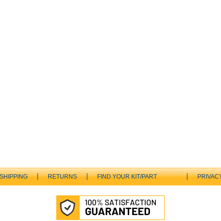
SHIPPING
RETURNS
FIND YOUR KIT/PART
PRIVAC