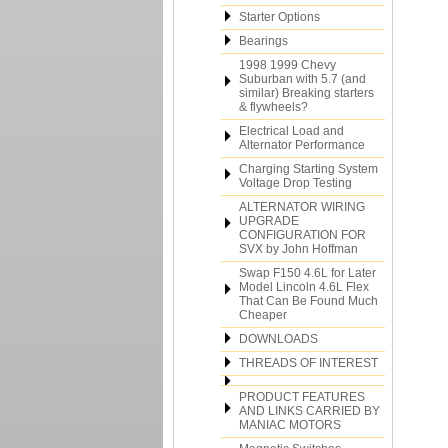
Starter Options
Bearings
1998 1999 Chevy
Suburban with 5.7 (and
similar) Breaking starters
& flywheels?
Electrical Load and
Alternator Performance
Charging Starting System
Voltage Drop Testing
ALTERNATOR WIRING
UPGRADE
CONFIGURATION FOR
SVX by John Hoffman
Swap F150 4.6L for Later
Model Lincoln 4.6L Flex
That Can Be Found Much
Cheaper
DOWNLOADS
THREADS OF INTEREST
PRODUCT FEATURES
AND LINKS CARRIED BY
MANIAC MOTORS