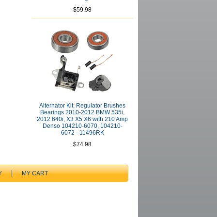
$59.98
Alternator Kit; Regulator Brushes
Bearings 2010-2012 BMW 535i,
2012 640i, X3 X5 X6 with 210 Amp
Denso 104210-6070, 104210-
6072 - 11496RK
$74.98
Y
MY CART