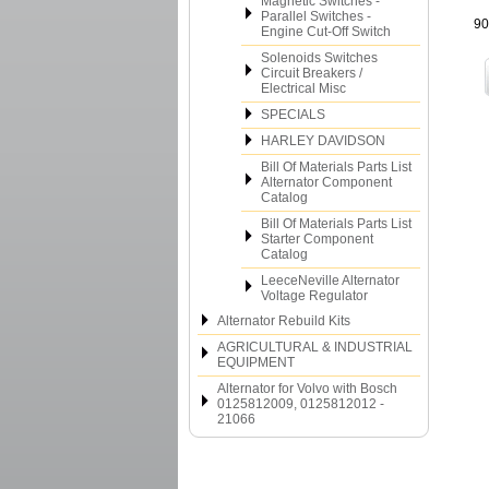
Magnetic Switches -
Parallel Switches -
90
Engine Cut-Off Switch
Solenoids Switches
Circuit Breakers /
Electrical Misc
SPECIALS
HARLEY DAVIDSON
Bill Of Materials Parts List
Alternator Component
Catalog
Bill Of Materials Parts List
Starter Component
Catalog
LeeceNeville Alternator
Voltage Regulator
Alternator Rebuild Kits
AGRICULTURAL & INDUSTRIAL
EQUIPMENT
Alternator for Volvo with Bosch
0125812009, 0125812012 -
21066