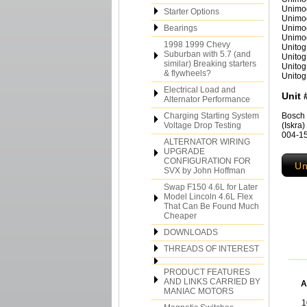
Unimo
Starter Options
Unimo
Bearings
Unimo
Unimo
1998 1999 Chevy
Unitog
Suburban with 5.7 (and
Unitog
similar) Breaking starters
Unitog
& flywheels?
Unitog
Electrical Load and
Unit 
Alternator Performance
Charging Starting System
Bosch 
Voltage Drop Testing
(Iskra
004-15
ALTERNATOR WIRING
UPGRADE
CONFIGURATION FOR
Un
SVX by John Hoffman
Swap F150 4.6L for Later
Model Lincoln 4.6L Flex
That Can Be Found Much
Cheaper
DOWNLOADS
THREADS OF INTEREST
PRODUCT FEATURES
AND LINKS CARRIED BY
A
MANIAC MOTORS
1