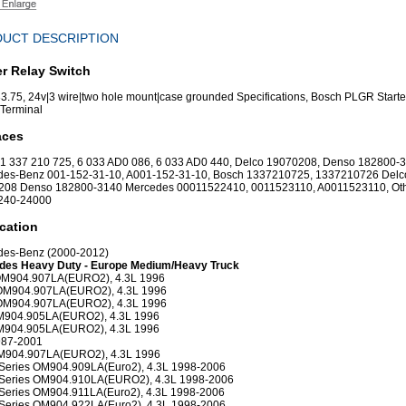
UCT DESCRIPTION
er Relay Switch
3.75, 24v|3 wire|two hole mount|case grounded Specifications, Bosch PLGR Starte
-Terminal
aces
1 337 210 725, 6 033 AD0 086, 6 033 AD0 440, Delco 19070208, Denso 182800-
des-Benz 001-152-31-10, A001-152-31-10, Bosch 1337210725, 1337210726 Delc
208 Denso 182800-3140 Mercedes 00011522410, 0011523110, A0011523110, Oth
 240-24000
cation
des-Benz (2000-2012)
des Heavy Duty - Europe Medium/Heavy Truck
OM904.907LA(EURO2), 4.3L 1996
OM904.907LA(EURO2), 4.3L 1996
OM904.907LA(EURO2), 4.3L 1996
M904.905LA(EURO2), 4.3L 1996
M904.905LA(EURO2), 4.3L 1996
987-2001
M904.907LA(EURO2), 4.3L 1996
Series OM904.909LA(Euro2), 4.3L 1998-2006
 Series OM904.910LA(EURO2), 4.3L 1998-2006
Series OM904.911LA(Euro2), 4.3L 1998-2006
Series OM904.922LA(Euro2), 4.3L 1998-2006