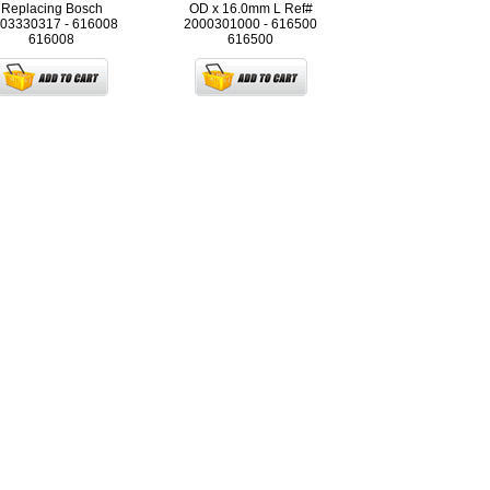
Replacing Bosch
OD x 16.0mm L Ref#
03330317 - 616008
2000301000 - 616500
616008
616500