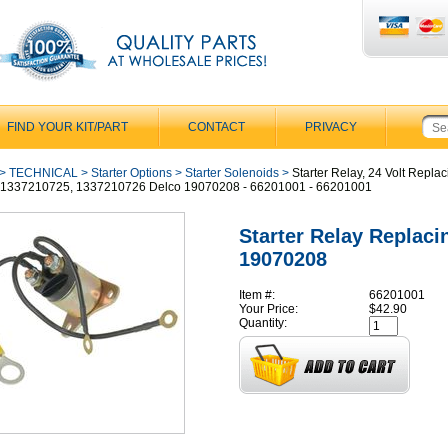
FIND YOUR KIT/PART
CONTACT
PRIVACY
>
TECHNICAL
>
Starter Options
>
Starter Solenoids
>
Starter Relay, 24 Volt Replac
 1337210725, 1337210726 Delco 19070208 - 66201001 - 66201001
Starter Relay Replaci
19070208
Item #:
66201001
Your Price:
$42.90
Quantity: