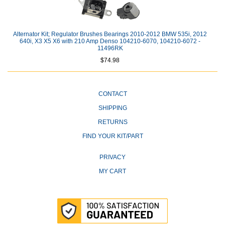
Alternator Kit; Regulator Brushes Bearings 2010-2012 BMW 535i, 2012
640i, X3 X5 X6 with 210 Amp Denso 104210-6070, 104210-6072 -
11496RK
$74.98
CONTACT
SHIPPING
RETURNS
FIND YOUR KIT/PART
PRIVACY
MY CART