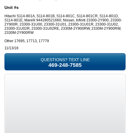
Unit #s
Hitachi S114-801A, S114-801B, S114-801C, S114-801CR, S114-801D,
S114-801E; Marelli 944280521660; Nissan, Infiniti 23300-2Y900, 23300-
2Y900R, 23300-31U00, 23300-31U01, 23300-31U01R, 23300-31U02,
23300-31U02R, 23300-31U02RE, 2330M-2Y900RW, 2330M-2Y900RW,
2330M-2Y900RW
Other 17695, 17713, 17779
11/13/18
QUESTIONS? TEXT LINE
469-248-7585