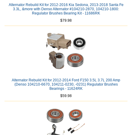
Alternator Rebuild Kit for 2012-2016 Kia Sedona, 2013-2018 Santa Fe
3.3L, &more with Denso Alternator #104210-2870, 104210-1800:
Regulator Brushes Bearing Kit - 11686RK
$79.98
Alternator Rebuild Kit for 2012-2014 Ford F150 3.5L 3.7L 200 Amp
(Denso 104210-6670, 104211-0230, -0231) Regulator Brushes
Bearings - 11624RK
$59.98