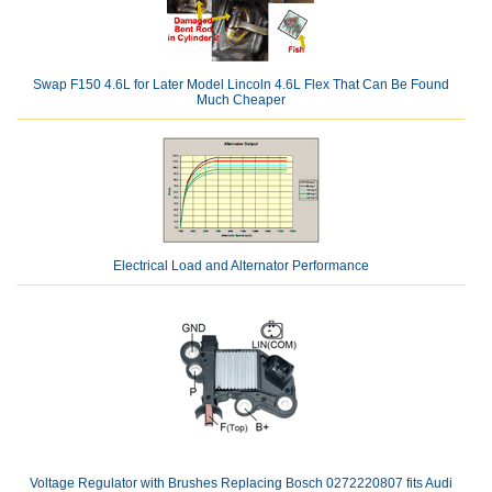
Swap F150 4.6L for Later Model Lincoln 4.6L Flex That Can Be Found
Much Cheaper
Electrical Load and Alternator Performance
Voltage Regulator with Brushes Replacing Bosch 0272220807 fits Audi