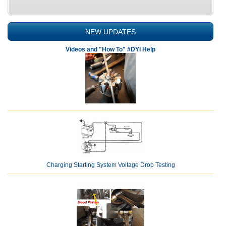
NEW UPDATES
Videos and "How To" #DYI Help
Charging Starting System Voltage Drop Testing