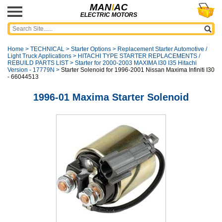
MAN
I
AC
ELECTRIC MOTORS
Home
>
TECHNICAL
>
Starter Options
>
Replacement Starter Automotive /
Light Truck Applications
>
HITACHI TYPE STARTER REPLACEMENTS /
REBUILD PARTS LIST
>
Starter for 2000-2003 MAXIMA I30 I35 Hitachi
Version - 17779N
>
Starter Solenoid for 1996-2001 Nissan Maxima Infiniti I30
- 66044513
1996-01 Maxima Starter Solenoid