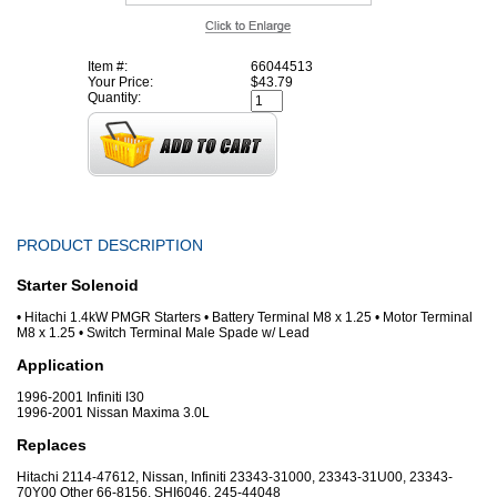
Item #:
66044513
Your Price:
$43.79
Quantity:
PRODUCT DESCRIPTION
Starter Solenoid
• Hitachi 1.4kW PMGR Starters • Battery Terminal M8 x 1.25 • Motor Terminal
M8 x 1.25 • Switch Terminal Male Spade w/ Lead
Application
1996-2001 Infiniti I30
1996-2001 Nissan Maxima 3.0L
Replaces
Hitachi 2114-47612, Nissan, Infiniti 23343-31000, 23343-31U00, 23343-
70Y00 Other 66-8156, SHI6046, 245-44048