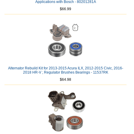
Applications with Bosch - 80201281A
$66.99
Alternator Rebuild Kit for 2013-2015 Acura ILX, 2012-2015 Civic, 2016-
2018 HR-V ; Regulator Brushes Bearings - 11537RK
$64.98