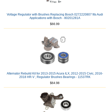
Voltage Regulator with Brushes Replacing Bosch 0272220807 fits Audi
Applications with Bosch - 80201281A
$66.99
Alternator Rebuild Kit for 2013-2015 Acura ILX, 2012-2015 Civic, 2016-
2018 HR-V ; Regulator Brushes Bearings - 11537RK
$64.98