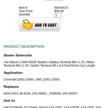
Item #:
66044414
Your Price:
$56.99
Quantity:
PRODUCT DESCRIPTION
Starter Solenoids
• for Hitachi 2.2kW OSGR Starters • Battery Terminal M8 x 1.25 • Motor
Terminal M8 x 1.25 • Switch Terminal M5 x 0.8 Post 55mm Can Length
Application
Chevrolet (2001-2009) , GMC (2001-2009)
Replaces
6604-4414, 66-8164, 245-44063, , SHI6049, 245-44054 -
Unit #s
GM 97209548, 97720446; Hitachi S14-100D, S14-100DR, S14-100E, S14-