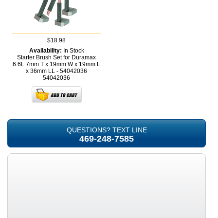
$18.98
Availability:
In Stock
Starter Brush Set for Duramax
6.6L 7mm T x 19mm W x 19mm L
x 36mm LL - 54042036
54042036
QUESTIONS? TEXT LINE
469-248-7585