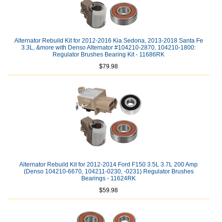
Alternator Rebuild Kit for 2012-2016 Kia Sedona, 2013-2018 Santa Fe
3.3L, &more with Denso Alternator #104210-2870, 104210-1800:
Regulator Brushes Bearing Kit - 11686RK
$79.98
Alternator Rebuild Kit for 2012-2014 Ford F150 3.5L 3.7L 200 Amp
(Denso 104210-6670, 104211-0230, -0231) Regulator Brushes
Bearings - 11624RK
$59.98