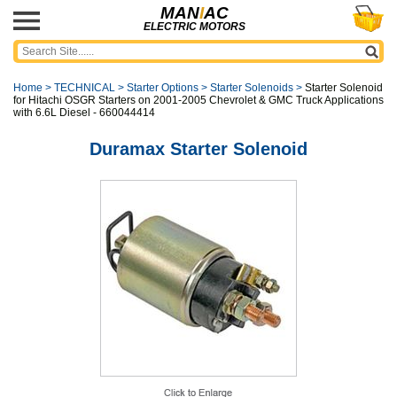
MAN
I
AC
ELECTRIC MOTORS
Home
>
TECHNICAL
>
Starter Options
>
Starter Solenoids
>
Starter Solenoid
for Hitachi OSGR Starters on 2001-2005 Chevrolet & GMC Truck Applications
with 6.6L Diesel - 660044414
Duramax Starter Solenoid