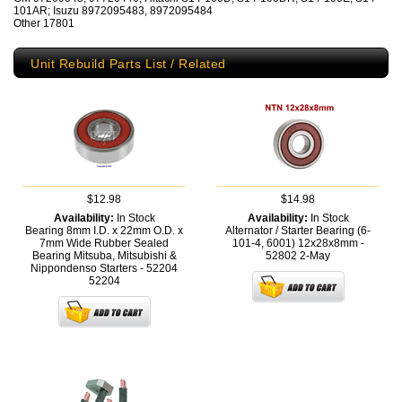
101AR; Isuzu 8972095483, 8972095484
Other 17801
Unit Rebuild Parts List / Related
$12.98
$14.98
Availability:
In Stock
Availability:
In Stock
Bearing 8mm I.D. x 22mm O.D. x
Alternator / Starter Bearing (6-
7mm Wide Rubber Sealed
101-4, 6001) 12x28x8mm -
Bearing Mitsuba, Mitsubishi &
52802
2-May
Nippondenso Starters - 52204
52204