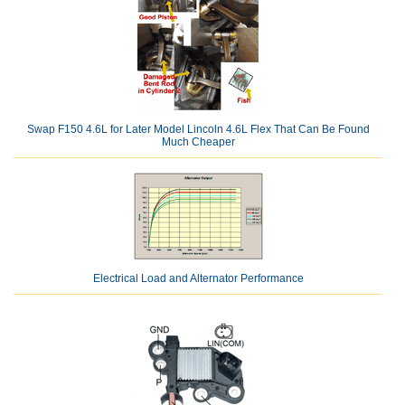
Swap F150 4.6L for Later Model Lincoln 4.6L Flex That Can Be Found
Much Cheaper
Electrical Load and Alternator Performance