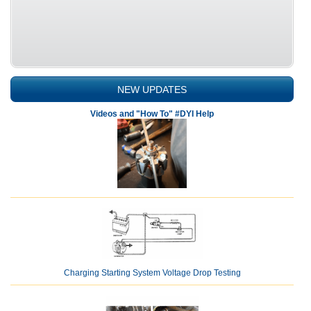
NEW UPDATES
Videos and "How To" #DYI Help
Charging Starting System Voltage Drop Testing