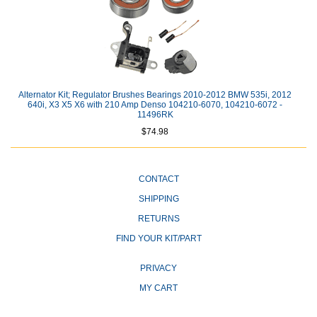
Alternator Kit; Regulator Brushes Bearings 2010-2012 BMW 535i, 2012
640i, X3 X5 X6 with 210 Amp Denso 104210-6070, 104210-6072 -
11496RK
$74.98
CONTACT
SHIPPING
RETURNS
FIND YOUR KIT/PART
PRIVACY
MY CART