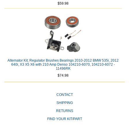
$59.98
Alternator Kit; Regulator Brushes Bearings 2010-2012 BMW 535i, 2012
640i, X3 X5 X6 with 210 Amp Denso 104210-6070, 104210-6072 -
11496RK
$74.98
CONTACT
SHIPPING
RETURNS
FIND YOUR KIT/PART