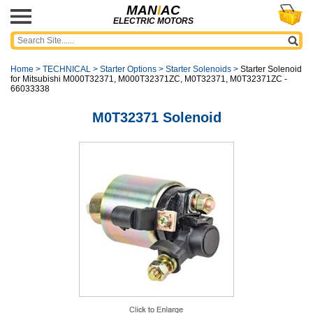
MAN
I
AC
ELECTRIC MOTORS
Home
>
TECHNICAL
>
Starter Options
>
Starter Solenoids
>
Starter Solenoid
for Mitsubishi M000T32371, M000T32371ZC, M0T32371, M0T32371ZC -
66033338
M0T32371 Solenoid