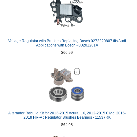
Voltage Regulator with Brushes Replacing Bosch 0272220807 fits Audi
Applications with Bosch - 80201281A
$66.99
Alternator Rebuild Kit for 2013-2015 Acura ILX, 2012-2015 Civic, 2016-
2018 HR-V ; Regulator Brushes Bearings - 11537RK
$64.98