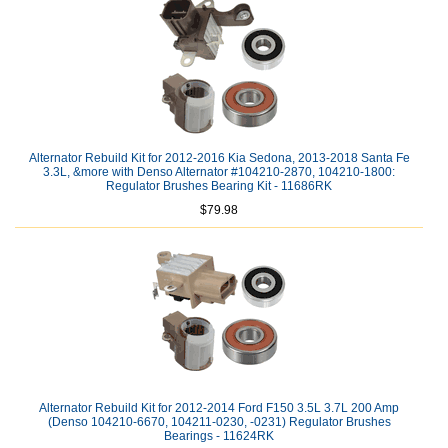
Alternator Rebuild Kit for 2012-2016 Kia Sedona, 2013-2018 Santa Fe
3.3L, &more with Denso Alternator #104210-2870, 104210-1800:
Regulator Brushes Bearing Kit - 11686RK
$79.98
Alternator Rebuild Kit for 2012-2014 Ford F150 3.5L 3.7L 200 Amp
(Denso 104210-6670, 104211-0230, -0231) Regulator Brushes
Bearings - 11624RK