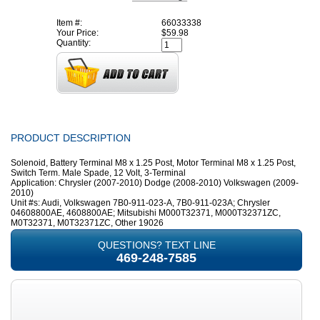
Item #:
66033338
Your Price:
$59.98
Quantity:
PRODUCT DESCRIPTION
Solenoid, Battery Terminal M8 x 1.25 Post, Motor Terminal M8 x 1.25 Post,
Switch Term. Male Spade, 12 Volt, 3-Terminal
Application: Chrysler (2007-2010) Dodge (2008-2010) Volkswagen (2009-
2010)
Unit #s: Audi, Volkswagen 7B0-911-023-A, 7B0-911-023A; Chrysler
04608800AE, 4608800AE; Mitsubishi M000T32371, M000T32371ZC,
M0T32371, M0T32371ZC, Other 19026
QUESTIONS? TEXT LINE
469-248-7585