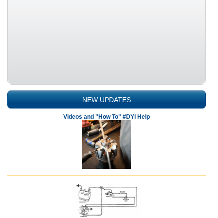
NEW UPDATES
Videos and "How To" #DYI Help