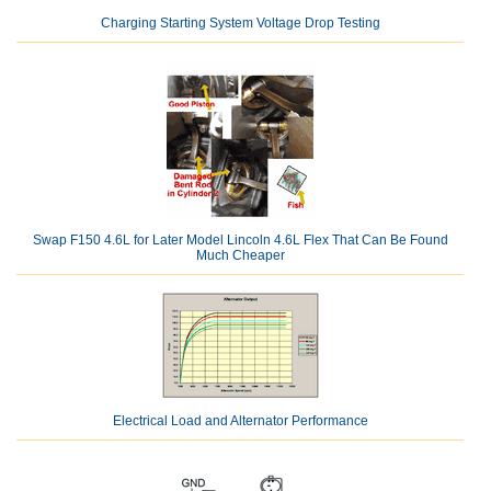
Charging Starting System Voltage Drop Testing
Swap F150 4.6L for Later Model Lincoln 4.6L Flex That Can Be Found
Much Cheaper
Electrical Load and Alternator Performance