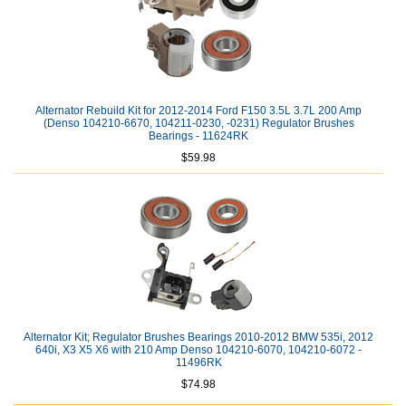
Alternator Rebuild Kit for 2012-2014 Ford F150 3.5L 3.7L 200 Amp
(Denso 104210-6670, 104211-0230, -0231) Regulator Brushes
Bearings - 11624RK
$59.98
Alternator Kit; Regulator Brushes Bearings 2010-2012 BMW 535i, 2012
640i, X3 X5 X6 with 210 Amp Denso 104210-6070, 104210-6072 -
11496RK
$74.98