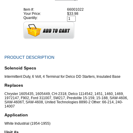
Item #:
66001022
Your Price:
$33.98
Quantity:
PRODUCT DESCRIPTION
Solenoid Specs
Intermittent Duty, 6 Volt, 4 Terminal for Delco DD Starters, Insulated Base
Replaces
Chrysler 1605435, 1605449, CH-2318, Delco 1114542, 1451, 1460, 1469,
1972147, F902, Ford 311007, SW217, Prestolite 15-159, 15-188, SAW-4606,
SAW-4606T, SAW-4608, United Technologies 8890-2 Other: 66-214, 240-
14007
Application
White Industrial (1954-1955)
Unit #s