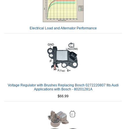
Electrical Load and Alternator Performance
Voltage Regulator with Brushes Replacing Bosch 0272220807 fits Audi
Applications with Bosch - 80201281A
$66.99