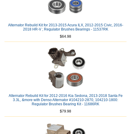
Alternator Rebuild Kit for 2013-2015 Acura ILX, 2012-2015 Civic, 2016-
2018 HR-V ; Regulator Brushes Bearings - 11537RK
$64.98
Alternator Rebuild Kit for 2012-2016 Kia Sedona, 2013-2018 Santa Fe
3.3L, &more with Denso Alternator #104210-2870, 104210-1800:
Regulator Brushes Bearing Kit - 11686RK
$79.98