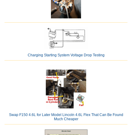
Charging Starting System Voltage Drop Testing
Swap F150 4.6L for Later Model Lincoln 4.6L Flex That Can Be Found
Much Cheaper