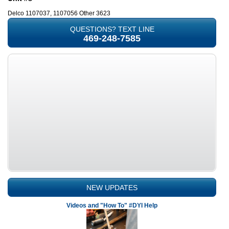
Delco 1107037, 1107056 Other 3623
QUESTIONS? TEXT LINE
469-248-7585
NEW UPDATES
Videos and "How To" #DYI Help