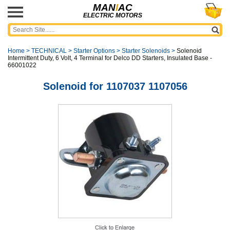
MAN
I
AC
ELECTRIC MOTORS
Home
>
TECHNICAL
>
Starter Options
>
Starter Solenoids
>
Solenoid
Intermittent Duty, 6 Volt, 4 Terminal for Delco DD Starters, Insulated Base -
66001022
Solenoid for 1107037 1107056