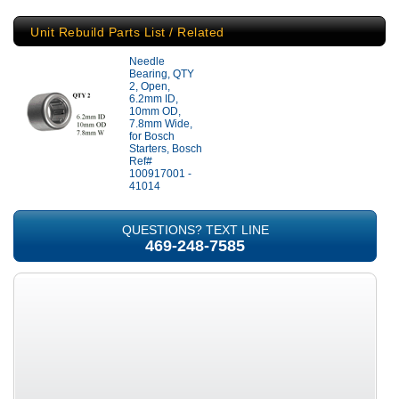
Unit Rebuild Parts List / Related
Needle
Bearing, QTY
2, Open,
6.2mm ID,
10mm OD,
7.8mm Wide,
for Bosch
Starters, Bosch
Ref#
100917001 -
41014
QUESTIONS? TEXT LINE
469-248-7585