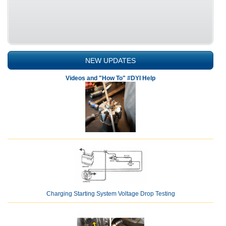
NEW UPDATES
Videos and "How To" #DYI Help
Charging Starting System Voltage Drop Testing