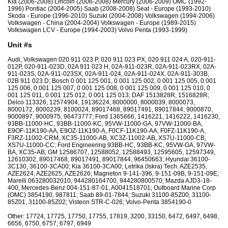
Kia (2006-2008) Lincoln (2006-2008) Mercury (2006-2009) OMC (1992-
1996) Pontiac (2004-2005) Saab (2008-2008) Seat - Europe (1993-2010)
Skoda - Europe (1996-2010) Suzuki (2004-2008) Volkswagen (1994-2006)
Volkswagen - China (2004-2004) Volkswagen - Europe (1989-2015)
Volkswagen LCV - Europe (1994-2003) Volvo Penta (1993-1999)
Unit #s
Audi, Volkswagen 020 911 023 P, 020 911 023 PX, 020 911 024 A, 020-911-
012P, 020-911-023D, 02A 911 023 H, 02A-911-023R, 02A-911-023RX, 02A-
911-023S, 02A-911-023SX, 02A-911-024, 02A-911-024X, 02A-911-303B,
02B 911 023 D; Bosch 0 001 125 001, 0 001 125 002, 0 001 125 005, 0 001
125 006, 0 001 125 007, 0 001 125 008, 0 001 125 009, 0 001 125 010, 0
001 125 011, 0 001 125 012, 0 001 125 013; DAF 1513828R, 1516828R;
Delco 113326, 12574904, 19136224, 8000000, 8000039, 8000073,
8000172, 8000239, 8100024, 89017468, 89017491, 89017844, 9000870,
9000897, 9000975, 96473777; Ford 1365666, 1416221, 1416222, 1416230,
93BB-11000-HC, 93BB-11000-KC, 95VW-11000-GA, 97VW-11000-BA,
E9OF-11K190-AA, E9OZ-11K190-A, F0CF-11K190-AA, F0FZ-11K190-A,
F3RZ-11002-CRM, XC35-11000-AB, XC3Z-11002-AB, XS7U-11000-CB,
XS7U-11000-CC; Ford Engineering 93BB-HC, 93BB-KC, 95VW-GA, 97VW-
BA, XC35-AB; GM 12586707, 12588052, 12588493, 12595605, 12597349,
12610302, 89017468, 89017491, 89017844, 96450663; Hyundai 36100-
3C130, 36100-3CA00; Kia 36100-3CA00; Letrika (Iskra) Tech. AZE2535,
AZE2624, AZE2625, AZE2626; Magneton 9-141-396, 9-151-09B, 9-151-09E;
Marelli 063280032010, 944280164700, 944280800570; Mazda AJD3-18-
400; Mercedes-Benz 004-151-87-01, A0041518701; Outboard Marine Corp
(OMC) 3854190, 987811; Saab 89-01-7844; Suzuki 31100-85Z00, 31100-
85Z01, 31100-85Z02; Visteon STR-C-026; Volvo-Penta 3854190-0
Other: 17724, 17725, 17750, 17755, 17819, 3200, 33150, 6472, 6497, 6498,
6656, 6750, 6757, 6797, 6949