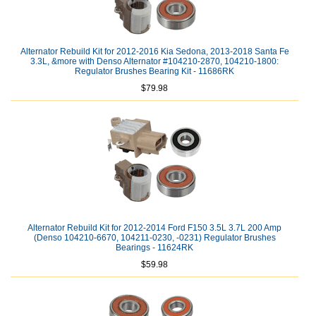
Alternator Rebuild Kit for 2012-2016 Kia Sedona, 2013-2018 Santa Fe
3.3L, &more with Denso Alternator #104210-2870, 104210-1800:
Regulator Brushes Bearing Kit - 11686RK
$79.98
Alternator Rebuild Kit for 2012-2014 Ford F150 3.5L 3.7L 200 Amp
(Denso 104210-6670, 104211-0230, -0231) Regulator Brushes
Bearings - 11624RK
$59.98