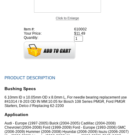
Item #:
610002
Your Price:
$11.49
Quantity:
PRODUCT DESCRIPTION
Bushing Specs
6.10mm ID x 10.05mm OD x 8.0mm L, For needle bearing replacement use
#41014 / 8-203 OD IN MM:10.05 for Bosch 108 Series PMGR, Ford PMGR
Starters, Delco // Replacing 62-2200
Application
Audi - Europe (1997-2005) Buick (2004-2005) Cadillac (2004-2008)
Chevrolet (2004-2008) Ford (1999-2009) Ford - Europe (1993-2006) GMC
(2006-2009) Hummer (2006-2008) Hyundai (2006-2009) Isuzu (2006-2007)