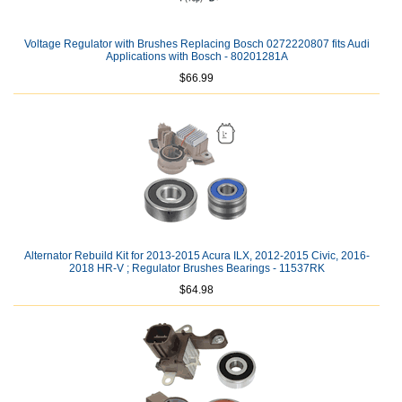
Voltage Regulator with Brushes Replacing Bosch 0272220807 fits Audi
Applications with Bosch - 80201281A
$66.99
Alternator Rebuild Kit for 2013-2015 Acura ILX, 2012-2015 Civic, 2016-
2018 HR-V ; Regulator Brushes Bearings - 11537RK
$64.98