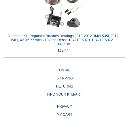
Alternator Kit; Regulator Brushes Bearings 2010-2012 BMW 535i, 2012
640i, X3 X5 X6 with 210 Amp Denso 104210-6070, 104210-6072 -
11496RK
$74.98
CONTACT
SHIPPING
RETURNS
FIND YOUR KIT/PART
PRIVACY
MY CART