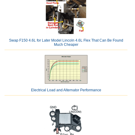
Swap F150 4.6L for Later Model Lincoln 4.6L Flex That Can Be Found
Much Cheaper
Electrical Load and Alternator Performance