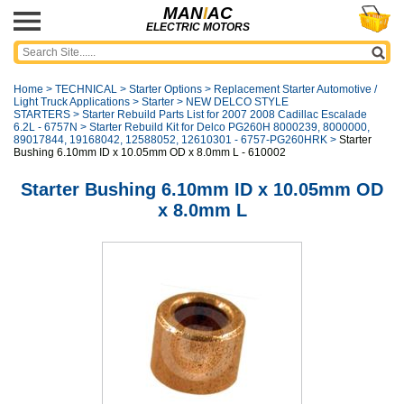
MAN
I
AC
ELECTRIC MOTORS
Home
>
TECHNICAL
>
Starter Options
>
Replacement Starter Automotive /
Light Truck Applications
>
Starter
>
NEW DELCO STYLE
STARTERS
>
Starter Rebuild Parts List for 2007 2008 Cadillac Escalade
6.2L - 6757N
>
Starter Rebuild Kit for Delco PG260H 8000239, 8000000,
89017844, 19168042, 12588052, 12610301 - 6757-PG260HRK
>
Starter
Bushing 6.10mm ID x 10.05mm OD x 8.0mm L - 610002
Starter Bushing 6.10mm ID x 10.05mm OD
x 8.0mm L