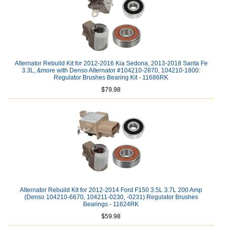
Alternator Rebuild Kit for 2012-2016 Kia Sedona, 2013-2018 Santa Fe
3.3L, &more with Denso Alternator #104210-2870, 104210-1800:
Regulator Brushes Bearing Kit - 11686RK
$79.98
Alternator Rebuild Kit for 2012-2014 Ford F150 3.5L 3.7L 200 Amp
(Denso 104210-6670, 104211-0230, -0231) Regulator Brushes
Bearings - 11624RK
$59.98