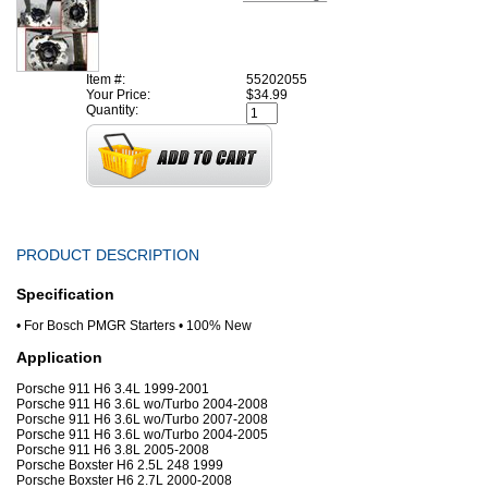
Item #:
55202055
Your Price:
$34.99
Quantity:
PRODUCT DESCRIPTION
Specification
• For Bosch PMGR Starters • 100% New
Application
Porsche 911 H6 3.4L 1999-2001
Porsche 911 H6 3.6L wo/Turbo 2004-2008
Porsche 911 H6 3.6L wo/Turbo 2007-2008
Porsche 911 H6 3.6L wo/Turbo 2004-2005
Porsche 911 H6 3.8L 2005-2008
Porsche Boxster H6 2.5L 248 1999
Porsche Boxster H6 2.7L 2000-2008