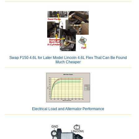
Swap F150 4.6L for Later Model Lincoln 4.6L Flex That Can Be Found
Much Cheaper
Electrical Load and Alternator Performance