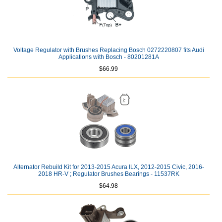
Voltage Regulator with Brushes Replacing Bosch 0272220807 fits Audi
Applications with Bosch - 80201281A
$66.99
Alternator Rebuild Kit for 2013-2015 Acura ILX, 2012-2015 Civic, 2016-
2018 HR-V ; Regulator Brushes Bearings - 11537RK
$64.98