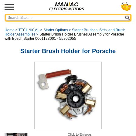
MAN
I
AC
ELECTRIC MOTORS
Home
>
TECHNICAL
>
Starter Options
>
Starter Brushes, Sets, and Brush
Holder Assemblies
>
Starter Brush Holder Brushes Assembly for Porsche
with Bosch Starter 0001123001 - 55202055
Starter Brush Holder for Porsche