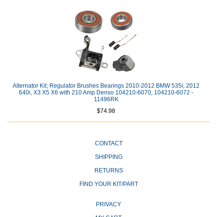
Alternator Kit; Regulator Brushes Bearings 2010-2012 BMW 535i, 2012
640i, X3 X5 X6 with 210 Amp Denso 104210-6070, 104210-6072 -
11496RK
$74.98
CONTACT
SHIPPING
RETURNS
FIND YOUR KIT/PART
PRIVACY