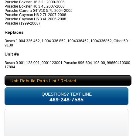
Porsche Boxster H6 3.2L 2000-2006
Porsche Boxster H6 3.4L 2007-2008
Porsche Carrera GT V10 5.7L 2004-2005
Porsche Cayman H6 2.7L 2007-2008
Porsche Cayman H6 3.4L 2006-2008
Porsche (1999-2008)
Replaces
Bosch 1 004 336 452, 1 004 336 852, 1004336452, 1004336852, Other 69-
9138
Unit #s
Bosch 0 001 123 001, 0001123001 Porsche 996-604-103-00, 99660410300
17804
Unit Rebuild Parts List / Related
QUESTIONS? TEXT LINE
469-248-7585