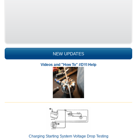
NEW UPDATES
Videos and "How To" #DYI Help
Charging Starting System Voltage Drop Testing