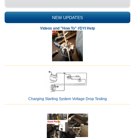
NEW UPDATES
Videos and "How To" #DYI Help
Charging Starting System Voltage Drop Testing