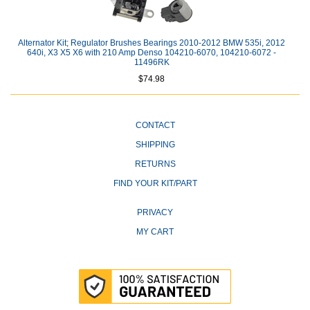
Alternator Kit; Regulator Brushes Bearings 2010-2012 BMW 535i, 2012
640i, X3 X5 X6 with 210 Amp Denso 104210-6070, 104210-6072 -
11496RK
$74.98
CONTACT
SHIPPING
RETURNS
FIND YOUR KIT/PART
PRIVACY
MY CART