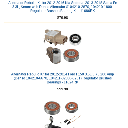
Alternator Rebuild Kit for 2012-2016 Kia Sedona, 2013-2018 Santa Fe
3.3L, &more with Denso Alternator #104210-2870, 104210-1800:
Regulator Brushes Bearing Kit - 11686RK
$79.98
Alternator Rebuild Kit for 2012-2014 Ford F150 3.5L 3.7L 200 Amp
(Denso 104210-6670, 104211-0230, -0231) Regulator Brushes
Bearings - 11624RK
$59.98