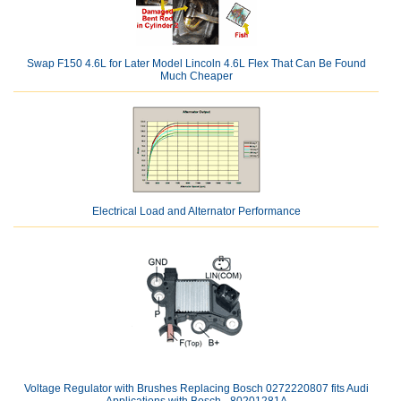
Swap F150 4.6L for Later Model Lincoln 4.6L Flex That Can Be Found
Much Cheaper
Electrical Load and Alternator Performance
Voltage Regulator with Brushes Replacing Bosch 0272220807 fits Audi