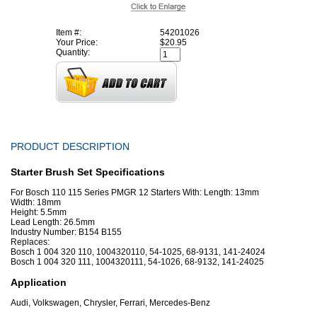
Item #:
54201026
Your Price:
$20.95
Quantity:
PRODUCT DESCRIPTION
Starter Brush Set Specifications
For Bosch 110 115 Series PMGR 12 Starters With: Length: 13mm
Width: 18mm
Height: 5.5mm
Lead Length: 26.5mm
Industry Number: B154 B155
Replaces:
Bosch 1 004 320 110, 1004320110, 54-1025, 68-9131, 141-24024
Bosch 1 004 320 111, 1004320111, 54-1026, 68-9132, 141-24025
Application
Audi, Volkswagen, Chrysler, Ferrari, Mercedes-Benz