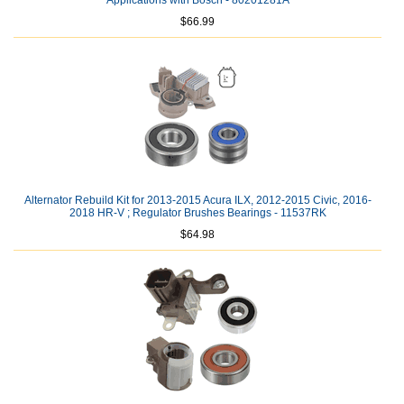
Applications with Bosch - 80201281A
$66.99
Alternator Rebuild Kit for 2013-2015 Acura ILX, 2012-2015 Civic, 2016-
2018 HR-V ; Regulator Brushes Bearings - 11537RK
$64.98