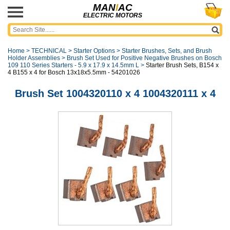
MAN
I
AC
ELECTRIC MOTORS
Home
>
TECHNICAL
>
Starter Options
>
Starter Brushes, Sets, and Brush
Holder Assemblies
>
Brush Set Used for Positive Negative Brushes on Bosch
109 110 Series Starters - 5.9 x 17.9 x 14.5mm L
>
Starter Brush Sets, B154 x
4 B155 x 4 for Bosch 13x18x5.5mm - 54201026
Brush Set 1004320110 x 4 1004320111 x 4