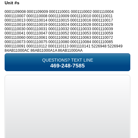
Unit #s
0001109008 0001109009 0001110001 0001110002 0001110004
0001110007 0001110008 0001110009 0001110010 0001110011
0001110013 0001110014 0001110015 0001110016 0001110017
0001110018 0001110019 0001110024 0001110028 0001110029
0001110030 0001110031 0001110032 0001110033 0001110039
0001110041 0001110047 0001110052 0001110053 0001110059
0001110060 0001110061 0001110062 0001110063 0001110072
0001110073 0001110075 0001110080 0001110084 0001110085
0001110091 0001110112 0001110113 0001110141 5226948 5226949
84AB11000AC 86AB11000A1A 86AB11000AA
QUESTIONS? TEXT LINE
469-248-7585