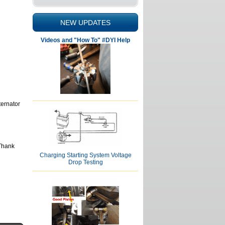
NEW UPDATES
Videos and "How To" #DYI Help
ternator
 Thank
Charging Starting System Voltage
Drop Testing