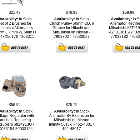
$21.49
$48.98
$59.98
vailability:
In Stock
Availability:
In Stock
Availability:
In S
et of 2 Brushes for
Clutch Pulley 50mm OD, 6
Alternator Rectifie
tsubishi Alternators
Groove for Hitachi and
Mitsubishi A3TJ1
m L, 8mm W, 5mm H
Mitsubishi on Nissan -
A2TJ1381, A2TJ2
647X50170
7303311
79033027
79033027
77033182
77033
$56.99
$25.79
vailability:
In Stock
Availability:
In Stock
ltage Regulator with
Alternator B+ Extension for
Brushes Replacing
Mitsubishi on Nissan
tsubishi 6824913U -
Infinity Suzuki - 452-48017
0033154
80033154
452-48017