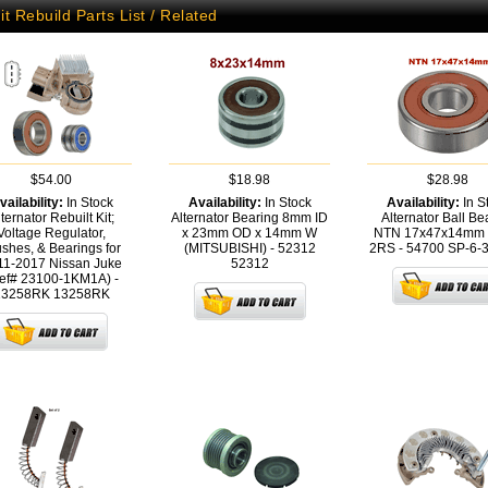
it Rebuild Parts List / Related
$54.00
$18.98
$28.98
vailability:
In Stock
Availability:
In Stock
Availability:
In S
ternator Rebuilt Kit;
Alternator Bearing 8mm ID
Alternator Ball Be
Voltage Regulator,
x 23mm OD x 14mm W
NTN 17x47x14mm 
shes, & Bearings for
(MITSUBISHI) - 52312
2RS - 54700
SP-6-
11-2017 Nissan Juke
52312
ef# 23100-1KM1A) -
13258RK
13258RK