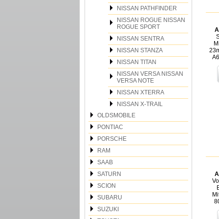
NISSAN PATHFINDER
NISSAN ROGUE NISSAN
ROGUE SPORT
A
S
NISSAN SENTRA
Mi
NISSAN STANZA
23m
A
NISSAN TITAN
NISSAN VERSA NISSAN
VERSA NOTE
NISSAN XTERRA
NISSAN X-TRAIL
OLDSMOBILE
PONTIAC
PORSCHE
RAM
SAAB
SATURN
A
Vo
SCION
Mi
SUBARU
8
SUZUKI