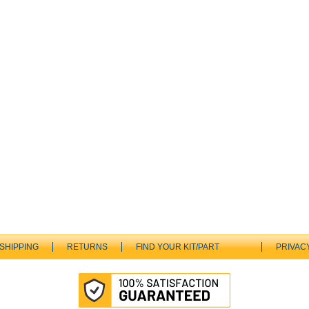
SHIPPING
RETURNS
FIND YOUR KIT/PART
PRIVAC