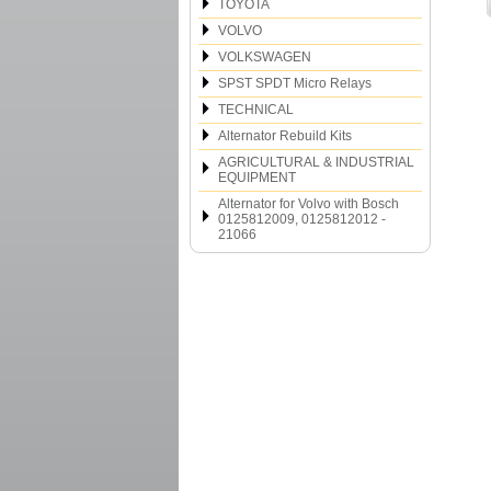
TOYOTA
VOLVO
VOLKSWAGEN
SPST SPDT Micro Relays
TECHNICAL
Alternator Rebuild Kits
AGRICULTURAL & INDUSTRIAL
EQUIPMENT
Alternator for Volvo with Bosch
0125812009, 0125812012 -
21066