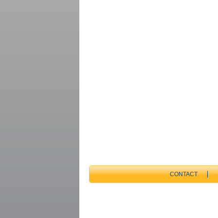
CONTACT