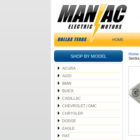
HOME
Home
SHOP BY MODEL
Sentra
ACURA
AUDI
BMW
BUICK
CADILLAC
CHEVROLET / GMC
CHRYSLER
DODGE
EAGLE
FIAT