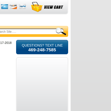
2017-2018
QUESTIONS? TEXT LINE
469-248-7585