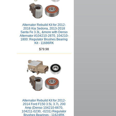
Alternator Rebuild Kit for 2012-
2016 Kia Sedona, 2013-2018
Santa Fe 3.3L, &more with Denso
Alternator #104210-2870, 104210-
1800: Regulator Brushes Bearing
Kit - 11686RK
$79.98
Alternator Rebuild Kit for 2012-
2014 Ford F150 3.5L 3.7L 200
Amp (Denso 104210-6670,
104211-0230, -0231) Regulator
Brushes Bearings - 11624RK