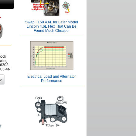
Swap F150 4.6L for Later Model
Lincoln 4.6L Flex That Can Be
Found Much Cheaper
tock
aring
6303-
303-4N
Electrical Load and Alternator
Performance