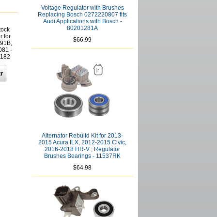
Voltage Regulator with Brushes
Replacing Bosch 0272220807 fits
Audi Applications with Bosch -
80201281A
tock
r for
$66.99
991B,
081 -
182
Alternator Rebuild Kit for 2013-
2015 Acura ILX, 2012-2015 Civic,
2016-2018 HR-V ; Regulator
Brushes Bearings - 11537RK
$64.98