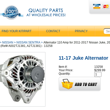
FIND YOUR KIT/PART
CONTACT
PRIVACY
>
NISSAN
>
NISSAN SENTRA
>
Alternator 110 Amp for 2011-2017 Nissan Juke, 
 (Ref# A002TJ1381, A2TJ1381) - 13258
11-17 Juke Alternator
Item #:
13258
Your Price:
$299.99
Quantity: