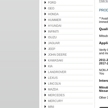
FORD
GEO
PROD
HONDA
**Avail
HUMMER
immedia
HYUNDAI
Quali
INFINITI
Mitsub
ISUZU
Appli
JAGUAR
JEEP
Verify
and mu
JOHN DEERE
2011-2
KAWASAKI
2017-2
KIA
NON-Am
LANDROVER
You
LEXUS
Inte
LINCOLN
Mitsub
MAZDA
Nissa
MERCEDES
Other 
MERCURY
MINI