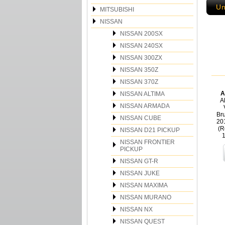
Un
MITSUBISHI
NISSAN
NISSAN 200SX
NISSAN 240SX
NISSAN 300ZX
NISSAN 350Z
NISSAN 370Z
A
NISSAN ALTIMA
Al
NISSAN ARMADA
Bru
NISSAN CUBE
20
(R
NISSAN D21 PICKUP
NISSAN FRONTIER
PICKUP
NISSAN GT-R
NISSAN JUKE
NISSAN MAXIMA
NISSAN MURANO
NISSAN NX
NISSAN QUEST