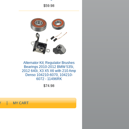
$59.98
Alternator Kit; Regulator Brushes
Bearings 2010-2012 BMW 535i,
2012 640i, X3 X5 X6 with 210 Amp
Denso 104210-6070, 104210-
6072 - 11496RK
$74.98
Y
MY CART