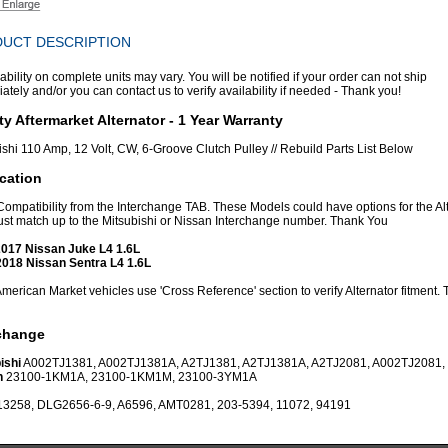
UCT DESCRIPTION
ability on complete units may vary. You will be notified if your order can not ship
tely and/or you can contact us to verify availability if needed - Thank you!
ty Aftermarket Alternator - 1 Year Warranty
ishi 110 Amp, 12 Volt, CW, 6-Groove Clutch Pulley // Rebuild Parts List Below
cation
 Compatibility from the Interchange TAB. These Models could have options for the Al
st match up to the Mitsubishi or Nissan Interchange number. Thank You
017 Nissan Juke L4 1.6L
018 Nissan Sentra L4 1.6L
erican Market vehicles use 'Cross Reference' section to verify Alternator fitment.
rchange
ishi
A002TJ1381, A002TJ1381A, A2TJ1381, A2TJ1381A, A2TJ2081, A002TJ2081,
n
23100-1KM1A, 23100-1KM1M, 23100-3YM1A
13258, DLG2656-6-9, A6596, AMT0281, 203-5394, 11072, 94191