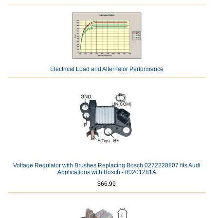
Electrical Load and Alternator Performance
Voltage Regulator with Brushes Replacing Bosch 0272220807 fits Audi
Applications with Bosch - 80201281A
$66.99