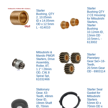
Starter
Starter
Bushing QTY
Bushing, QTY
2 CE Housing
2, 10.05mm
for Mitsubishi
ID x 14.05mm
Starters,
OD x 12.5mm
Starter
L - 614010
Bushing
10.12mm ID,
13mm OD
10.5mm L -
613002
Mitsubishi &
Starter
Mando PMGR
Planetary
Starters, Drive
Gear Set • 16-
Assembly,
Teeth,
Roller, 8T,
20.5mm Gear
1.1" / 28mm
OD - 6903114
OD, CW, 8
Spiral Spl,
61032466
Stationary
Starter Seal
Gear, 43-
Gasket for
Teeth, 49mm
Mitsubishi
Gear ID,
Starters
19mm Shaft
53mm ID x
ID, 70mm
70mm OD x