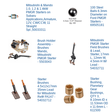
Mitsubishi & Mando
100 Steel
1.0, 1.2 & 1.4kW
Balls 6.3mm
PMGR Starters on
Diameter on
Subaru
Ford PMGR
Applications,Armature,
Starters -
12V, CW/CCW, 11
69505181
Straight
Spl.,50033311
Mitsubishi
Brush Holder
PMGR Starter
Assembly -
Field Brushes
Brushes
& Lead,
Mando,
Starter, 17mm
Mitsubishi
L, 12mm W,
PMGR Starter
4.5mm H W/
- 5503043
Lead -
54032711
Starter
Starter
Bushing,
Brushes
Planetary
4.5x12x17mm
Gear
35mm Lead
Bushings,
for Mitsubishi
QTY 3,
Ref# FA147 -
8.10mm ID x
54032712
11.53mm OD
x 11.6mm L -
611500