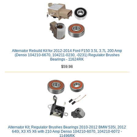
Alternator Rebuild Kit for 2012-2014 Ford F150 3.5L 3.7L 200 Amp
(Denso 104210-6670, 104211-0230, -0231) Regulator Brushes
Bearings - 11624RK
$59.98
Alternator Kit; Regulator Brushes Bearings 2010-2012 BMW 535i, 2012
640i, X3 X5 X6 with 210 Amp Denso 104210-6070, 104210-6072 -
11496RK