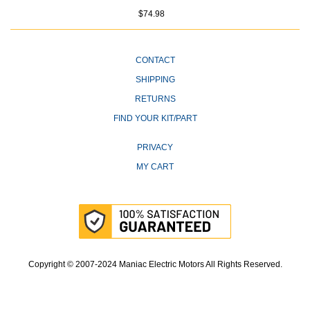
$74.98
CONTACT
SHIPPING
RETURNS
FIND YOUR KIT/PART
PRIVACY
MY CART
Copyright © 2007-2024 Maniac Electric Motors All Rights Reserved.