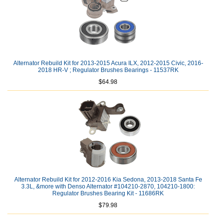
Alternator Rebuild Kit for 2013-2015 Acura ILX, 2012-2015 Civic, 2016-
2018 HR-V ; Regulator Brushes Bearings - 11537RK
$64.98
Alternator Rebuild Kit for 2012-2016 Kia Sedona, 2013-2018 Santa Fe
3.3L, &more with Denso Alternator #104210-2870, 104210-1800:
Regulator Brushes Bearing Kit - 11686RK
$79.98