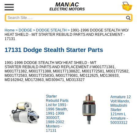
MAN
I
AC
ELECTRIC MOTORS
Home
>
DODGE
>
DODGE STEALTH
>
1991-1996 DODGE STEALTH WO/
HEAT SHIELD - M/T STARTER REBUILD PARTS AND REPLACEMENT -
17131
17131 Dodge Stealth Starter Parts
1991-1996 DODGE STEALTH WO/ HEAT SHIELD - M/T
STARTER REBUILD PARTS AND REPLACEMENT // M001T71381,
M001T71382, M001T71388, M001T71388ZC, M001T72581, M001T72582,
M001T72583, M001T72583G, M001T79081, MD112625, MD136933,
MD162842, MD172863, MD309471, MD313327
Starter
Armature 12
Rebuild Parts
Volt Mando,
List for 1991-
Mitsubishi
1996 Stealth,
Starter
1991-1999
121mm L
3000GT,
Armature -
1989-2002
50033312
Montero -
17131