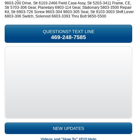
9603-200 Drive, Str 6103-2466 Field Case Assy, Str 5203-3411 Frame, CE,
Str 5703-306 Gear, Planetary 6903-114 Gear, Stationary 5803-3500 Repair
Kit, Str 6903-726 Screw 9603-304 9603-305 Seal, Str 9103-3003 Shift Lever
6803-306 Switch, Solenoid 6603-3393 Thru Bolt 9650-5500
QUESTIONS? TEXT LINE
469-248-7585
NEW UPDATES
Videos and "How To" #DYI Help