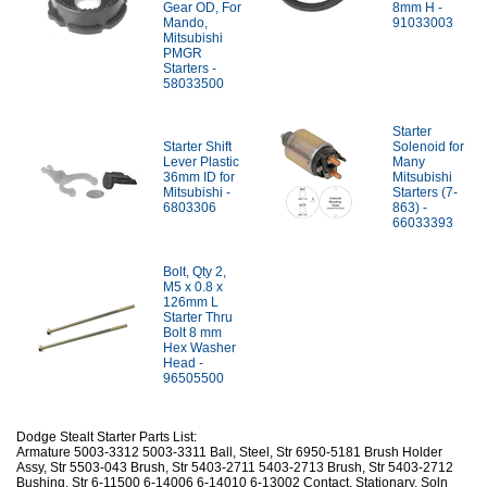
Gear OD, For
8mm H -
Mando,
91033003
Mitsubishi
PMGR
Starters -
58033500
Starter
Starter Shift
Solenoid for
Lever Plastic
Many
36mm ID for
Mitsubishi
Mitsubishi -
Starters (7-
6803306
863) -
66033393
Bolt, Qty 2,
M5 x 0.8 x
126mm L
Starter Thru
Bolt 8 mm
Hex Washer
Head -
96505500
Dodge Stealt Starter Parts List:
Armature 5003-3312 5003-3311 Ball, Steel, Str 6950-5181 Brush Holder
Assy, Str 5503-043 Brush, Str 5403-2711 5403-2713 Brush, Str 5403-2712
Bushing, Str 6-11500 6-14006 6-14010 6-13002 Contact, Stationary, Soln