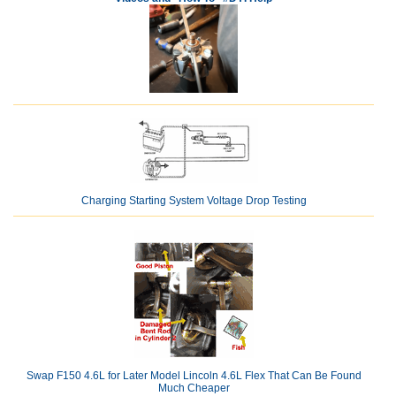
Charging Starting System Voltage Drop Testing
Swap F150 4.6L for Later Model Lincoln 4.6L Flex That Can Be Found
Much Cheaper