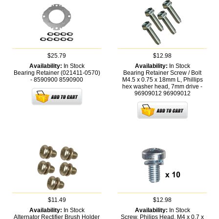
$25.79
$12.98
Availability:
In Stock
Availability:
In Stock
Bearing Retainer (021411-0570)
Bearing Retainer Screw / Bolt
- 8590900
8590900
M4.5 x 0.75 x 18mm L, Phillips
hex washer head, 7mm drive -
96909012
96909012
$11.49
$12.98
Availability:
In Stock
Availability:
In Stock
Alternator Rectifier Brush Holder
Screw, Philips Head, M4 x 0.7 x