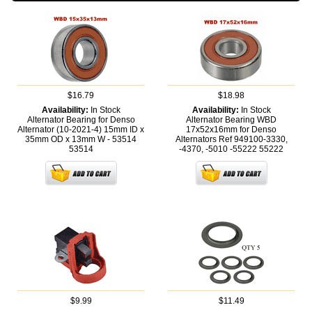
$16.79
$18.98
Availability:
In Stock
Availability:
In Stock
Alternator Bearing for Denso
Alternator Bearing WBD
Alternator (10-2021-4) 15mm ID x
17x52x16mm for Denso
35mm OD x 13mm W - 53514
Alternators Ref 949100-3330,
53514
-4370, -5010 -55222
55222
$9.99
$11.49