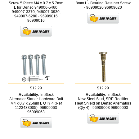
Screw 5 Piece M4 x 0.7 x 5.7mm
8mm L - Bearing Retainer Screw
L for Denso 949006-5460,
- 96909020
96909020
949007-3370, 949007-3930,
949007-6280 - 96909016
96909016
$12.29
$12.29
Availability:
In Stock
Availability:
In Stock
Alternator Starter Hardware Bolt
New Steel Stud, SRE Rectifier
M4 x 0.7 x 25mm L QTY 4 (Ref
Heat Shield on Denso Alternators
1123433005) -96909063
(Qty 4) - 96909003
96909003
96909063