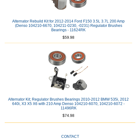
Alternator Rebuild Kit for 2012-2014 Ford F150 3.5L 3.7L 200 Amp
(Denso 104210-6670, 104211-0230, -0231) Regulator Brushes
Bearings - 11624RK
$59.98
Alternator Kit; Regulator Brushes Bearings 2010-2012 BMW 535i, 2012
640i, X3 X5 X6 with 210 Amp Denso 104210-6070, 104210-6072 -
11496RK
$74.98
CONTACT