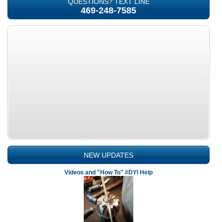
QUESTIONS? TEXT LINE
469-248-7585
NEW UPDATES
Videos and "How To" #DYI Help