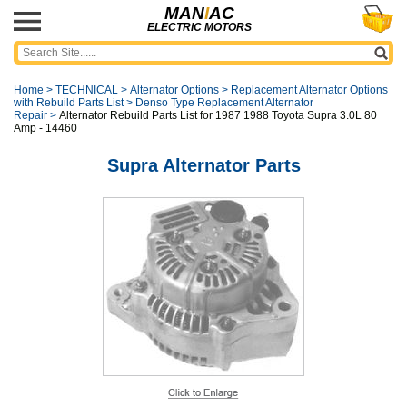
MAN
I
AC
ELECTRIC MOTORS
Home
>
TECHNICAL
>
Alternator Options
>
Replacement Alternator Options
with Rebuild Parts List
>
Denso Type Replacement Alternator
Repair
>
Alternator Rebuild Parts List for 1987 1988 Toyota Supra 3.0L 80
Amp - 14460
Supra Alternator Parts