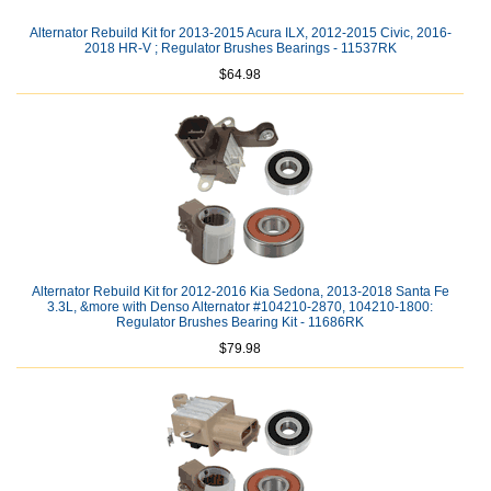
Alternator Rebuild Kit for 2013-2015 Acura ILX, 2012-2015 Civic, 2016-
2018 HR-V ; Regulator Brushes Bearings - 11537RK
$64.98
Alternator Rebuild Kit for 2012-2016 Kia Sedona, 2013-2018 Santa Fe
3.3L, &more with Denso Alternator #104210-2870, 104210-1800:
Regulator Brushes Bearing Kit - 11686RK
$79.98