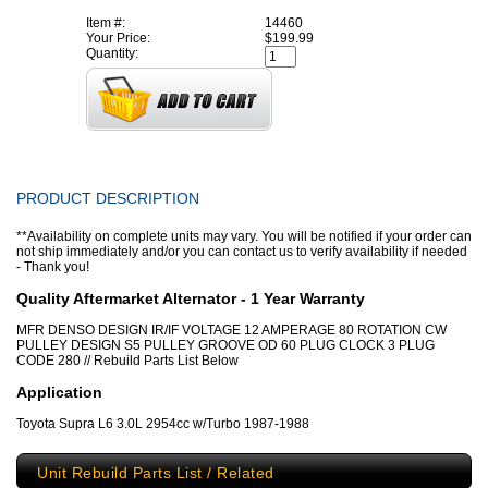
Item #:
14460
Your Price:
$199.99
Quantity:
PRODUCT DESCRIPTION
**Availability on complete units may vary. You will be notified if your order can
not ship immediately and/or you can contact us to verify availability if needed
- Thank you!
Quality Aftermarket Alternator - 1 Year Warranty
MFR DENSO DESIGN IR/IF VOLTAGE 12 AMPERAGE 80 ROTATION CW
PULLEY DESIGN S5 PULLEY GROOVE OD 60 PLUG CLOCK 3 PLUG
CODE 280 // Rebuild Parts List Below
Application
Toyota Supra L6 3.0L 2954cc w/Turbo 1987-1988
Unit Rebuild Parts List / Related