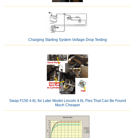
Charging Starting System Voltage Drop Testing
Swap F150 4.6L for Later Model Lincoln 4.6L Flex That Can Be Found
Much Cheaper