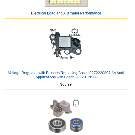
Electrical Load and Alternator Performance
Voltage Regulator with Brushes Replacing Bosch 0272220807 fits Audi
Applications with Bosch - 80201281A
$66.99