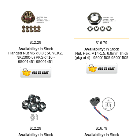
$12.29
$16.79
Availability:
In Stock
Availability:
In Stock
Flanged Nut M5 x 0.8 ( 5CNCKZ,
Nut, Hex, M14-1.5, 6.9mm Thick
NK2300-5) PKG of 10 -
(pkg of 4) - 95001505
95001505
95001451
95001451
$12.29
$16.79
Availability:
In Stock
Availability:
In Stock