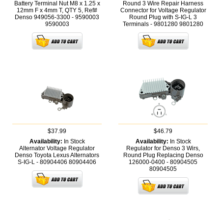
Battery Terminal Nut M8 x 1.25 x
Round 3 Wire Repair Harness
12mm F x 4mm T, QTY 5, Ref#
Connector for Voltage Regulator
Denso 949056-3300 - 9590003
Round Plug with S-IG-L 3
9590003
Terminals - 9801280
9801280
$37.99
$46.79
Availability:
In Stock
Availability:
In Stock
Alternator Voltage Regulator
Regulator for Denso 3 Wirs,
Denso Toyota Lexus Alternators
Round Plug Replacing Denso
S-IG-L - 80904406
80904406
126000-0400 - 80904505
80904505