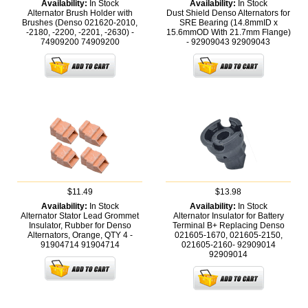
Availability:
In Stock
Availability:
In Stock
Alternator Brush Holder with
Dust Shield Denso Alternators for
Brushes (Denso 021620-2010,
SRE Bearing (14.8mmID x
-2180, -2200, -2201, -2630) -
15.6mmOD With 21.7mm Flange)
74909200
74909200
- 92909043
92909043
$11.49
$13.98
Availability:
In Stock
Availability:
In Stock
Alternator Stator Lead Grommet
Alternator Insulator for Battery
Insulator, Rubber for Denso
Terminal B+ Replacing Denso
Alternators, Orange, QTY 4 -
021605-1670, 021605-2150,
91904714
91904714
021605-2160- 92909014
92909014