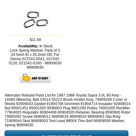
$11.49
Availability:
In Stock
Lock Spring Washer, Pack of 3,
24.5mm ID x 35.2mm OD, For
Denso 021542-0041, 021542-
0120, 021542-0160 - 98909030
98909030
Alternator Rebuild Parts List for 1987 1988 Toyota Supra 3.0L 80 Amp -
14460 //Bearing, Ball 53514 55222 Brush Holder Assy, 74909200 Cover or
Shield 92909043 Gasket 91904706 Grommet 91904714 Insulator 92909014
Nut 95001451 95001505 9590003 Plug 9801280 Pulley 79001005 Rectifier
77904005 Regulator 80904406 80904505 Retainer, Bearing 8590900 Rotor
70905092 Screw 96909012 96909016 96909020 96909063 Slip Ring
7190904A Stud 96909003 Test Lead 9800X Thru Bolt 96909009 Washer,
Spring 98909030