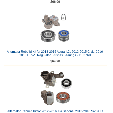
$66.99
Alternator Rebuild Kit for 2013-2015 Acura ILX, 2012-2015 Civic, 2016-
2018 HR-V ; Regulator Brushes Bearings - 11537RK
$64.98
Alternator Rebuild Kit for 2012-2016 Kia Sedona, 2013-2018 Santa Fe