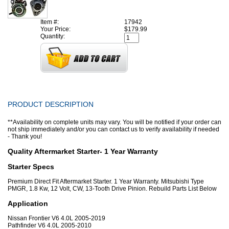
Item #:
17942
Your Price:
$179.99
Quantity:
PRODUCT DESCRIPTION
**Availability on complete units may vary. You will be notified if your order can
not ship immediately and/or you can contact us to verify availability if needed
- Thank you!
Quality Aftermarket Starter- 1 Year Warranty
Starter Specs
Premium Direct Fit Aftermarket Starter. 1 Year Warranty. Mitsubishi Type
PMGR, 1.8 Kw, 12 Volt, CW, 13-Tooth Drive Pinion. Rebuild Parts List Below
Application
Nissan Frontier V6 4.0L 2005-2019
Pathfinder V6 4.0L 2005-2010