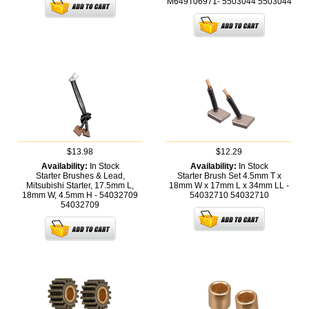
M649T06971- 5503044
5503044
$13.98
$12.29
Availability:
In Stock
Availability:
In Stock
Starter Brushes & Lead,
Starter Brush Set 4.5mm T x
Mitsubishi Starter, 17.5mm L,
18mm W x 17mm L x 34mm LL -
18mm W, 4.5mm H - 54032709
54032710
54032710
54032709