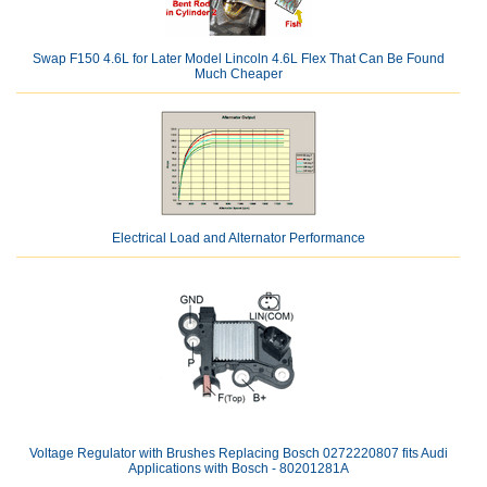
Swap F150 4.6L for Later Model Lincoln 4.6L Flex That Can Be Found
Much Cheaper
Electrical Load and Alternator Performance
Voltage Regulator with Brushes Replacing Bosch 0272220807 fits Audi
Applications with Bosch - 80201281A