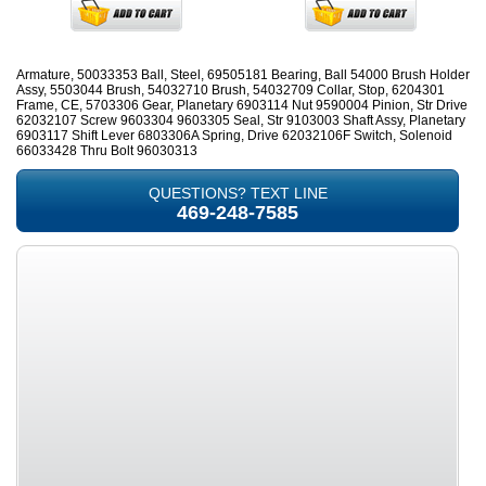
Armature, 50033353 Ball, Steel, 69505181 Bearing, Ball 54000 Brush Holder
Assy, 5503044 Brush, 54032710 Brush, 54032709 Collar, Stop, 6204301
Frame, CE, 5703306 Gear, Planetary 6903114 Nut 9590004 Pinion, Str Drive
62032107 Screw 9603304 9603305 Seal, Str 9103003 Shaft Assy, Planetary
6903117 Shift Lever 6803306A Spring, Drive 62032106F Switch, Solenoid
66033428 Thru Bolt 96030313
QUESTIONS? TEXT LINE
469-248-7585