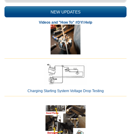
NEW UPDATES
Videos and "How To" #DYI Help
Charging Starting System Voltage Drop Testing