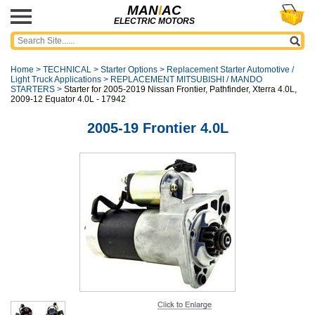
MAN
I
AC
ELECTRIC MOTORS
Home
>
TECHNICAL
>
Starter Options
>
Replacement Starter Automotive /
Light Truck Applications
>
REPLACEMENT MITSUBISHI / MANDO
STARTERS
>
Starter for 2005-2019 Nissan Frontier, Pathfinder, Xterra 4.0L,
2009-12 Equator 4.0L - 17942
2005-19 Frontier 4.0L