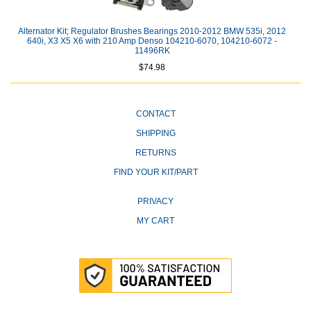
Alternator Kit; Regulator Brushes Bearings 2010-2012 BMW 535i, 2012
640i, X3 X5 X6 with 210 Amp Denso 104210-6070, 104210-6072 -
11496RK
$74.98
CONTACT
SHIPPING
RETURNS
FIND YOUR KIT/PART
PRIVACY
MY CART