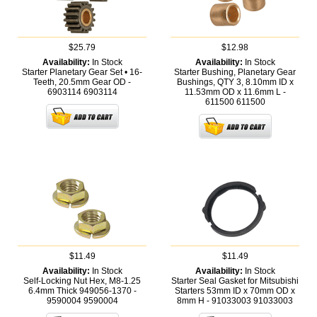
$25.79
$12.98
Availability:
In Stock
Availability:
In Stock
Starter Planetary Gear Set • 16-
Starter Bushing, Planetary Gear
Teeth, 20.5mm Gear OD -
Bushings, QTY 3, 8.10mm ID x
6903114
6903114
11.53mm OD x 11.6mm L -
611500
611500
$11.49
$11.49
Availability:
In Stock
Availability:
In Stock
Self-Locking Nut Hex, M8-1.25
Starter Seal Gasket for Mitsubishi
6.4mm Thick 949056-1370 -
Starters 53mm ID x 70mm OD x
9590004
9590004
8mm H - 91033003
91033003