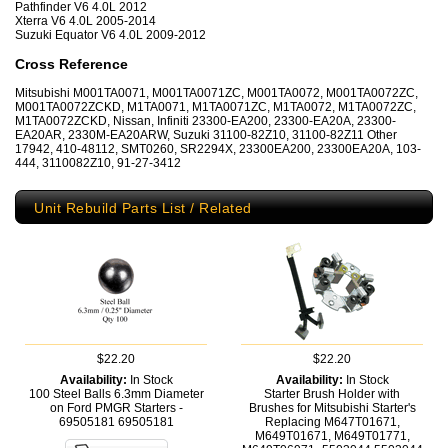
Pathfinder V6 4.0L 2012
Xterra V6 4.0L 2005-2014
Suzuki Equator V6 4.0L 2009-2012
Cross Reference
Mitsubishi M001TA0071, M001TA0071ZC, M001TA0072, M001TA0072ZC,
M001TA0072ZCKD, M1TA0071, M1TA0071ZC, M1TA0072, M1TA0072ZC,
M1TA0072ZCKD, Nissan, Infiniti 23300-EA200, 23300-EA20A, 23300-
EA20AR, 2330M-EA20ARW, Suzuki 31100-82Z10, 31100-82Z11 Other
17942, 410-48112, SMT0260, SR2294X, 23300EA200, 23300EA20A, 103-
444, 3110082Z10, 91-27-3412
Unit Rebuild Parts List / Related
$22.20
$22.20
Availability:
In Stock
Availability:
In Stock
100 Steel Balls 6.3mm Diameter
Starter Brush Holder with
on Ford PMGR Starters -
Brushes for Mitsubishi Starter's
69505181
69505181
Replacing M647T01671,
M649T01671, M649T01771,