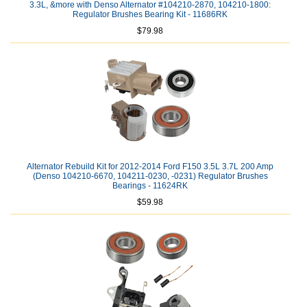
3.3L, &more with Denso Alternator #104210-2870, 104210-1800:
Regulator Brushes Bearing Kit - 11686RK
$79.98
Alternator Rebuild Kit for 2012-2014 Ford F150 3.5L 3.7L 200 Amp
(Denso 104210-6670, 104211-0230, -0231) Regulator Brushes
Bearings - 11624RK
$59.98