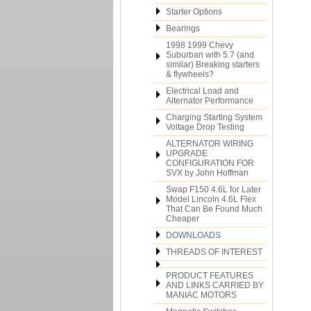
Starter Options
Bearings
1998 1999 Chevy
Suburban with 5.7 (and
similar) Breaking starters
& flywheels?
Electrical Load and
Alternator Performance
Charging Starting System
Voltage Drop Testing
ALTERNATOR WIRING
UPGRADE
CONFIGURATION FOR
SVX by John Hoffman
Swap F150 4.6L for Later
Model Lincoln 4.6L Flex
That Can Be Found Much
Cheaper
DOWNLOADS
THREADS OF INTEREST
PRODUCT FEATURES
AND LINKS CARRIED BY
MANIAC MOTORS