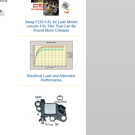
3019
Swap F150 4.6L for Later Model
Lincoln 4.6L Flex That Can Be
Found Much Cheaper
Electrical Load and Alternator
Performance