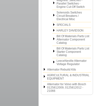
Magnetic Switches -
Parallel Switches -
Engine Cut-Off Switch
Solenoids Switches
Circuit Breakers /
Electrical Misc
SPECIALS
HARLEY DAVIDSON
Bill Of Materials Parts List
Alternator Component
Catalog
Bill Of Materials Parts List
Starter Component
Catalog
LeeceNeville Alternator
Voltage Regulator
Alternator Rebuild Kits
AGRICULTURAL & INDUSTRIAL
EQUIPMENT
Alternator for Volvo with Bosch
0125812009, 0125812012 -
21066