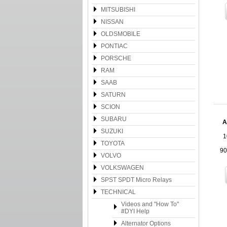
MITSUBISHI
NISSAN
OLDSMOBILE
PONTIAC
PORSCHE
RAM
SAAB
SATURN
SCION
SUBARU
A
SUZUKI
1
TOYOTA
90
VOLVO
VOLKSWAGEN
SPST SPDT Micro Relays
TECHNICAL
Videos and "How To"
#DYI Help
Alternator Options