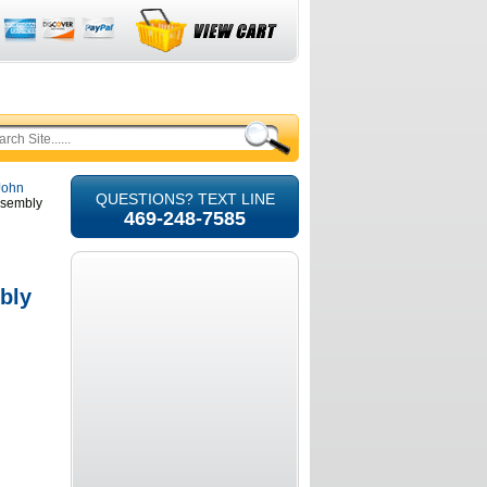
 John
QUESTIONS? TEXT LINE
ssembly
469-248-7585
bly