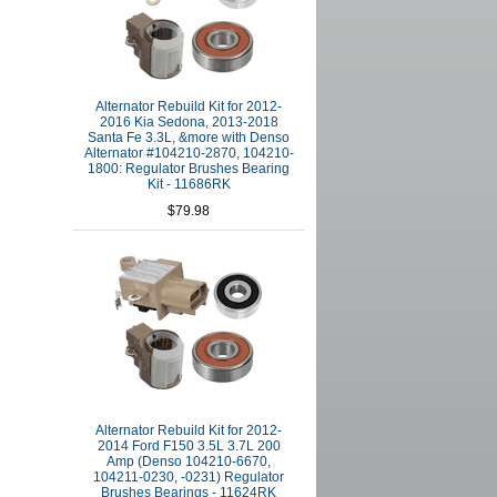
Alternator Rebuild Kit for 2012-
2016 Kia Sedona, 2013-2018
Santa Fe 3.3L, &more with Denso
Alternator #104210-2870, 104210-
1800: Regulator Brushes Bearing
Kit - 11686RK
$79.98
Alternator Rebuild Kit for 2012-
2014 Ford F150 3.5L 3.7L 200
Amp (Denso 104210-6670,
104211-0230, -0231) Regulator
Brushes Bearings - 11624RK