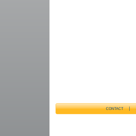
CONTACT