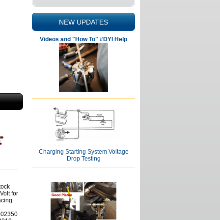
NEW UPDATES
Videos and "How To" #DYI Help
Charging Starting System Voltage
Drop Testing
tock
Volt for
cing
402350