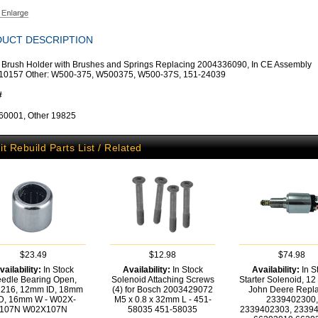
UCT DESCRIPTION
r Brush Holder with Brushes and Springs Replacing 2004336090, In CE Assembly
10157 Other: W500-375, W500375, W500-37S, 151-24039
#
60001, Other 19825
it Rebuild Parts List / Related
$23.49
$12.98
$74.98
vailability:
In Stock
Availability:
In Stock
Availability:
In S
edle Bearing Open,
Solenoid Attaching Screws
Starter Solenoid, 12 
216, 12mm ID, 18mm
(4) for Bosch 2003429072
John Deere Repla
D, 16mm W - W02X-
M5 x 0.8 x 32mm L - 451-
2339402300,
107N
W02X107N
58035
451-58035
2339402303, 2339