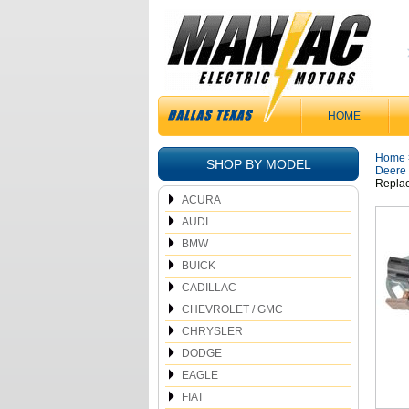
HOME
Home
SHOP BY MODEL
Deere
Repla
ACURA
AUDI
BMW
BUICK
CADILLAC
CHEVROLET / GMC
CHRYSLER
DODGE
EAGLE
FIAT