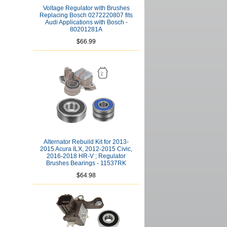
Voltage Regulator with Brushes
Replacing Bosch 0272220807 fits
Audi Applications with Bosch -
80201281A
$66.99
Alternator Rebuild Kit for 2013-
2015 Acura ILX, 2012-2015 Civic,
2016-2018 HR-V ; Regulator
Brushes Bearings - 11537RK
$64.98