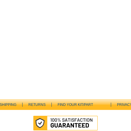
SHIPPING
RETURNS
FIND YOUR KIT/PART
PRIVAC