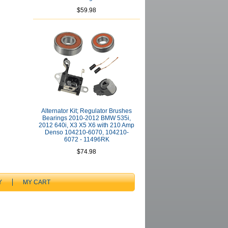
$59.98
Alternator Kit; Regulator Brushes
Bearings 2010-2012 BMW 535i,
2012 640i, X3 X5 X6 with 210 Amp
Denso 104210-6070, 104210-
6072 - 11496RK
$74.98
Y
MY CART