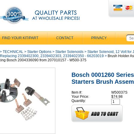
FIND YOUR KIT/PART
CONTACT
PRIVACY
>
TECHNICAL
>
Starter Options
>
Starter Solenoids
>
Starter Solenoid, 12 Volt for
 Replacing 2339402300, 2339402303, 2339402350 - 66203019
>
Brush Holder A
cing Bosch 2004336090 from 207010157 - W500-375
Bosch 0001260 Series
Starters Brush Assem
Item #:
W50037S
Your Price:
$74.98
Quantity: