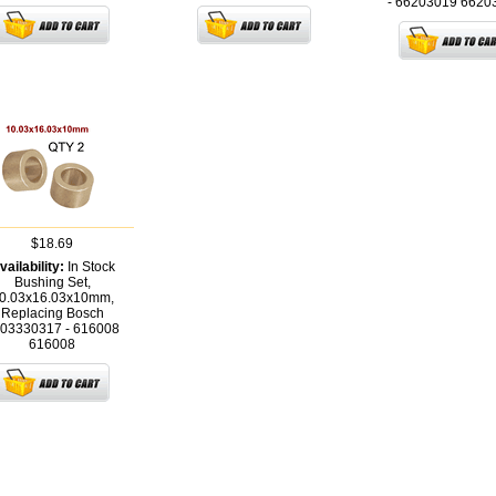
- 66203019
6620
$18.69
vailability:
In Stock
Bushing Set,
0.03x16.03x10mm,
Replacing Bosch
03330317 - 616008
616008