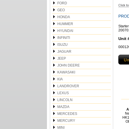
FORD
GEO
PROD
HONDA
HUMMER
Starte
20070
HYUNDAI
INFINITI
Unit 
ISUZU
00012
JAGUAR
JEEP
Un
JOHN DEERE
KAWASAKI
KIA
LANDROVER
LEXUS
LINCOLN
MAZDA
A
Ne
MERCEDES
HK1
MERCURY
O
MINI