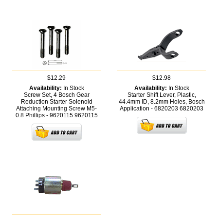
$12.29
$12.98
Availability:
In Stock
Availability:
In Stock
Screw Set, 4 Bosch Gear
Starter Shift Lever, Plastic,
Reduction Starter Solenoid
44.4mm ID, 8.2mm Holes, Bosch
Attaching Mounting Screw M5-
Application - 6820203
6820203
0.8 Phillips - 9620115
9620115