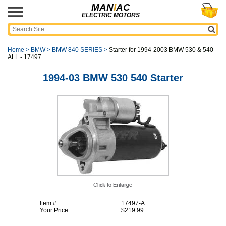
MAN
I
AC
ELECTRIC MOTORS
Home
>
BMW
>
BMW 840 SERIES
>
Starter for 1994-2003 BMW 530 & 540
ALL - 17497
1994-03 BMW 530 540 Starter
Item #:
17497-A
Your Price:
$219.99