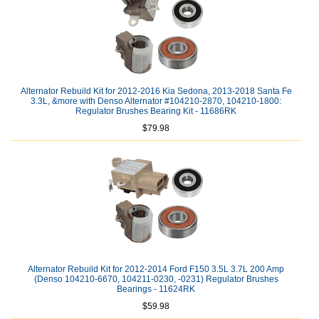
Alternator Rebuild Kit for 2012-2016 Kia Sedona, 2013-2018 Santa Fe
3.3L, &more with Denso Alternator #104210-2870, 104210-1800:
Regulator Brushes Bearing Kit - 11686RK
$79.98
Alternator Rebuild Kit for 2012-2014 Ford F150 3.5L 3.7L 200 Amp
(Denso 104210-6670, 104211-0230, -0231) Regulator Brushes
Bearings - 11624RK
$59.98