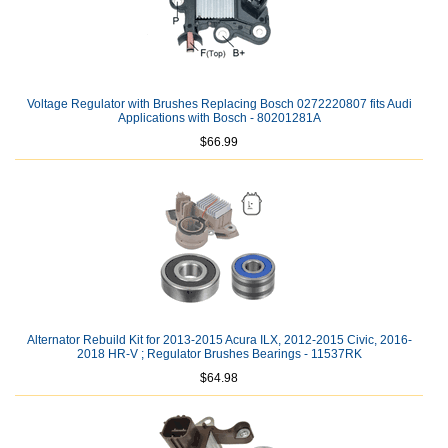
Voltage Regulator with Brushes Replacing Bosch 0272220807 fits Audi
Applications with Bosch - 80201281A
$66.99
Alternator Rebuild Kit for 2013-2015 Acura ILX, 2012-2015 Civic, 2016-
2018 HR-V ; Regulator Brushes Bearings - 11537RK
$64.98