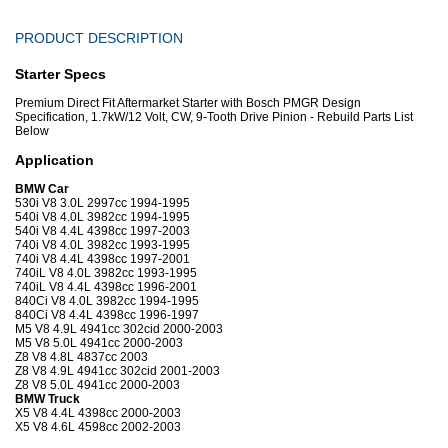
PRODUCT DESCRIPTION
Starter Specs
Premium Direct Fit Aftermarket Starter with Bosch PMGR Design
Specification, 1.7kW/12 Volt, CW, 9-Tooth Drive Pinion - Rebuild Parts List
Below
Application
BMW Car
530i V8 3.0L 2997cc 1994-1995
540i V8 4.0L 3982cc 1994-1995
540i V8 4.4L 4398cc 1997-2003
740i V8 4.0L 3982cc 1993-1995
740i V8 4.4L 4398cc 1997-2001
740iL V8 4.0L 3982cc 1993-1995
740iL V8 4.4L 4398cc 1996-2001
840Ci V8 4.0L 3982cc 1994-1995
840Ci V8 4.4L 4398cc 1996-1997
M5 V8 4.9L 4941cc 302cid 2000-2003
M5 V8 5.0L 4941cc 2000-2003
Z8 V8 4.8L 4837cc 2003
Z8 V8 4.9L 4941cc 302cid 2001-2003
Z8 V8 5.0L 4941cc 2000-2003
BMW Truck
X5 V8 4.4L 4398cc 2000-2003
X5 V8 4.6L 4598cc 2002-2003