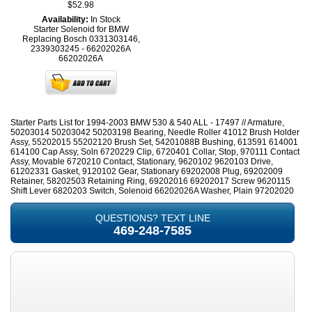
$52.98
Availability:
In Stock
Starter Solenoid for BMW
Replacing Bosch 0331303146,
2339303245 - 66202026A
66202026A
Starter Parts List for 1994-2003 BMW 530 & 540 ALL - 17497 // Armature,
50203014 50203042 50203198 Bearing, Needle Roller 41012 Brush Holder
Assy, 55202015 55202120 Brush Set, 54201088B Bushing, 613591 614001
614100 Cap Assy, Soln 6720229 Clip, 6720401 Collar, Stop, 970111 Contact
Assy, Movable 6720210 Contact, Stationary, 9620102 9620103 Drive,
61202331 Gasket, 9120102 Gear, Stationary 69202008 Plug, 69202009
Retainer, 58202503 Retaining Ring, 69202016 69202017 Screw 9620115
Shift Lever 6820203 Switch, Solenoid 66202026A Washer, Plain 97202020
QUESTIONS? TEXT LINE
469-248-7585