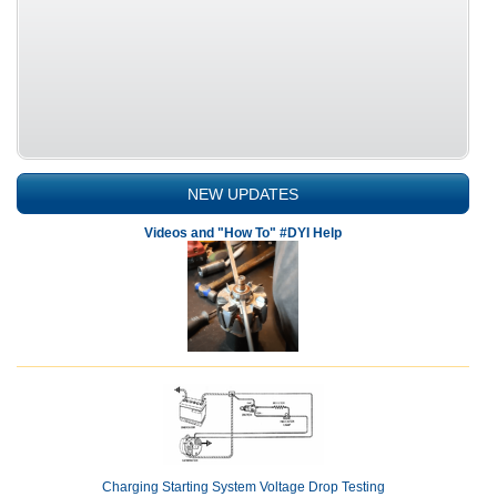
NEW UPDATES
Videos and "How To" #DYI Help
Charging Starting System Voltage Drop Testing