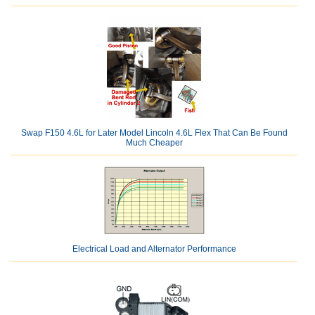
Swap F150 4.6L for Later Model Lincoln 4.6L Flex That Can Be Found
Much Cheaper
Electrical Load and Alternator Performance