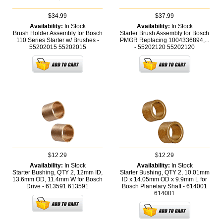
$34.99
$37.99
Availability:
In Stock
Availability:
In Stock
Brush Holder Assembly for Bosch
Starter Brush Assembly for Bosch
110 Series Starter w/ Brushes -
PMGR Replacing 1004336894,...
55202015
55202015
- 55202120
55202120
$12.29
$12.29
Availability:
In Stock
Availability:
In Stock
Starter Bushing, QTY 2, 12mm ID,
Starter Bushing, QTY 2, 10.01mm
13.6mm OD, 11.4mm W for Bosch
ID x 14.05mm OD x 9.9mm L for
Drive - 613591
613591
Bosch Planetary Shaft - 614001
614001