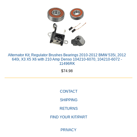
Alternator Kit; Regulator Brushes Bearings 2010-2012 BMW 535i, 2012
640i, X3 X5 X6 with 210 Amp Denso 104210-6070, 104210-6072 -
11496RK
$74.98
CONTACT
SHIPPING
RETURNS
FIND YOUR KIT/PART
PRIVACY