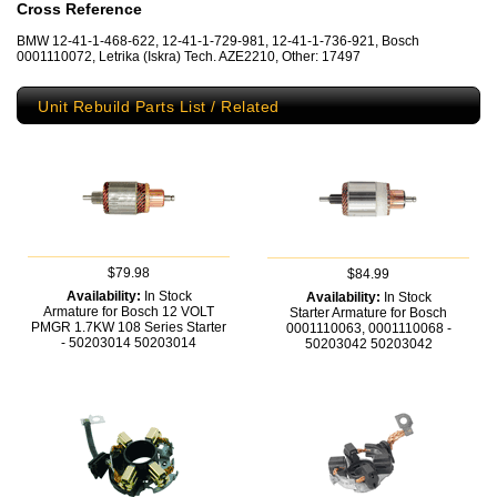
Cross Reference
BMW 12-41-1-468-622, 12-41-1-729-981, 12-41-1-736-921, Bosch
0001110072, Letrika (Iskra) Tech. AZE2210, Other: 17497
Unit Rebuild Parts List / Related
$79.98
$84.99
Availability:
In Stock
Availability:
In Stock
Armature for Bosch 12 VOLT
Starter Armature for Bosch
PMGR 1.7KW 108 Series Starter
0001110063, 0001110068 -
- 50203014
50203014
50203042
50203042