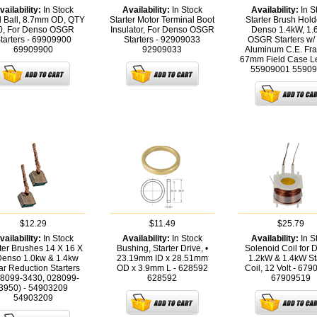
vailability:
In Stock
Availability:
In Stock
Availability:
In S
l Ball, 8.7mm OD, QTY
Starter Motor Terminal Boot
Starter Brush Hold
0, For Denso OSGR
Insulator, For Denso OSGR
Denso 1.4kW, 1
tarters - 69909900
Starters - 92909033
OSGR Starters w/
69909900
92909033
Aluminum C.E. Fr
67mm Field Case Le
55909001
55909
$12.29
$11.49
$25.79
vailability:
In Stock
Availability:
In Stock
Availability:
In S
ter Brushes 14 X 16 X
Bushing, Starter Drive, •
Solenoid Coil for 
Denso 1.0kw & 1.4kw
23.19mm ID x 28.51mm
1.2kW & 1.4kW St
r Reduction Starters
OD x 3.9mm L - 628592
Coil, 12 Volt - 67
28099-3430, 028099-
628592
67909519
3950) - 54903209
54903209