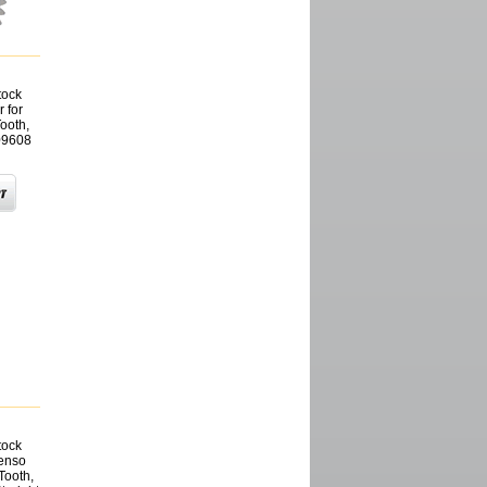
tock
 for
ooth,
09608
tock
Denso
Tooth,