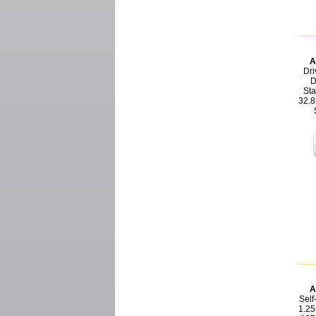
A
Dri
D
Sta
32.8
A
Self
1.25