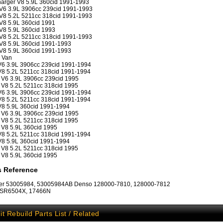
arger V8 5.9L 360cid 1991-1993
V6 3.9L 3906cc 239cid 1991-1993
8 5.2L 5211cc 318cid 1991-1993
8 5.9L 360cid 1991
8 5.9L 360cid 1993
8 5.2L 5211cc 318cid 1991-1993
V8 5.9L 360cid 1991-1993
V8 5.9L 360cid 1991-1993
 Van
6 3.9L 3906cc 239cid 1991-1994
8 5.2L 5211cc 318cid 1991-1994
V6 3.9L 3906cc 239cid 1995
V8 5.2L 5211cc 318cid 1995
6 3.9L 3906cc 239cid 1991-1994
8 5.2L 5211cc 318cid 1991-1994
8 5.9L 360cid 1991-1994
V6 3.9L 3906cc 239cid 1995
V8 5.2L 5211cc 318cid 1995
V8 5.9L 360cid 1995
8 5.2L 5211cc 318cid 1991-1994
8 5.9L 360cid 1991-1994
V8 5.2L 5211cc 318cid 1995
V8 5.9L 360cid 1995
s Reference
ler 53005984, 53005984AB Denso 128000-7810, 128000-7812
: SR6504X, 17466N
it Rebuild Parts List / Related