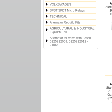
A
VOLKSWAGEN
Stee
SPST SPDT Micro Relays
1
S
TECHNICAL
Alternator Rebuild Kits
AGRICULTURAL & INDUSTRIAL
EQUIPMENT
Alternator for Volvo with Bosch
0125812009, 0125812012 -
21066
A
Star
7 
Gea
(0