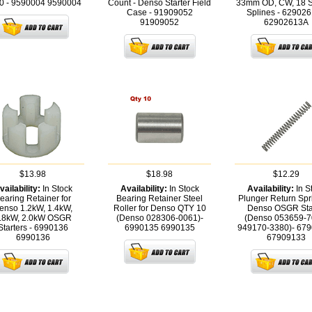
0 - 9590004
9590004
Count - Denso Starter Field
33mm OD, CW, 18 St
Case - 91909052
Splines - 62902
91909052
62902613A
$13.98
$18.98
$12.29
vailability:
In Stock
Availability:
In Stock
Availability:
In S
earing Retainer for
Bearing Retainer Steel
Plunger Return Spri
enso 1.2kW, 1.4kW,
Roller for Denso QTY 10
Denso OSGR Sta
.8kW, 2.0kW OSGR
(Denso 028306-0061)-
(Denso 053659-7
Starters - 6990136
6990135
6990135
949170-3380)- 67
6990136
67909133