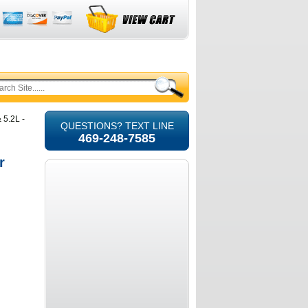
 5.2L -
QUESTIONS? TEXT LINE
469-248-7585
r