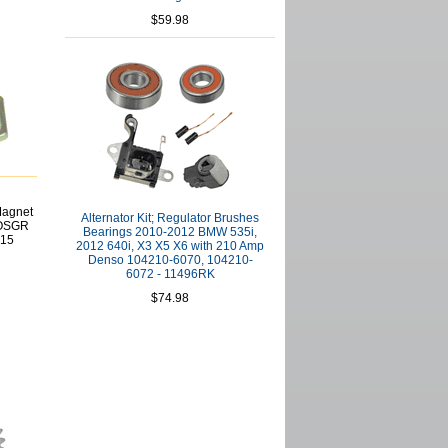
$59.98
Magnet
Alternator Kit; Regulator Brushes
 OSGR
Bearings 2010-2012 BMW 535i,
215
2012 640i, X3 X5 X6 with 210 Amp
Denso 104210-6070, 104210-
6072 - 11496RK
$74.98