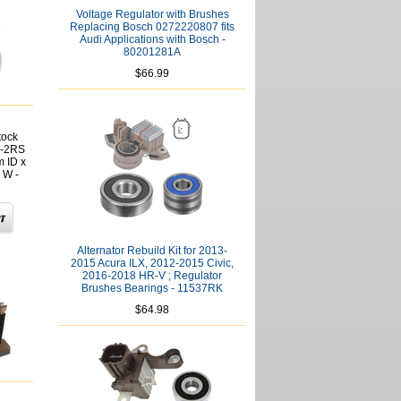
Voltage Regulator with Brushes
Replacing Bosch 0272220807 fits
Audi Applications with Bosch -
80201281A
$66.99
tock
2-2RS
 ID x
 W -
Alternator Rebuild Kit for 2013-
2015 Acura ILX, 2012-2015 Civic,
2016-2018 HR-V ; Regulator
Brushes Bearings - 11537RK
$64.98