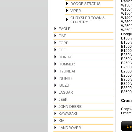
Ramch
DODGE STRATUS
W150 
W150 V
VIPER
W150 V
W150 V
CHRYSLER TOWN &
W250 V
COUNTRY
W250 
EAGLE
W350 
Dodge
FIAT
B150 V
B150 V
FORD
B1500 
GEO
B1500 
B250 V
HONDA
B250 V
B250 V
HUMMER
B2500 
HYUNDAI
B2500 
B2500 
INFINITI
B350 V
B350 V
ISUZU
B3500 
B3500 
JAGUAR
JEEP
Cros
JOHN DEERE
Chrys
Other
KAWASAKI
KIA
Un
LANDROVER