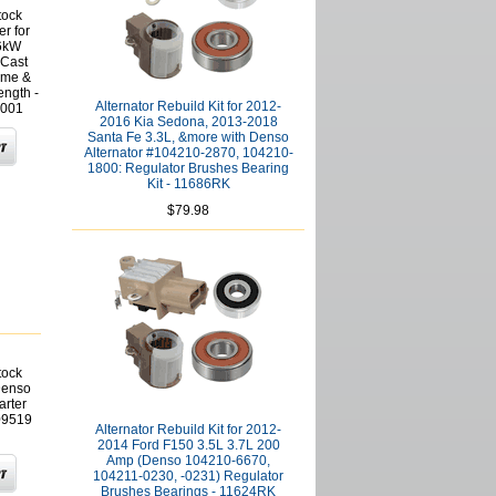
tock
er for
.6kW
 Cast
ame &
ngth -
Alternator Rebuild Kit for 2012-
001
2016 Kia Sedona, 2013-2018
Santa Fe 3.3L, &more with Denso
Alternator #104210-2870, 104210-
1800: Regulator Brushes Bearing
Kit - 11686RK
$79.98
tock
Denso
arter
909519
Alternator Rebuild Kit for 2012-
2014 Ford F150 3.5L 3.7L 200
Amp (Denso 104210-6670,
104211-0230, -0231) Regulator
Brushes Bearings - 11624RK