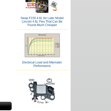
Swap F150 4.6L for Later Model
Lincoln 4.6L Flex That Can Be
Found Much Cheaper
Electrical Load and Alternator
Performance