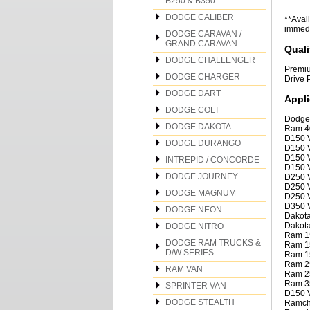
B250 & B350
DODGE CALIBER
**Avail
immedia
DODGE CARAVAN /
GRAND CARAVAN
Quali
DODGE CHALLENGER
Premiu
DODGE CHARGER
Drive 
DODGE DART
Appli
DODGE COLT
Dodge
DODGE DAKOTA
Ram 4
D150 V
DODGE DURANGO
D150 V
D150 V
INTREPID / CONCORDE
D150 V
DODGE JOURNEY
D250 V
D250 V
DODGE MAGNUM
D250 V
D350 V
DODGE NEON
Dakota
Dakota
DODGE NITRO
Ram 1
DODGE RAM TRUCKS &
Ram 1
D/W SERIES
Ram 1
Ram 2
RAM VAN
Ram 2
Ram 3
SPRINTER VAN
D150 V
DODGE STEALTH
Ramcha