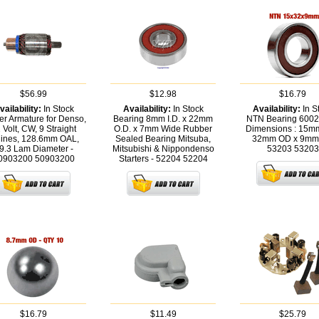
$56.99
$12.98
$16.79
vailability:
In Stock
Availability:
In Stock
Availability:
In S
ter Armature for Denso,
Bearing 8mm I.D. x 22mm
NTN Bearing 600
 Volt, CW, 9 Straight
O.D. x 7mm Wide Rubber
Dimensions : 15mm
lines, 128.6mm OAL,
Sealed Bearing Mitsuba,
32mm OD x 9mm
9.3 Lam Diameter -
Mitsubishi & Nippondenso
53203
53203
0903200
50903200
Starters - 52204
52204
$16.79
$11.49
$25.79