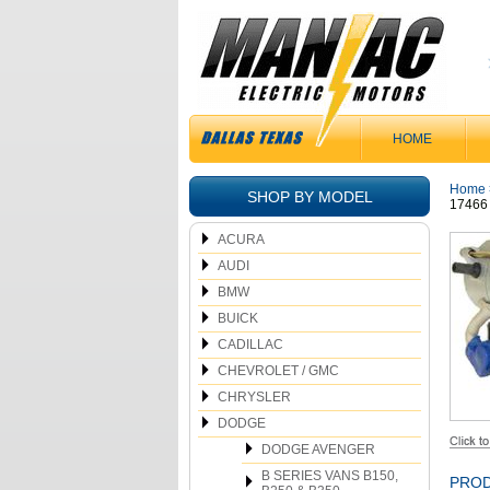
HOME
Home
SHOP BY MODEL
17466
ACURA
AUDI
BMW
BUICK
CADILLAC
CHEVROLET / GMC
CHRYSLER
DODGE
DODGE AVENGER
B SERIES VANS B150,
PROD