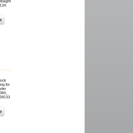
raight
613A
tock
ng for
rter
060,
909133