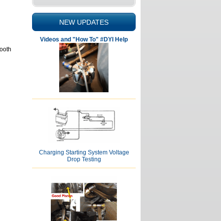
NEW UPDATES
Videos and "How To" #DYI Help
Tooth
Charging Starting System Voltage
Drop Testing