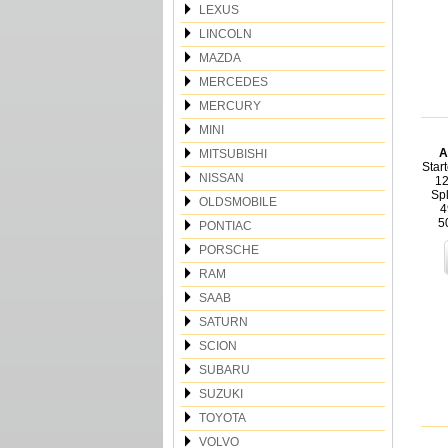
LEXUS
LINCOLN
MAZDA
MERCEDES
MERCURY
MINI
A
MITSUBISHI
Star
NISSAN
12
Sp
OLDSMOBILE
4
5
PONTIAC
PORSCHE
RAM
SAAB
SATURN
SCION
SUBARU
SUZUKI
TOYOTA
VOLVO