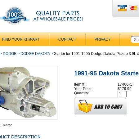
FIND YOUR KIT/PART
CONTACT
PRIVACY
>
DODGE
>
DODGE DAKOTA
>
Starter for 1991-1995 Dodge Dakota Pickup 3.9L &
1991-95 Dakota Starte
Item #:
17466-C
Your Price:
$179.99
Quantity:
UCT DESCRIPTION