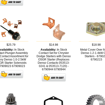
$25.79
$14.98
$18.98
vailability:
In Stock
Availability:
In Stock
Metal Cover Over 
act Plunger Assembly
Contact Set for Chrysler
Denso 1.2-1.4kW
 Contact Assortment for
Dodge Starters with Denso
Starters - 6790
ny Denso 1.0-2.5kW
OSGR Starter (Replaces
6790215
R Starter Solenoids
Denso Contacts 053513-
67909023
67909023
0241 & 053513-7120) -
6790944
6790944