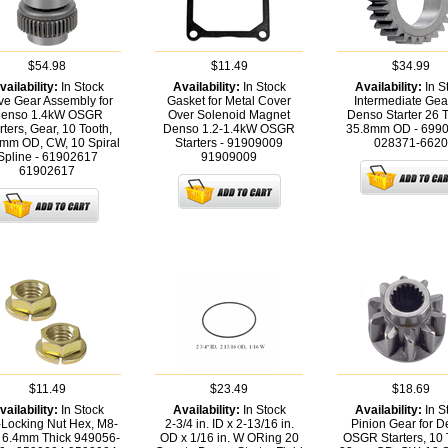
$54.98
$11.49
$34.99
vailability:
In Stock
Availability:
In Stock
Availability:
In S
ve Gear Assembly for
Gasket for Metal Cover
Intermediate Gear
enso 1.4kW OSGR
Over Solenoid Magnet
Denso Starter 26 T
rters, Gear, 10 Tooth,
Denso 1.2-1.4kW OSGR
35.8mm OD - 699
mm OD, CW, 10 Spiral
Starters - 91909009
028371-6620
Spline - 61902617
91909009
61902617
$11.49
$23.49
$18.69
vailability:
In Stock
Availability:
In Stock
Availability:
In S
-Locking Nut Hex, M8-
2-3/4 in. ID x 2-13/16 in.
Pinion Gear for 
 6.4mm Thick 949056-
OD x 1/16 in. W ORing 20
OSGR Starters, 10 