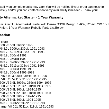
ability on complete units may vary. You will be notified if your order can not ship
tely and/or you can contact us to verify availability if needed - Thank you!
ty Aftermarket Starter - 1 Year Warranty
m Direct Fit Aftermarket Starter with Denso OSGR Design, 1.4kW, 12 Volt, CW, 10-
Pinion. 1 Year Warranty. Rebuild Parts List Below
cation
 Truck
000 V8 5.9L 360cid 1995
6 3.9L 3906cc 239cid 1991-1993
8 5.2L 5211cc 318cid 1991-1993
8 5.9L 360cid 1991
8 5.9L 360cid 1993
6 3.9L 3906cc 239cid 1991-1993
8 5.2L 5211cc 318cid 1991-1993
8 5.9L 360cid 1991-1993
8 5.9L 360cid 1991-1993
 V6 3.9L 3906cc 239cid 1991-1995
 V8 5.2L 5211cc 318cid 1991-1995
500 V6 3.9L 3906cc 239cid 1994-1995
500 V8 5.2L 5211cc 318cid 1994-1995
500 V8 5.9L 360cid 1994-1995
500 V8 5.2L 5211cc 318cid 1994-1995
500 V8 5.9L 360cid 1994-1995
500 V8 5.9L 360cid 1994-1995
6 3.9L 3906cc 239cid 1991-1993
rger V8 5.2L 5211cc 318cid 1991-1993