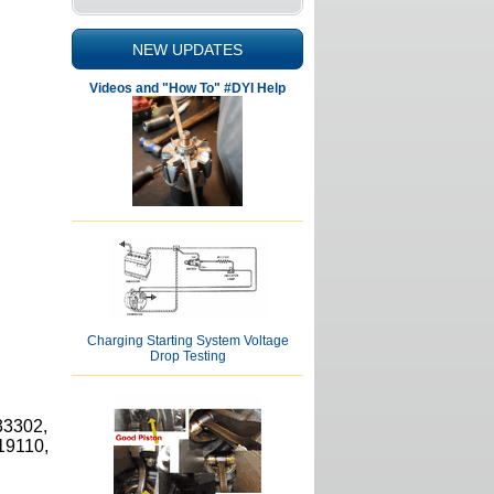
NEW UPDATES
Videos and "How To" #DYI Help
Charging Starting System Voltage
Drop Testing
33302,
19110,