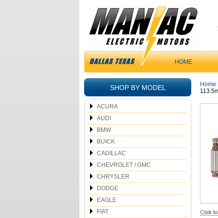
HOME
Home
SHOP BY MODEL
113.5
ACURA
AUDI
BMW
BUICK
CADILLAC
CHEVROLET / GMC
CHRYSLER
DODGE
EAGLE
FIAT