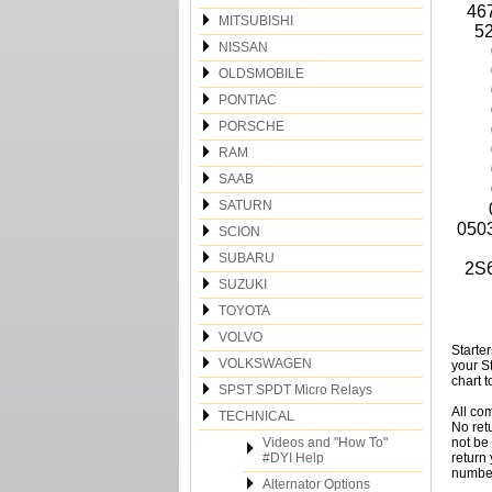
46
MITSUBISHI
52
NISSAN
OLDSMOBILE
PONTIAC
PORSCHE
RAM
SAAB
SATURN
050
SCION
SUBARU
2S
SUZUKI
TOYOTA
VOLVO
Starte
VOLKSWAGEN
your S
chart t
SPST SPDT Micro Relays
All co
TECHNICAL
No ret
Videos and "How To"
not be 
#DYI Help
return
number
Alternator Options