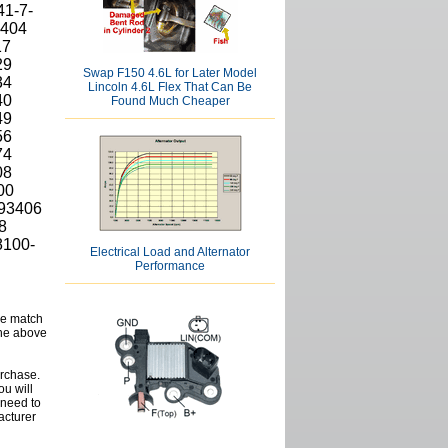
41-7-
7404
17
29
Swap F150 4.6L for Later Model
34
Lincoln 4.6L Flex That Can Be
40
Found Much Cheaper
49
56
74
08
00
93406
8
8100-
Electrical Load and Alternator
Performance
se match
the above
urchase.
ou will
d need to
acturer