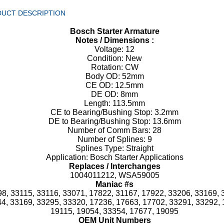
UCT DESCRIPTION
Bosch Starter Armature
Notes / Dimensions :
Voltage: 12
Condition: New
Rotation: CW
Body OD: 52mm
CE OD: 12.5mm
DE OD: 8mm
Length: 113.5mm
CE to Bearing/Bushing Stop: 3.2mm
DE to Bearing/Bushing Stop: 13.6mm
Number of Comm Bars: 28
Number of Splines: 9
Splines Type: Straight
Application: Bosch Starter Applications
Replaces / Interchanges
1004011212, WSA59005
Maniac #s
8, 33115, 33116, 33071, 17822, 31167, 17922, 33206, 33169, 
4, 33169, 33295, 33320, 17236, 17663, 17702, 33291, 33292, 
19115, 19054, 33354, 17677, 19095
OEM Unit Numbers