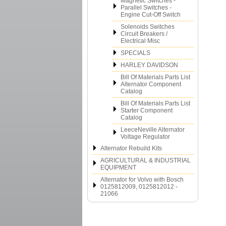
Magnetic Switches -
Parallel Switches -
Engine Cut-Off Switch
Solenoids Switches
Circuit Breakers /
Electrical Misc
SPECIALS
HARLEY DAVIDSON
Bill Of Materials Parts List
Alternator Component
Catalog
Bill Of Materials Parts List
Starter Component
Catalog
LeeceNeville Alternator
Voltage Regulator
Alternator Rebuild Kits
AGRICULTURAL & INDUSTRIAL
EQUIPMENT
Alternator for Volvo with Bosch
0125812009, 0125812012 -
21066