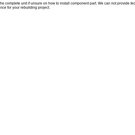
the complete unit if unsure on how to install component part. We can not provide te
nce for your rebuilding project.