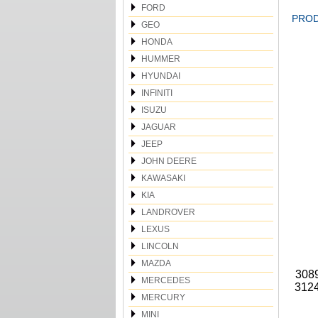
FORD
PROD
GEO
HONDA
HUMMER
HYUNDAI
INFINITI
ISUZU
JAGUAR
JEEP
JOHN DEERE
KAWASAKI
KIA
LANDROVER
LEXUS
LINCOLN
MAZDA
3089
MERCEDES
3124
MERCURY
MINI