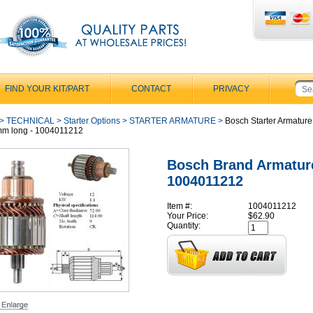
FIND YOUR KIT/PART
CONTACT
PRIVACY
>
TECHNICAL
>
Starter Options
>
STARTER ARMATURE
>
Bosch Starter Armature
mm long - 1004011212
Bosch Brand Armatur
1004011212
Item #:
1004011212
Your Price:
$62.90
Quantity: