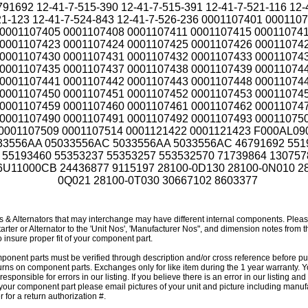
791692 12-41-7-515-390 12-41-7-515-391 12-41-7-521-116 12-
1-123 12-41-7-524-843 12-41-7-526-236 0001107401 000110
0001107405 0001107408 0001107411 0001107415 00011074
0001107423 0001107424 0001107425 0001107426 00011074
0001107430 0001107431 0001107432 0001107433 00011074
0001107435 0001107437 0001107438 0001107439 00011074
0001107441 0001107442 0001107443 0001107448 00011074
0001107450 0001107451 0001107452 0001107453 00011074
0001107459 0001107460 0001107461 0001107462 00011074
0001107490 0001107491 0001107492 0001107493 00011075
0001107509 0001107514 0001121422 0001121423 F000AL09
33556AA 05033556AC 5033556AA 5033556AC 46791692 551
55193460 55353237 55353257 553532570 71739864 130757
6U11000CB 24436877 9115197 28100-0D130 28100-0N010 2
0Q021 28100-0T030 30667102 8603377
rs & Alternators that may interchange may have different internal components. Plea
tarter or Alternator to the 'Unit Nos', 'Manufacturer Nos", and dimension notes from 
o insure proper fit of your component part.
mponent parts must be verified through description and/or cross reference before p
urns on component parts. Exchanges only for like item during the 1 year warranty. Y
responsible for errors in our listing. If you believe there is an error in our listing an
 your component part please email pictures of your unit and picture including manuf
 for a return authorization #.