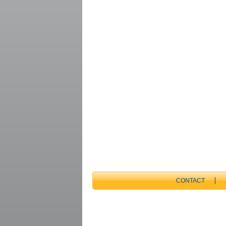
CONTACT