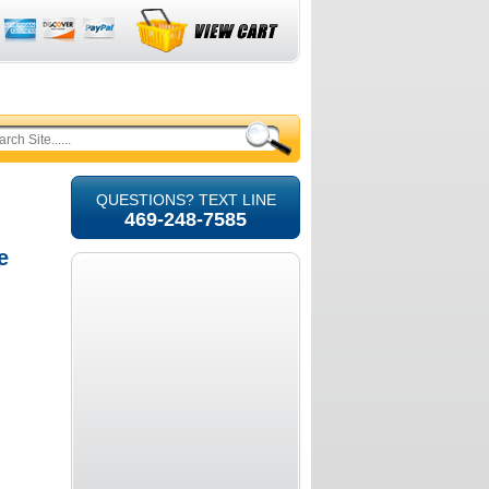
QUESTIONS? TEXT LINE
469-248-7585
e