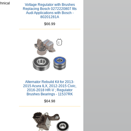
chnical
Voltage Regulator with Brushes
Replacing Bosch 0272220807 fits
Audi Applications with Bosch -
80201281A
$66.99
Alternator Rebuild Kit for 2013-
2015 Acura ILX, 2012-2015 Civic,
2016-2018 HR-V ; Regulator
Brushes Bearings - 11537RK
$64.98