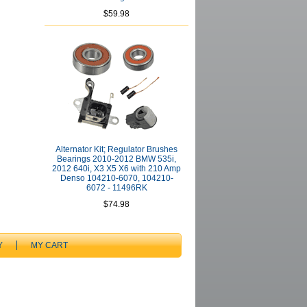
$59.98
Alternator Kit; Regulator Brushes
Bearings 2010-2012 BMW 535i,
2012 640i, X3 X5 X6 with 210 Amp
Denso 104210-6070, 104210-
6072 - 11496RK
$74.98
Y
MY CART