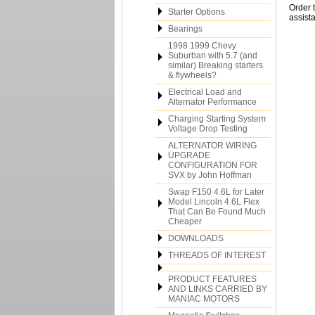
Order 
Starter Options
assista
Bearings
1998 1999 Chevy
Suburban with 5.7 (and
similar) Breaking starters
& flywheels?
Electrical Load and
Alternator Performance
Charging Starting System
Voltage Drop Testing
ALTERNATOR WIRING
UPGRADE
CONFIGURATION FOR
SVX by John Hoffman
Swap F150 4.6L for Later
Model Lincoln 4.6L Flex
That Can Be Found Much
Cheaper
DOWNLOADS
THREADS OF INTEREST
PRODUCT FEATURES
AND LINKS CARRIED BY
MANIAC MOTORS