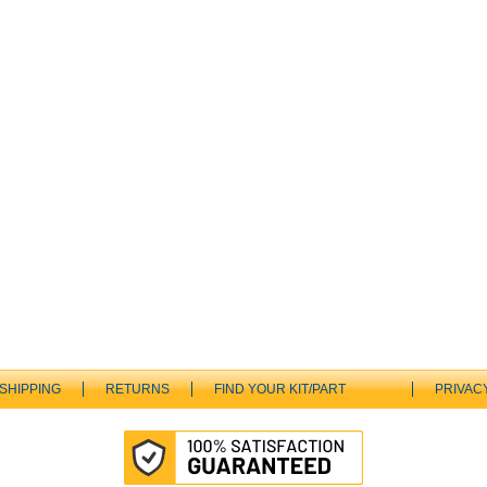
SHIPPING
RETURNS
FIND YOUR KIT/PART
PRIVAC