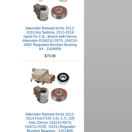
Alternator Rebuild Kit for 2012-
2016 Kia Sedona, 2013-2018
Santa Fe 3.3L, &more with Denso
Alternator #104210-2870, 104210-
1800: Regulator Brushes Bearing
Kit - 11686RK
$79.98
Alternator Rebuild Kit for 2012-
2014 Ford F150 3.5L 3.7L 200
Amp (Denso 104210-6670,
104211-0230, -0231) Regulator
Brushes Bearings - 11624RK