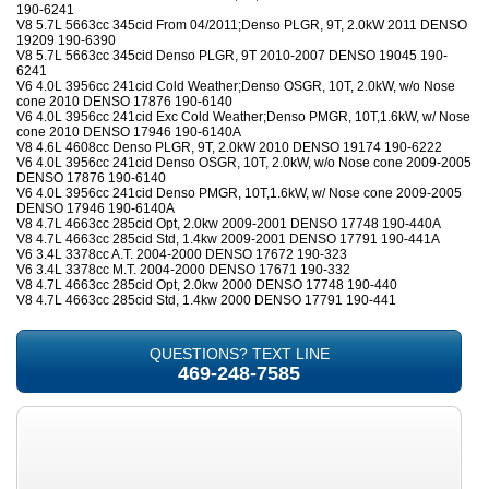
190-6241
V8 5.7L 5663cc 345cid From 04/2011;Denso PLGR, 9T, 2.0kW 2011 DENSO
19209 190-6390
V8 5.7L 5663cc 345cid Denso PLGR, 9T 2010-2007 DENSO 19045 190-
6241
V6 4.0L 3956cc 241cid Cold Weather;Denso OSGR, 10T, 2.0kW, w/o Nose
cone 2010 DENSO 17876 190-6140
V6 4.0L 3956cc 241cid Exc Cold Weather;Denso PMGR, 10T,1.6kW, w/ Nose
cone 2010 DENSO 17946 190-6140A
V8 4.6L 4608cc Denso PLGR, 9T, 2.0kW 2010 DENSO 19174 190-6222
V6 4.0L 3956cc 241cid Denso OSGR, 10T, 2.0kW, w/o Nose cone 2009-2005
DENSO 17876 190-6140
V6 4.0L 3956cc 241cid Denso PMGR, 10T,1.6kW, w/ Nose cone 2009-2005
DENSO 17946 190-6140A
V8 4.7L 4663cc 285cid Opt, 2.0kw 2009-2001 DENSO 17748 190-440A
V8 4.7L 4663cc 285cid Std, 1.4kw 2009-2001 DENSO 17791 190-441A
V6 3.4L 3378cc A.T. 2004-2000 DENSO 17672 190-323
V6 3.4L 3378cc M.T. 2004-2000 DENSO 17671 190-332
V8 4.7L 4663cc 285cid Opt, 2.0kw 2000 DENSO 17748 190-440
V8 4.7L 4663cc 285cid Std, 1.4kw 2000 DENSO 17791 190-441
QUESTIONS? TEXT LINE
469-248-7585