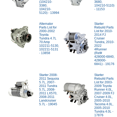
(104210-
3680,
3380,
104210-5110)
104210-
- 11153
5120) - 13994
Alternator
Starter
Parts List for
Rebuild Parts
2000-2002
List for 2010-
Toyota
2014 FJ
Tundra 4.7L
Cruiser
70 Amp
Tundra, 2010-
102211-5130,
2022
102211-5131
4Runner
- 13858
(Ref#
428000-6840,
428000-
6841) - 19176
Starter 2008-
Starter
2011 Sequoia
Rebuild Parts
5.7L, 2007-
List for 2003-
2011 Tundra
2009 Toyota
5.7L, 2008-
Runner 4.0L,
2011 LX570,
2007-2009 FJ
2008-2011
Cruiser 4.0L,
Landcruiser
2005-2010
5.7L - 19045
Tacoma 4.0L,
2005-2010
Tundra 4.0L -
17876