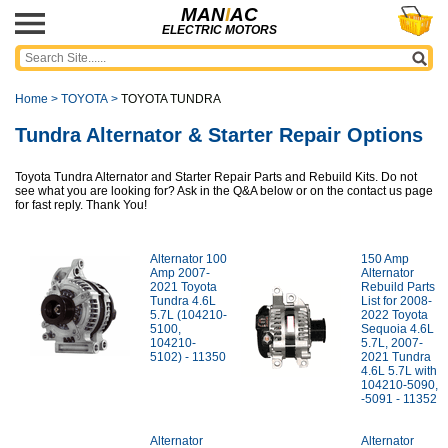
MAN
I
AC
ELECTRIC MOTORS
Home
>
TOYOTA
>
TOYOTA TUNDRA
Tundra Alternator & Starter Repair Options
Toyota Tundra Alternator and Starter Repair Parts and Rebuild Kits. Do not
see what you are looking for? Ask in the Q&A below or on the contact us page
for fast reply. Thank You!
Alternator 100
150 Amp
Amp 2007-
Alternator
2021 Toyota
Rebuild Parts
Tundra 4.6L
List for 2008-
5.7L (104210-
2022 Toyota
5100,
Sequoia 4.6L
104210-
5.7L, 2007-
5102) - 11350
2021 Tundra
4.6L 5.7L with
104210-5090,
-5091 - 11352
Alternator
Alternator