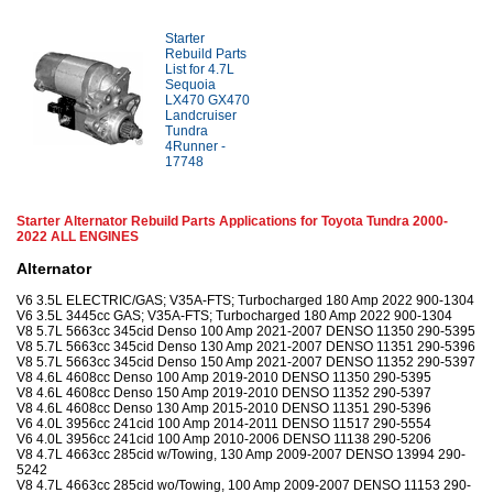
Starter
Rebuild Parts
List for 4.7L
Sequoia
LX470 GX470
Landcruiser
Tundra
4Runner -
17748
Starter Alternator Rebuild Parts Applications for Toyota Tundra 2000-
2022 ALL ENGINES
Alternator
V6 3.5L ELECTRIC/GAS; V35A-FTS; Turbocharged 180 Amp 2022 900-1304
V6 3.5L 3445cc GAS; V35A-FTS; Turbocharged 180 Amp 2022 900-1304
V8 5.7L 5663cc 345cid Denso 100 Amp 2021-2007 DENSO 11350 290-5395
V8 5.7L 5663cc 345cid Denso 130 Amp 2021-2007 DENSO 11351 290-5396
V8 5.7L 5663cc 345cid Denso 150 Amp 2021-2007 DENSO 11352 290-5397
V8 4.6L 4608cc Denso 100 Amp 2019-2010 DENSO 11350 290-5395
V8 4.6L 4608cc Denso 150 Amp 2019-2010 DENSO 11352 290-5397
V8 4.6L 4608cc Denso 130 Amp 2015-2010 DENSO 11351 290-5396
V6 4.0L 3956cc 241cid 100 Amp 2014-2011 DENSO 11517 290-5554
V6 4.0L 3956cc 241cid 100 Amp 2010-2006 DENSO 11138 290-5206
V8 4.7L 4663cc 285cid w/Towing, 130 Amp 2009-2007 DENSO 13994 290-
5242
V8 4.7L 4663cc 285cid wo/Towing, 100 Amp 2009-2007 DENSO 11153 290-