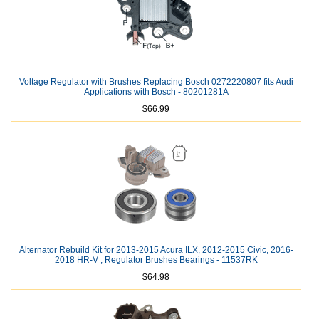
Voltage Regulator with Brushes Replacing Bosch 0272220807 fits Audi
Applications with Bosch - 80201281A
$66.99
Alternator Rebuild Kit for 2013-2015 Acura ILX, 2012-2015 Civic, 2016-
2018 HR-V ; Regulator Brushes Bearings - 11537RK
$64.98