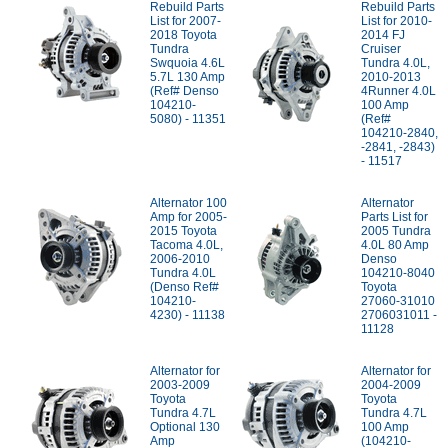
Rebuild Parts
Rebuild Parts
List for 2007-
List for 2010-
2018 Toyota
2014 FJ
Tundra
Cruiser
Swquoia 4.6L
Tundra 4.0L,
5.7L 130 Amp
2010-2013
(Ref# Denso
4Runner 4.0L
104210-
100 Amp
5080) - 11351
(Ref#
104210-2840,
-2841, -2843)
- 11517
Alternator 100
Alternator
Amp for 2005-
Parts List for
2015 Toyota
2005 Tundra
Tacoma 4.0L,
4.0L 80 Amp
2006-2010
Denso
Tundra 4.0L
104210-8040
(Denso Ref#
Toyota
104210-
27060-31010
4230) - 11138
2706031011 -
11128
Alternator for
Alternator for
2003-2009
2004-2009
Toyota
Toyota
Tundra 4.7L
Tundra 4.7L
Optional 130
100 Amp
Amp
(104210-