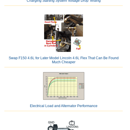
Charging Starting System Voltage Drop Testing
Swap F150 4.6L for Later Model Lincoln 4.6L Flex That Can Be Found
Much Cheaper
Electrical Load and Alternator Performance