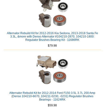
Alternator Rebuild Kit for 2012-2016 Kia Sedona, 2013-2018 Santa Fe
3.3L, &more with Denso Alternator #104210-2870, 104210-1800:
Regulator Brushes Bearing Kit - 11686RK
$79.98
Alternator Rebuild Kit for 2012-2014 Ford F150 3.5L 3.7L 200 Amp
(Denso 104210-6670, 104211-0230, -0231) Regulator Brushes
Bearings - 11624RK
$59.98