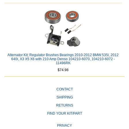
Alternator Kit; Regulator Brushes Bearings 2010-2012 BMW 535i, 2012
640i, X3 X5 X6 with 210 Amp Denso 104210-6070, 104210-6072 -
11496RK
$74.98
CONTACT
SHIPPING
RETURNS
FIND YOUR KIT/PART
PRIVACY