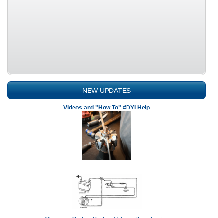
NEW UPDATES
Videos and "How To" #DYI Help