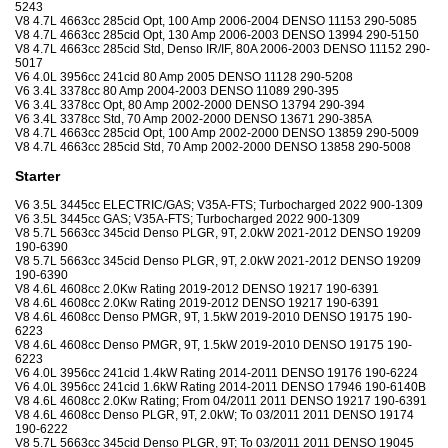
5243
V8 4.7L 4663cc 285cid Opt, 100 Amp 2006-2004 DENSO 11153 290-5085
V8 4.7L 4663cc 285cid Opt, 130 Amp 2006-2003 DENSO 13994 290-5150
V8 4.7L 4663cc 285cid Std, Denso IR/IF, 80A 2006-2003 DENSO 11152 290-
5017
V6 4.0L 3956cc 241cid 80 Amp 2005 DENSO 11128 290-5208
V6 3.4L 3378cc 80 Amp 2004-2003 DENSO 11089 290-395
V6 3.4L 3378cc Opt, 80 Amp 2002-2000 DENSO 13794 290-394
V6 3.4L 3378cc Std, 70 Amp 2002-2000 DENSO 13671 290-385A
V8 4.7L 4663cc 285cid Opt, 100 Amp 2002-2000 DENSO 13859 290-5009
V8 4.7L 4663cc 285cid Std, 70 Amp 2002-2000 DENSO 13858 290-5008
Starter
V6 3.5L 3445cc ELECTRIC/GAS; V35A-FTS; Turbocharged 2022 900-1309
V6 3.5L 3445cc GAS; V35A-FTS; Turbocharged 2022 900-1309
V8 5.7L 5663cc 345cid Denso PLGR, 9T, 2.0kW 2021-2012 DENSO 19209
190-6390
V8 5.7L 5663cc 345cid Denso PLGR, 9T, 2.0kW 2021-2012 DENSO 19209
190-6390
V8 4.6L 4608cc 2.0Kw Rating 2019-2012 DENSO 19217 190-6391
V8 4.6L 4608cc 2.0Kw Rating 2019-2012 DENSO 19217 190-6391
V8 4.6L 4608cc Denso PMGR, 9T, 1.5kW 2019-2010 DENSO 19175 190-
6223
V8 4.6L 4608cc Denso PMGR, 9T, 1.5kW 2019-2010 DENSO 19175 190-
6223
V6 4.0L 3956cc 241cid 1.4kW Rating 2014-2011 DENSO 19176 190-6224
V6 4.0L 3956cc 241cid 1.6kW Rating 2014-2011 DENSO 17946 190-6140B
V8 4.6L 4608cc 2.0Kw Rating; From 04/2011 2011 DENSO 19217 190-6391
V8 4.6L 4608cc Denso PLGR, 9T, 2.0kW; To 03/2011 2011 DENSO 19174
190-6222
V8 5.7L 5663cc 345cid Denso PLGR, 9T; To 03/2011 2011 DENSO 19045