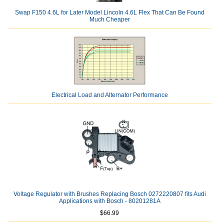
Swap F150 4.6L for Later Model Lincoln 4.6L Flex That Can Be Found
Much Cheaper
Electrical Load and Alternator Performance
Voltage Regulator with Brushes Replacing Bosch 0272220807 fits Audi
Applications with Bosch - 80201281A
$66.99