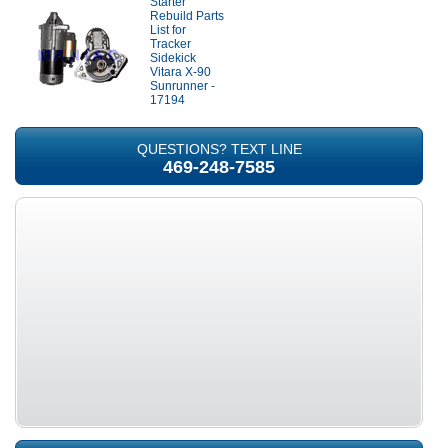
Starter
Rebuild Parts
List for
Tracker
Sidekick
Vitara X-90
Sunrunner -
17194
QUESTIONS? TEXT LINE
469-248-7585