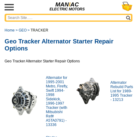
MAN
I
AC
ELECTRIC MOTORS
Home
>
GEO
>
TRACKER
Geo Tracker Alternator Starter Repair
Options
Geo Tracker Alternator Starter Repair Options
Alternator for
1995-2001
Alternator
Metro, Firefly,
Rebuild Parts
Swift 1994-
List for 1989-
1998
1995 Tracker
Sidekick,
- 13213
1996-1997
Tracker (with
Mitsubishi
Ref#
A5TA0791) -
13336