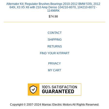
Alternator Kit; Regulator Brushes Bearings 2010-2012 BMW 535i, 2012
640i, X3 X5 X6 with 210 Amp Denso 104210-6070, 104210-6072 -
11496RK
$74.98
CONTACT
SHIPPING
RETURNS
FIND YOUR KIT/PART
PRIVACY
MY CART
Copyright © 2007-2024 Maniac Electric Motors All Rights Reserved.