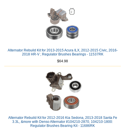
Alternator Rebuild Kit for 2013-2015 Acura ILX, 2012-2015 Civic, 2016-
2018 HR-V ; Regulator Brushes Bearings - 11537RK
$64.98
Alternator Rebuild Kit for 2012-2016 Kia Sedona, 2013-2018 Santa Fe
3.3L, &more with Denso Alternator #104210-2870, 104210-1800:
Regulator Brushes Bearing Kit - 11686RK