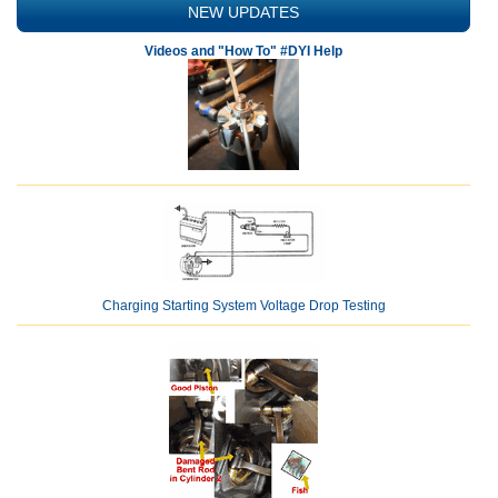
NEW UPDATES
Videos and "How To" #DYI Help
Charging Starting System Voltage Drop Testing