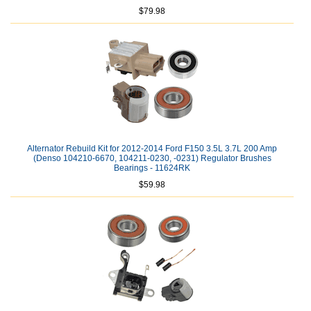
$79.98
Alternator Rebuild Kit for 2012-2014 Ford F150 3.5L 3.7L 200 Amp
(Denso 104210-6670, 104211-0230, -0231) Regulator Brushes
Bearings - 11624RK
$59.98