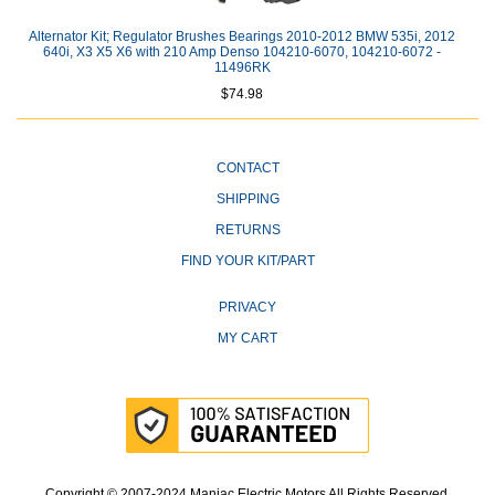
Alternator Kit; Regulator Brushes Bearings 2010-2012 BMW 535i, 2012
640i, X3 X5 X6 with 210 Amp Denso 104210-6070, 104210-6072 -
11496RK
$74.98
CONTACT
SHIPPING
RETURNS
FIND YOUR KIT/PART
PRIVACY
MY CART
Copyright © 2007-2024 Maniac Electric Motors All Rights Reserved.