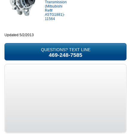
Transmission
(Mitsubishi
Ref#
A5TG1881)-
11564
Updated 5/2/2013
QUESTIONS? TEXT LINE
469-248-7585