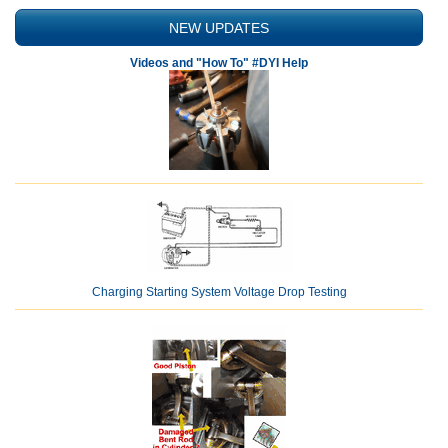
NEW UPDATES
Videos and "How To" #DYI Help
Charging Starting System Voltage Drop Testing