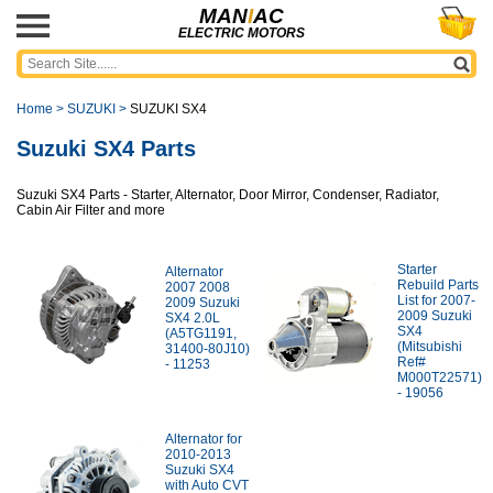
MAN
I
AC
ELECTRIC MOTORS
Home
>
SUZUKI
>
SUZUKI SX4
Suzuki SX4 Parts
Suzuki SX4 Parts - Starter, Alternator, Door Mirror, Condenser, Radiator,
Cabin Air Filter and more
Starter
Alternator
Rebuild Parts
2007 2008
List for 2007-
2009 Suzuki
2009 Suzuki
SX4 2.0L
SX4
(A5TG1191,
(Mitsubishi
31400-80J10)
Ref#
- 11253
M000T22571)
- 19056
Alternator for
2010-2013
Suzuki SX4
with Auto CVT