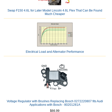
Swap F150 4.6L for Later Model Lincoln 4.6L Flex That Can Be Found
Much Cheaper
Electrical Load and Alternator Performance
Voltage Regulator with Brushes Replacing Bosch 0272220807 fits Audi
Applications with Bosch - 80201281A
$66.99