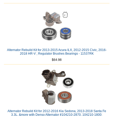
Alternator Rebuild Kit for 2013-2015 Acura ILX, 2012-2015 Civic, 2016-
2018 HR-V ; Regulator Brushes Bearings - 11537RK
$64.98
Alternator Rebuild Kit for 2012-2016 Kia Sedona, 2013-2018 Santa Fe
3.3L, &more with Denso Alternator #104210-2870, 104210-1800: