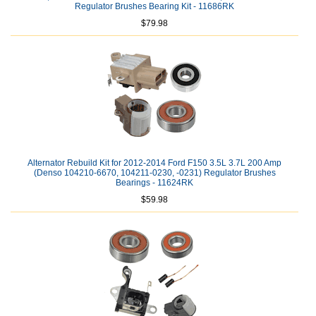
Regulator Brushes Bearing Kit - 11686RK
$79.98
Alternator Rebuild Kit for 2012-2014 Ford F150 3.5L 3.7L 200 Amp
(Denso 104210-6670, 104211-0230, -0231) Regulator Brushes
Bearings - 11624RK
$59.98