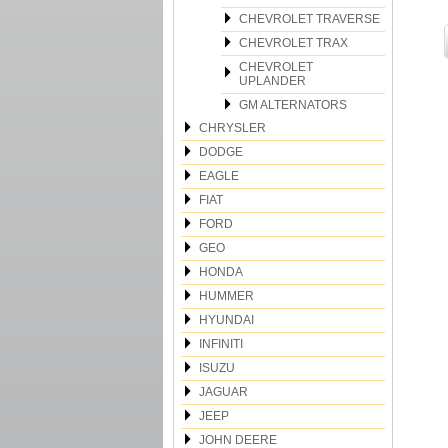
CHEVROLET TRAVERSE
CHEVROLET TRAX
CHEVROLET
UPLANDER
GM ALTERNATORS
CHRYSLER
DODGE
EAGLE
FIAT
FORD
GEO
HONDA
HUMMER
HYUNDAI
INFINITI
ISUZU
JAGUAR
JEEP
JOHN DEERE