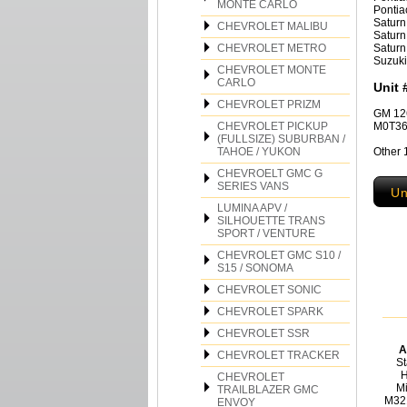
MONTE CARLO
Pontia
Saturn
CHEVROLET MALIBU
Saturn
CHEVROLET METRO
Saturn
Suzuki
CHEVROLET MONTE
CARLO
Unit 
CHEVROLET PRIZM
GM 12
CHEVROLET PICKUP
M0T36
(FULLSIZE) SUBURBAN /
TAHOE / YUKON
Other 
CHEVROELT GMC G
SERIES VANS
Un
LUMINA APV /
SILHOUETTE TRANS
SPORT / VENTURE
CHEVROLET GMC S10 /
S15 / SONOMA
CHEVROLET SONIC
CHEVROLET SPARK
CHEVROLET SSR
A
CHEVROLET TRACKER
St
H
CHEVROLET
Mi
TRAILBLAZER GMC
M32
ENVOY