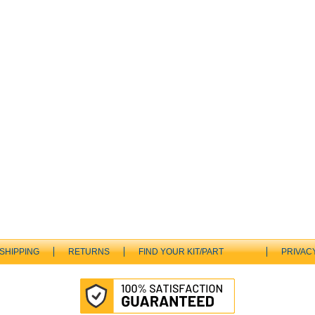
SHIPPING
RETURNS
FIND YOUR KIT/PART
PRIVAC