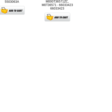
M000T36571ZC,
5503063A
M0T36571 - 66033423
66033423