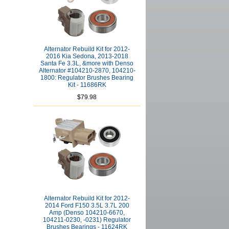
Alternator Rebuild Kit for 2012-
2016 Kia Sedona, 2013-2018
Santa Fe 3.3L, &more with Denso
Alternator #104210-2870, 104210-
1800: Regulator Brushes Bearing
Kit - 11686RK
$79.98
Alternator Rebuild Kit for 2012-
2014 Ford F150 3.5L 3.7L 200
Amp (Denso 104210-6670,
104211-0230, -0231) Regulator
Brushes Bearings - 11624RK