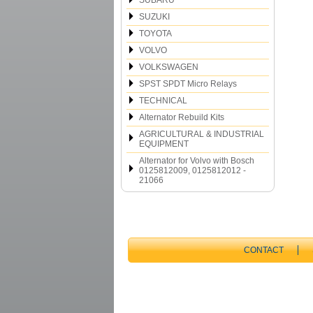
SUBARU
SUZUKI
TOYOTA
VOLVO
VOLKSWAGEN
SPST SPDT Micro Relays
TECHNICAL
Alternator Rebuild Kits
AGRICULTURAL & INDUSTRIAL
EQUIPMENT
Alternator for Volvo with Bosch
0125812009, 0125812012 -
21066
CONTACT