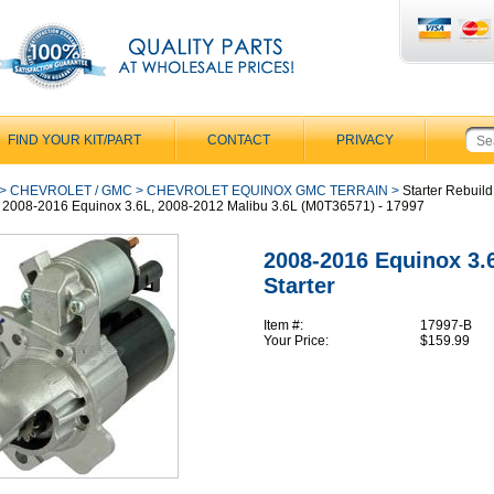
FIND YOUR KIT/PART
CONTACT
PRIVACY
>
CHEVROLET / GMC
>
CHEVROLET EQUINOX GMC TERRAIN
>
Starter Rebuild
or 2008-2016 Equinox 3.6L, 2008-2012 Malibu 3.6L (M0T36571) - 17997
2008-2016 Equinox 3.
Starter
Item #:
17997-B
Your Price:
$159.99