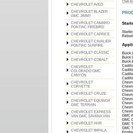
CHEVROLET AVEO
CHEVROLET BLAZER
PROD
GMC JIMMY
CHEVROLET CAMARO
Start
PONTIAC FIREBIRD
Starte
CHEVROLET CAPRICE
Rebuild
CHEVROLET CAVALIER
Appli
PONTIAC SUNFIRE
CHEVROLET CLASSIC
Buick 
Buick 
CHEVROLET COBALT
Buick 
Cadill
CHEVROLET
Cadill
COLORADO GMC
Cadill
CANYON
Cadill
CHEVROLET
Chevro
CORVETTE
Chevro
Chevro
CHEVROLET CRUZE
Chevro
Chevro
CHEVROLET EQUINOX
Chevro
GMC TERRAIN
Chevro
Chevro
CHEVROLET EXPRESS
GMC A
VAN GMC SAVANA VAN
GMC C
CHEVROLET HHR
GMC Te
GMC Te
CHEVROLET IMPALA
Pontia