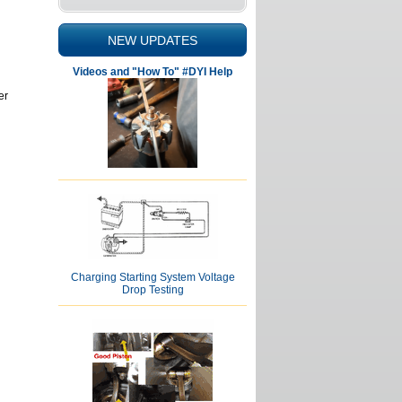
NEW UPDATES
Videos and "How To" #DYI Help
er
Charging Starting System Voltage
Drop Testing