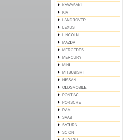
KAWASAKI
KIA
LANDROVER
LEXUS
LINCOLN
MAZDA
MERCEDES
MERCURY
MINI
MITSUBISHI
NISSAN
OLDSMOBILE
PONTIAC
PORSCHE
RAM
SAAB
SATURN
SCION