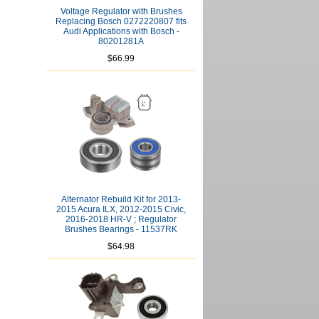
Voltage Regulator with Brushes
Replacing Bosch 0272220807 fits
Audi Applications with Bosch -
80201281A
$66.99
Alternator Rebuild Kit for 2013-
2015 Acura ILX, 2012-2015 Civic,
2016-2018 HR-V ; Regulator
Brushes Bearings - 11537RK
$64.98