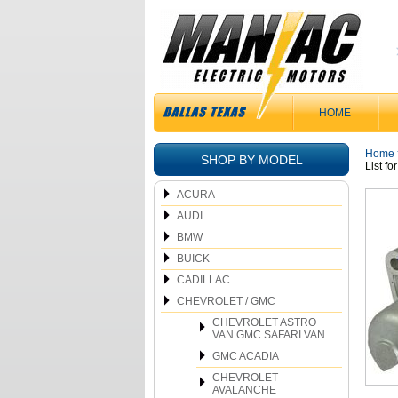
HOME
Home
SHOP BY MODEL
List f
ACURA
AUDI
BMW
BUICK
CADILLAC
CHEVROLET / GMC
CHEVROLET ASTRO
VAN GMC SAFARI VAN
GMC ACADIA
CHEVROLET
AVALANCHE