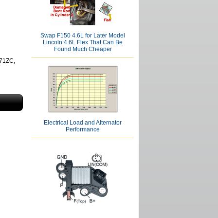
Swap F150 4.6L for Later Model
Lincoln 4.6L Flex That Can Be
Found Much Cheaper
71ZC,
Electrical Load and Alternator
Performance