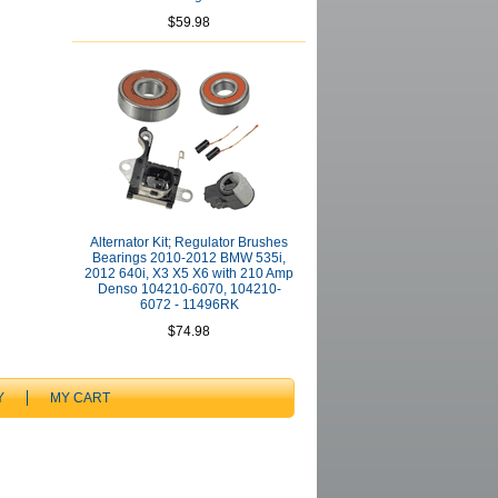
$59.98
Alternator Kit; Regulator Brushes
Bearings 2010-2012 BMW 535i,
2012 640i, X3 X5 X6 with 210 Amp
Denso 104210-6070, 104210-
6072 - 11496RK
$74.98
Y
MY CART