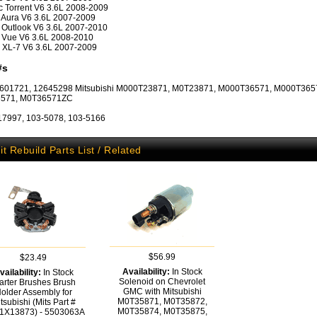
c Torrent V6 3.6L 2008-2009
 Aura V6 3.6L 2007-2009
 Outlook V6 3.6L 2007-2010
 Vue V6 3.6L 2008-2010
 XL-7 V6 3.6L 2007-2009
#s
601721, 12645298 Mitsubishi M000T23871, M0T23871, M000T36571, M000T365
571, M0T36571ZC
17997, 103-5078, 103-5166
it Rebuild Parts List / Related
$56.99
$23.49
Availability:
In Stock
vailability:
In Stock
Solenoid on Chevrolet
arter Brushes Brush
GMC with Mitsubishi
older Assembly for
M0T35871, M0T35872,
tsubishi (Mits Part #
M0T35874, M0T35875,
1X13873) - 5503063A