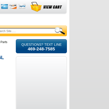
 Parts
QUESTIONS? TEXT LINE
469-248-7585
6L