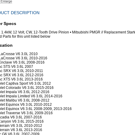
UCT DESCRIPTION
er Specs
r, 1.4kW, 12 Volt, CW, 12-Tooth Drive Pinion • Mitsubishi PMGR // Replacement Start
 Parts for this unit listed below
cation
LaCrosse V6 3.0L 2010
LaCrosse V6 3.6L 2010-2016
Enclave V6 3.6L 2008-2016
ac STS V6 3.6L 2007
ac SRX V6 3.0L 2010-2011
ac SRX V6 3.6L 2012-2016
ac XTS V6 3.6L 2013-2016
let Captiva Sport V6 3.0L 2012
let Colorado V6 3.6L 2015-2016
let Impala V6 3.6L 2012-2016
let Impala Limited V6 3.6L 2014-2016
let Malibu V6 3.6L 2008-2012
let Equinox V6 3.0L 2010-2012
let Equinox V6 3.6L 2008-2009, 2013-2016
let Traverse V6 3.6L 2009-2016
cadia V6 3.6L 2007-2016
anyon V6 3.6L 2015-2016
rrain V6 3.0L 2010-2012
rrain V6 3.6L 2013-2016
c G6 V6 3.6L 2007-2009