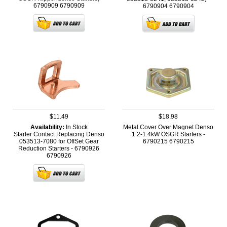
6790909
6790909
6790904
6790904
$11.49
$18.98
Availability:
In Stock
Metal Cover Over Magnet Denso
Starter Contact Replacing Denso
1.2-1.4kW OSGR Starters -
053513-7080 for OffSet Gear
6790215
6790215
Reduction Starters - 6790926
6790926