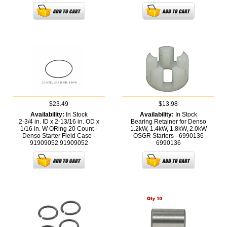
$23.49
$13.98
Availability:
In Stock
Availability:
In Stock
2-3/4 in. ID x 2-13/16 in. OD x
Bearing Retainer for Denso
1/16 in. W ORing 20 Count -
1.2kW, 1.4kW, 1.8kW, 2.0kW
Denso Starter Field Case -
OSGR Starters - 6990136
91909052
91909052
6990136