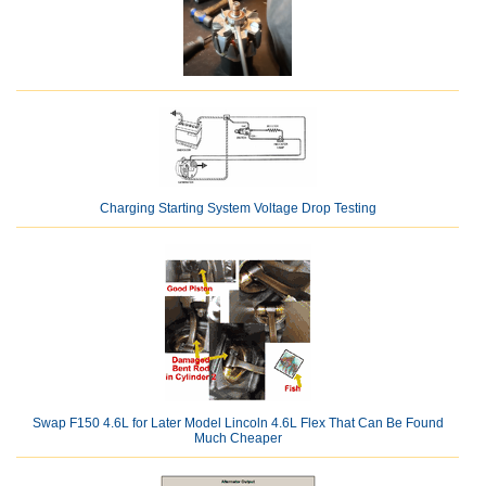
Charging Starting System Voltage Drop Testing
Swap F150 4.6L for Later Model Lincoln 4.6L Flex That Can Be Found
Much Cheaper