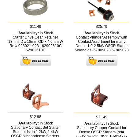
$11.49
$25.79
Availability:
In Stock
Availability:
In Stock
Starter Drive Gear Retainer
Contact Plunger Assembly with
13mm ID x 18mm OD x 4.6mm W
Contact Assortment for many
Ref# 028021-023 - 62902610C
Denso 1.0-2.5kW OSGR Starter
62902610C
Solenoids -67909023
67909023
$12.98
$11.49
Availability:
In Stock
Availability:
In Stock
Stationary Contact Set Starter
Stationary Copper Contact for
Solenoids on 1.2kW, 1.4kW
Denso OSGR Starters (ref#
OSGR Nippondenso Starters,
053513-0241, 053513-0242) -