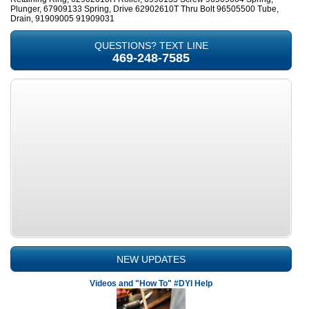
Plunger, 67909133 Spring, Drive 62902610T Thru Bolt 96505500 Tube,
Drain, 91909005 91909031
QUESTIONS? TEXT LINE
469-248-7585
NEW UPDATES
Videos and "How To" #DYI Help