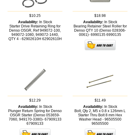
$10.25
$18.98
Availability:
In Stock
Availability:
In Stock
Starter Drive Retaining Ring for
Bearing Retainer Steel Roller for
Denso OSGR, Ref 949072-100,
Denso QTY 10 (Denso 028306-
949072-1080, 949072-1440,
0061)- 6990135
6990135
QTY 4 - 62902610H
62902610H
$12.29
$11.49
Availability:
In Stock
Availability:
In Stock
Plunger Return Spring for Denso
Bolt, Qty 2, M5 x 0.8 x 126mm L
OSGR Starter (Denso 053659-
Starter Thru Bolt 8 mm Hex
7060, 949170-3380)- 67909133
Washer Head - 96505500
67909133
96505500