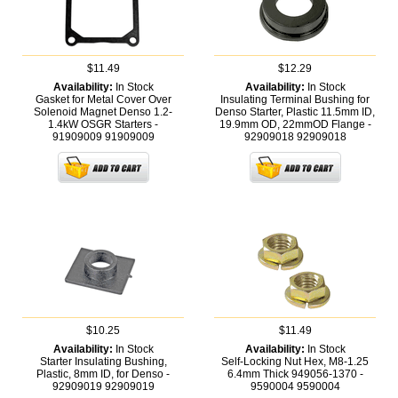
$11.49
$12.29
Availability:
In Stock
Availability:
In Stock
Gasket for Metal Cover Over
Insulating Terminal Bushing for
Solenoid Magnet Denso 1.2-
Denso Starter, Plastic 11.5mm ID,
1.4kW OSGR Starters -
19.9mm OD, 22mmOD Flange -
91909009
91909009
92909018
92909018
$10.25
$11.49
Availability:
In Stock
Availability:
In Stock
Starter Insulating Bushing,
Self-Locking Nut Hex, M8-1.25
Plastic, 8mm ID, for Denso -
6.4mm Thick 949056-1370 -
92909019
92909019
9590004
9590004