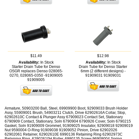
$11.49
$12.98
Availability:
In Stock
Availability:
In Stock
Starter Drain Tube for Denso
Drain Tube for Denso Starter
OSGR replaces Denso 028065-
6mm (2 different designs) -
0270, 028065-0350 -91909005
91909031
91909031
91909005
Armature, 50903200 Ball, Steel, 69909900 Boot, 92909033 Brush Holder
Assy, 55909001 Brush, 54903211 Clutch, Drive 62902616A Collar, Stop,
62902610C Contact & Plunger Assy 67909023 Contact Set, Stationary
6790909 Contact, Stationary, Soln 6790904 6790926 Cover, Soln 6790215
Gasket, Soln 91909009 Grommet, 91909025 Insulator, 92909018 92909019
Nut 9590004 O-Ring 91909038 91909052 Pinion, Drive 62902026
62902061 Retainer, 62902610E 6990136 Retaining Ring 62902973C
Retaining Ring, 62902610H Roller, 6990135 Screw 96909004 Spring,