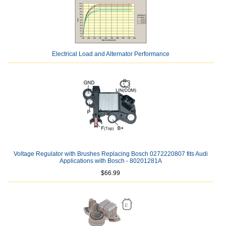
Electrical Load and Alternator Performance
Voltage Regulator with Brushes Replacing Bosch 0272220807 fits Audi
Applications with Bosch - 80201281A
$66.99