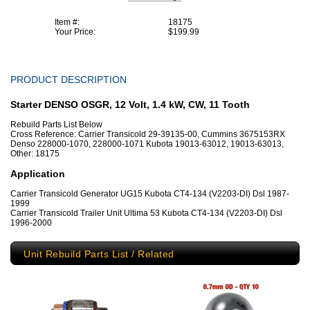
Item #:
18175
Your Price:
$199.99
PRODUCT DESCRIPTION
Starter DENSO OSGR, 12 Volt, 1.4 kW, CW, 11 Tooth
Rebuild Parts List Below
Cross Reference: Carrier Transicold 29-39135-00, Cummins 3675153RX
Denso 228000-1070, 228000-1071 Kubota 19013-63012, 19013-63013,
Other: 18175
Application
Carrier Transicold Generator UG15 Kubota CT4-134 (V2203-DI) Dsl 1987-
1999
Carrier Transicold Trailer Unit Ultima 53 Kubota CT4-134 (V2203-DI) Dsl
1996-2000
Unit Rebuild Parts List / Related