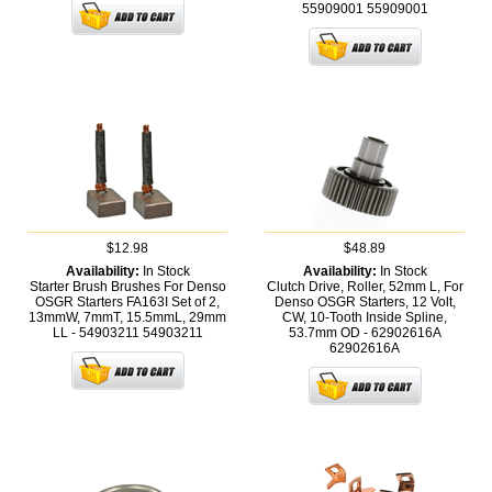
55909001
55909001
$12.98
$48.89
Availability:
In Stock
Availability:
In Stock
Starter Brush Brushes For Denso
Clutch Drive, Roller, 52mm L, For
OSGR Starters FA163I Set of 2,
Denso OSGR Starters, 12 Volt,
13mmW, 7mmT, 15.5mmL, 29mm
CW, 10-Tooth Inside Spline,
LL - 54903211
54903211
53.7mm OD - 62902616A
62902616A