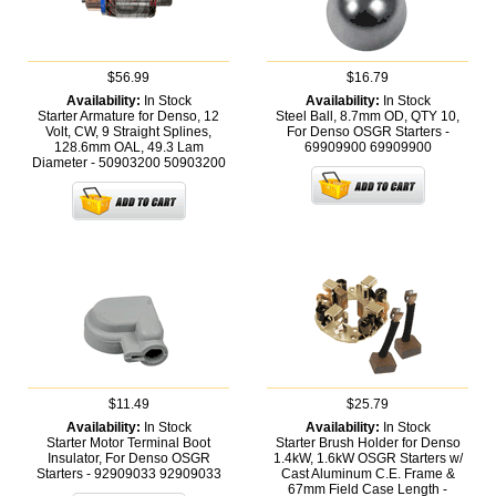
$56.99
$16.79
Availability:
In Stock
Availability:
In Stock
Starter Armature for Denso, 12
Steel Ball, 8.7mm OD, QTY 10,
Volt, CW, 9 Straight Splines,
For Denso OSGR Starters -
128.6mm OAL, 49.3 Lam
69909900
69909900
Diameter - 50903200
50903200
$11.49
$25.79
Availability:
In Stock
Availability:
In Stock
Starter Motor Terminal Boot
Starter Brush Holder for Denso
Insulator, For Denso OSGR
1.4kW, 1.6kW OSGR Starters w/
Starters - 92909033
92909033
Cast Aluminum C.E. Frame &
67mm Field Case Length -