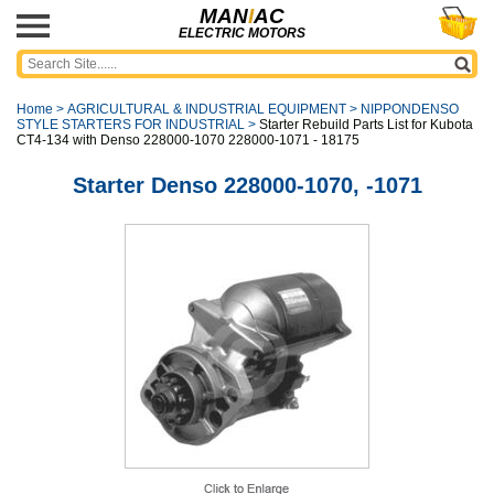
MAN
I
AC
ELECTRIC MOTORS
Home
>
AGRICULTURAL & INDUSTRIAL EQUIPMENT
>
NIPPONDENSO
STYLE STARTERS FOR INDUSTRIAL
>
Starter Rebuild Parts List for Kubota
CT4-134 with Denso 228000-1070 228000-1071 - 18175
Starter Denso 228000-1070, -1071