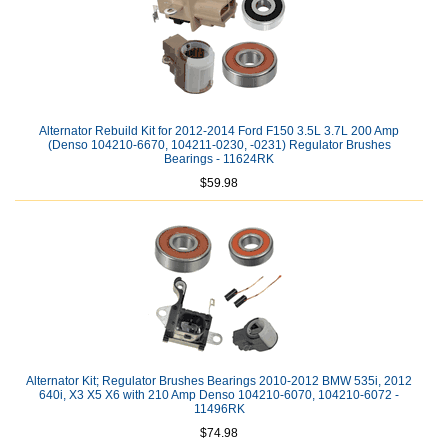
Alternator Rebuild Kit for 2012-2014 Ford F150 3.5L 3.7L 200 Amp
(Denso 104210-6670, 104211-0230, -0231) Regulator Brushes
Bearings - 11624RK
$59.98
Alternator Kit; Regulator Brushes Bearings 2010-2012 BMW 535i, 2012
640i, X3 X5 X6 with 210 Amp Denso 104210-6070, 104210-6072 -
11496RK
$74.98