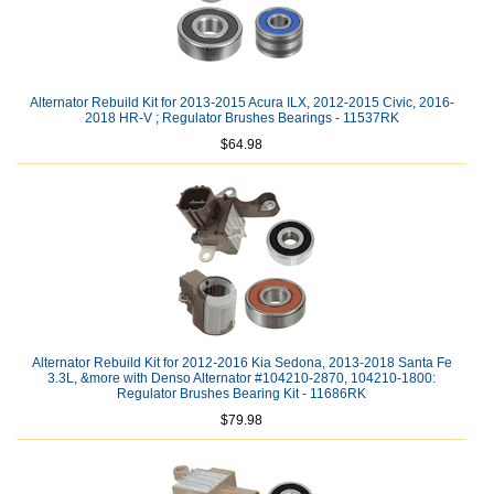
Alternator Rebuild Kit for 2013-2015 Acura ILX, 2012-2015 Civic, 2016-
2018 HR-V ; Regulator Brushes Bearings - 11537RK
$64.98
Alternator Rebuild Kit for 2012-2016 Kia Sedona, 2013-2018 Santa Fe
3.3L, &more with Denso Alternator #104210-2870, 104210-1800:
Regulator Brushes Bearing Kit - 11686RK
$79.98