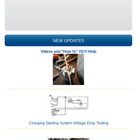
NEW UPDATES
Videos and "How To" #DYI Help
Charging Starting System Voltage Drop Testing