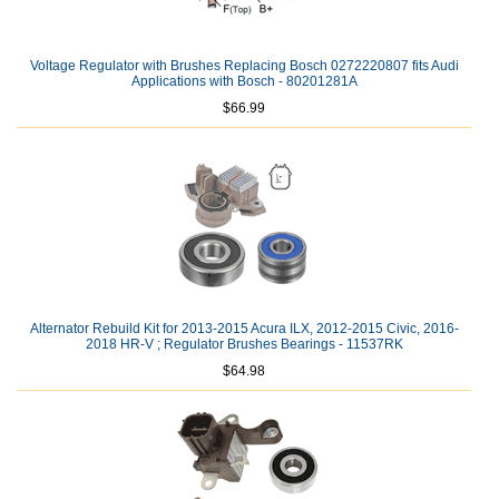
Voltage Regulator with Brushes Replacing Bosch 0272220807 fits Audi
Applications with Bosch - 80201281A
$66.99
Alternator Rebuild Kit for 2013-2015 Acura ILX, 2012-2015 Civic, 2016-
2018 HR-V ; Regulator Brushes Bearings - 11537RK
$64.98