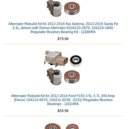
Alternator Rebuild Kit for 2012-2016 Kia Sedona, 2013-2018 Santa Fe
3.3L, &more with Denso Alternator #104210-2870, 104210-1800:
Regulator Brushes Bearing Kit - 11686RK
$79.98
Alternator Rebuild Kit for 2012-2014 Ford F150 3.5L 3.7L 200 Amp
(Denso 104210-6670, 104211-0230, -0231) Regulator Brushes
Bearings - 11624RK
$59.98