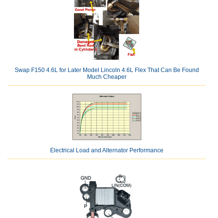
Swap F150 4.6L for Later Model Lincoln 4.6L Flex That Can Be Found
Much Cheaper
Electrical Load and Alternator Performance