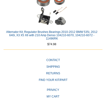
Alternator Kit; Regulator Brushes Bearings 2010-2012 BMW 535i, 2012
640i, X3 X5 X6 with 210 Amp Denso 104210-6070, 104210-6072 -
11496RK
$74.98
CONTACT
SHIPPING
RETURNS
FIND YOUR KIT/PART
PRIVACY
MY CART