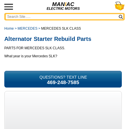
MAN
I
AC
ELECTRIC MOTORS
Home
>
MERCEDES
>
MERCEDES SLK CLASS
Alternator Starter Rebuild Parts
PARTS FOR MERCEDES SLK CLASS.
What year is your Mercedes SLK?
QUESTIONS? TEXT LINE
469-248-7585