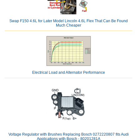
Swap F150 4.6L for Later Model Lincoln 4.6L Flex That Can Be Found
Much Cheaper
Electrical Load and Alternator Performance
Voltage Regulator with Brushes Replacing Bosch 0272220807 fits Audi
Applications with Bosch - 80201281A