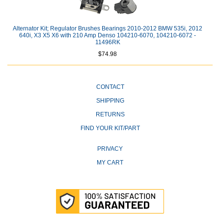
Alternator Kit; Regulator Brushes Bearings 2010-2012 BMW 535i, 2012
640i, X3 X5 X6 with 210 Amp Denso 104210-6070, 104210-6072 -
11496RK
$74.98
CONTACT
SHIPPING
RETURNS
FIND YOUR KIT/PART
PRIVACY
MY CART