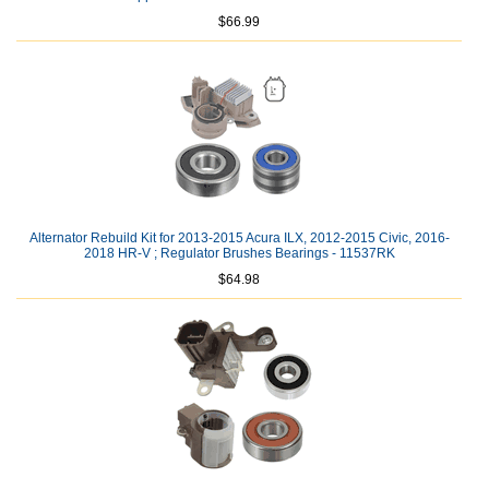
$66.99
Alternator Rebuild Kit for 2013-2015 Acura ILX, 2012-2015 Civic, 2016-
2018 HR-V ; Regulator Brushes Bearings - 11537RK
$64.98