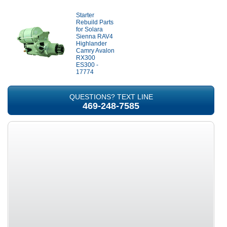
Starter
Rebuild Parts
for Solara
Sienna RAV4
Highlander
Camry Avalon
RX300
ES300 -
17774
QUESTIONS? TEXT LINE
469-248-7585