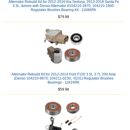
Alternator Rebuild Kit for 2012-2016 Kia Sedona, 2013-2018 Santa Fe
3.3L, &more with Denso Alternator #104210-2870, 104210-1800:
Regulator Brushes Bearing Kit - 11686RK
$79.98
Alternator Rebuild Kit for 2012-2014 Ford F150 3.5L 3.7L 200 Amp
(Denso 104210-6670, 104211-0230, -0231) Regulator Brushes
Bearings - 11624RK
$59.98