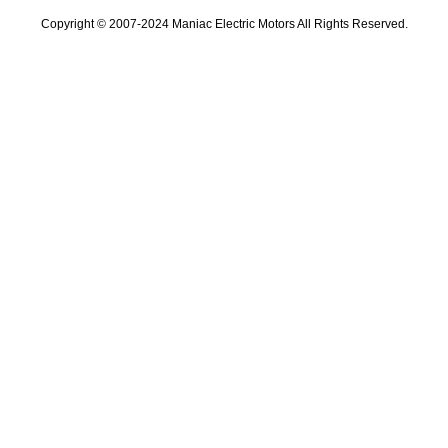
Copyright © 2007-2024 Maniac Electric Motors All Rights Reserved.