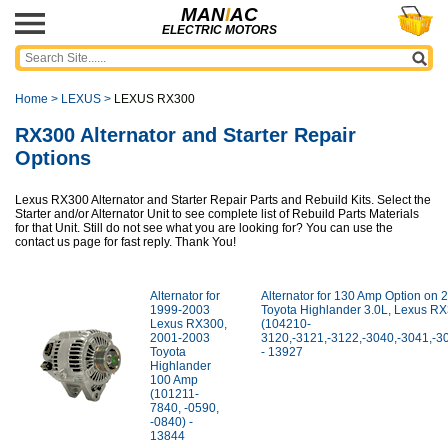
MAN
I
AC
ELECTRIC MOTORS
Home
>
LEXUS
>
LEXUS RX300
RX300 Alternator and Starter Repair
Options
Lexus RX300 Alternator and Starter Repair Parts and Rebuild Kits. Select the
Starter and/or Alternator Unit to see complete list of Rebuild Parts Materials
for that Unit. Still do not see what you are looking for? You can use the
contact us page for fast reply. Thank You!
Alternator for
Alternator for 130 Amp Option on
1999-2003
Toyota Highlander 3.0L, Lexus R
Lexus RX300,
(104210-
2001-2003
3120,-3121,-3122,-3040,-3041,-3
Toyota
- 13927
Highlander
100 Amp
(101211-
7840, -0590,
-0840) -
13844