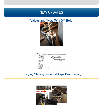
NEW UPDATES
Videos and "How To" #DYI Help
Charging Starting System Voltage Drop Testing